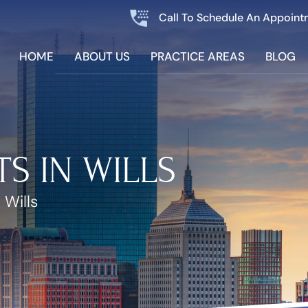
Call To Schedule An Appoint
HOME
ABOUT US
PRACTICE AREAS
BLOG
TS IN WILLS
 Wills