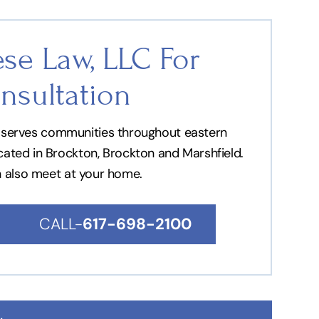
se Law, LLC For
nsultation
nd serves communities throughout eastern
ocated in Brockton, Brockton and Marshfield.
n also meet at your home.
CALL-
617-698-2100