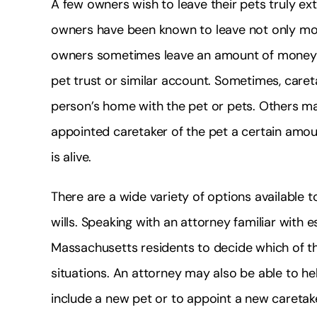
A few owners wish to leave their pets truly e
owners have been known to leave not only mon
owners sometimes leave an amount of money to
pet trust or similar account. Sometimes, caret
person’s home with the pet or pets. Others may 
appointed caretaker of the pet a certain amou
is alive.
There are a wide variety of options available t
wills. Speaking with an attorney familiar with
Massachusetts residents to decide which of the
situations. An attorney may also be able to help 
include a new pet or to appoint a new caretak