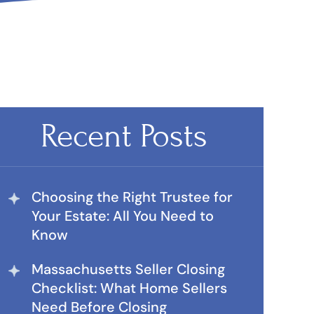
Recent Posts
Choosing the Right Trustee for
Your Estate: All You Need to
Know
Massachusetts Seller Closing
Checklist: What Home Sellers
Need Before Closing