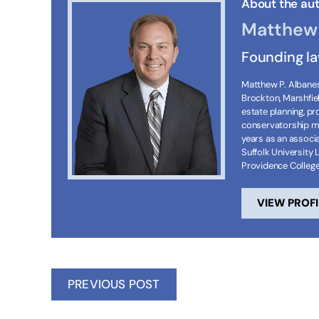
About the aut
Matthew 
Founding l
Matthew P. Albanese
Brockton, Marshfie
estate planning, p
conservatorship ma
years as an associa
Suffolk University 
Providence Colleg
VIEW PROFI
PREVIOUS POST