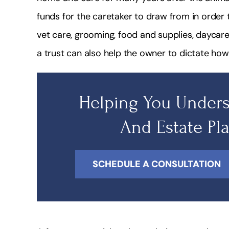
funds for the caretaker to draw from in order t
vet care, grooming, food and supplies, daycar
a trust can also help the owner to dictate how
Helping You Unders
And Estate Pl
SCHEDULE A CONSULTATION