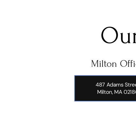
Our
Milton Off
487 Adams Stre
Milton, MA 0218