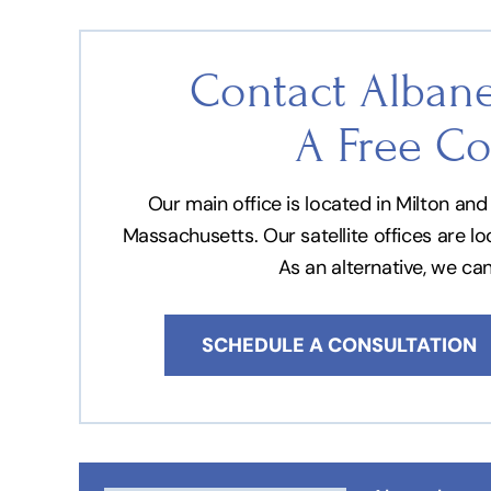
Contact Albane
A Free Co
Our main office is located in Milton a
Massachusetts. Our satellite offices are l
As an alternative, we ca
SCHEDULE A CONSULTATION