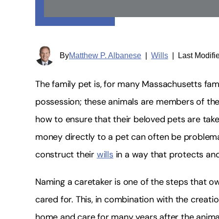
By
Matthew P. Albanese
|
Wills
|
Last Modifi
The family pet is, for many Massachusetts fami
possession; these animals are members of the
how to ensure that their beloved pets are tak
money directly to a pet can often be problema
construct their
wills
in a way that protects and
Naming a caretaker is one of the steps that ow
cared for. This, in combination with the creati
home and care for many years after the anima