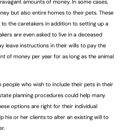
xtravagant amounts of money. In some cases,
ey but also entire homes to their pets. These
 the caretakers in addition to setting up a
akers are even asked to live in a deceased
leave instructions in their wills to pay the
nt of money per year for as long as the animal
o people who wish to include their pets in their
 estate planning procedures could help many
se options are right for their individual
his or her clients to alter an existing will to
er.