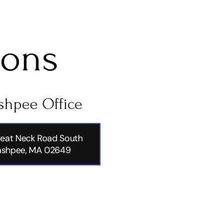
ions
hpee Office
eat Neck Road South
shpee, MA 02649