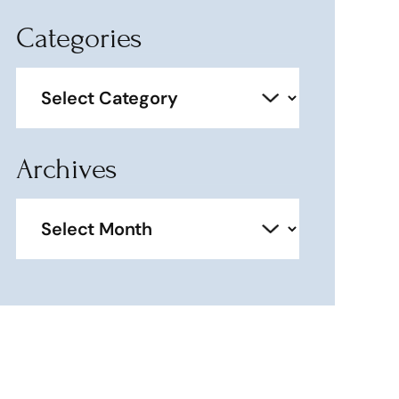
Categories
Categories
Archives
Archives