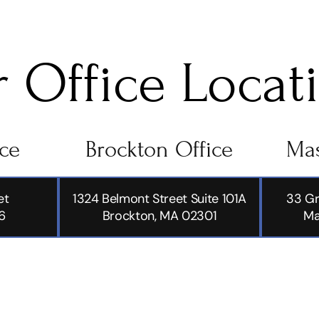
 Office Locat
ice
Brockton Office
Mas
et
1324 Belmont Street Suite 101A
33 Gr
6
Brockton, MA 02301
Ma