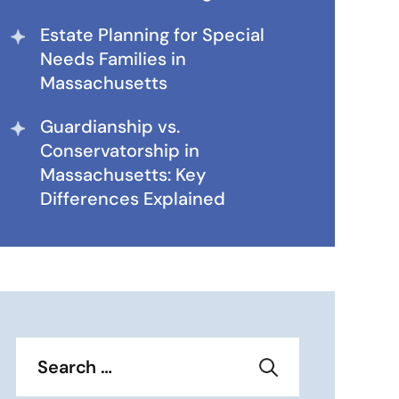
Estate Planning for Special
Needs Families in
Massachusetts
Guardianship vs.
Conservatorship in
Massachusetts: Key
Differences Explained
Search
for: