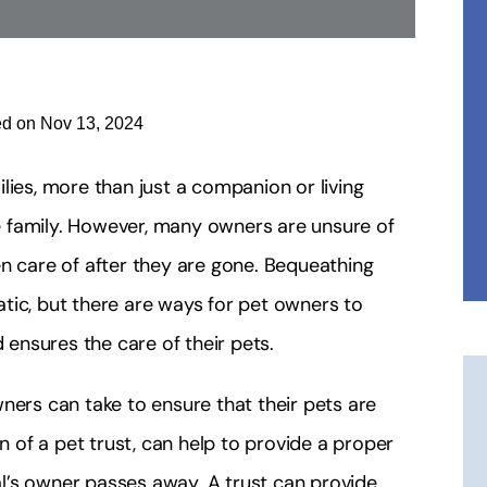
ed on Nov 13, 2024
lies, more than just a companion or living
 family. However, many owners are unsure of
en care of after they are gone. Bequeathing
tic, but there are ways for pet owners to
 ensures the care of their pets.
ners can take to ensure that their pets are
on of a pet trust, can help to provide a proper
l’s owner passes away. A trust can provide