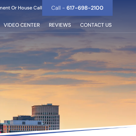
Call -
617-698-2100
ment Or House Call
VIDEO CENTER
REVIEWS
CONTACT US