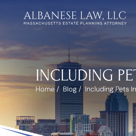
INCLUDING PE
Home
/
Blog
/
Including Pets In