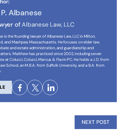
hor:
P. Albanese
awyer of
Albanese Law, LLC
 is the founding lawyer of Albanese Law, LLC in Milton,
ld, and Mashpee, Massachusetts. He focuses on elder law,
robate and estate administration, and guardianship and
tters. Matthew has practiced since 2002, including seven
te at Colucci, Colucci, Marcus & Flavin PC. He holds a J.D. from
Law School, an M.B.A. from Suffolk University, and a B.A. from
e
LE
NEXT POST