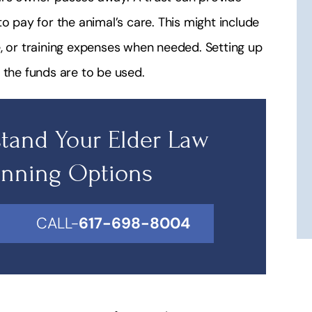
o pay for the animal’s care. This might include
e, or training expenses when needed. Setting up
 the funds are to be used.
tand Your Elder Law
anning Options
CALL-
617-698-8004