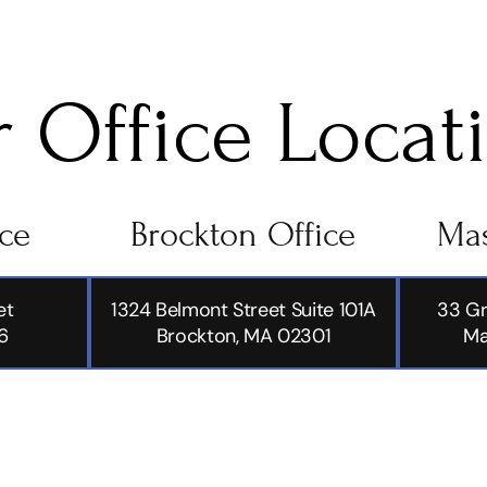
 Office Locat
ice
Brockton Office
Mas
et
1324 Belmont Street Suite 101A
33 Gr
6
Brockton, MA 02301
Ma