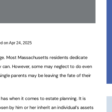
ed on Apr 24, 2025
enge. Most Massachusetts residents dedicate
they can. However, some may neglect to do even
 single parents may be leaving the fate of their
as when it comes to estate planning. It is
en by him or her inherit an individual’s assets