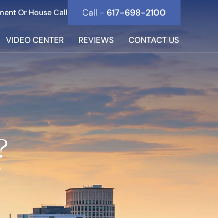
Call -
617-698-2100
ment Or House Call
VIDEO CENTER
REVIEWS
CONTACT US
?
?