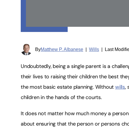
By
Matthew P. Albanese
|
Wills
|
Last Modifi
Undoubtedly, being a single parent is a chall
their lives to raising their children the best 
the most basic estate planning. Without
wills
,
children in the hands of the courts.
It does not matter how much money a person h
about ensuring that the person or persons chos