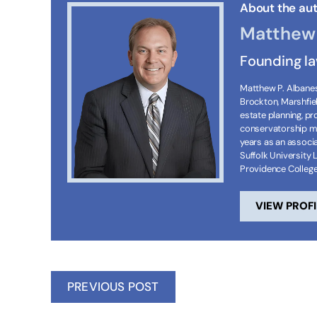
About the aut
Matthew 
Founding l
Matthew P. Albanese
Brockton, Marshfie
estate planning, p
conservatorship ma
years as an associa
Suffolk University 
Providence Colleg
VIEW PROFI
PREVIOUS POST