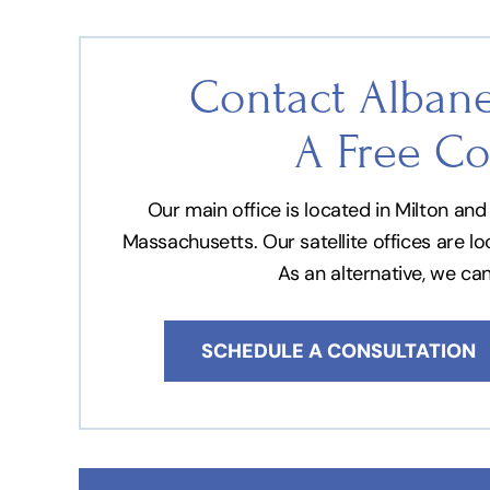
Contact Albane
A Free Co
Our main office is located in Milton a
Massachusetts. Our satellite offices are l
As an alternative, we ca
SCHEDULE A CONSULTATION