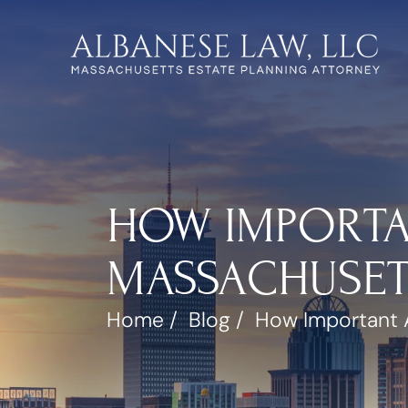
HOW IMPORTA
MASSACHUSETT
Home
/
Blog
/
How Important A