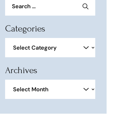
for:
Categories
Categories
Archives
Archives