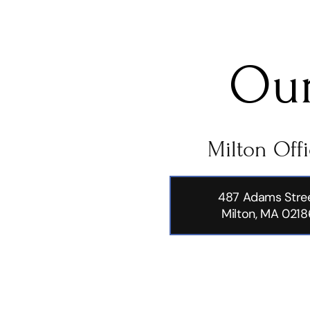
Our
Milton Off
487 Adams Stre
Milton, MA 0218