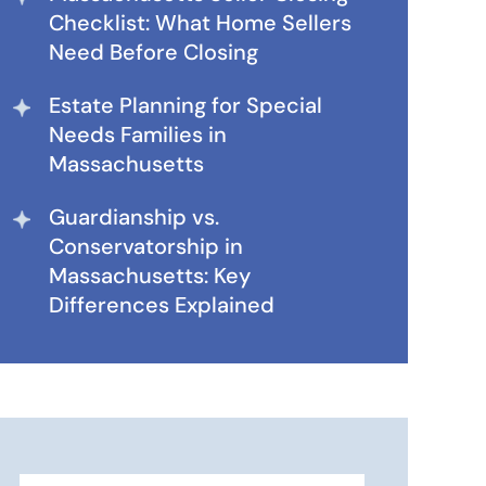
Checklist: What Home Sellers
Need Before Closing
Estate Planning for Special
Needs Families in
Massachusetts
Guardianship vs.
Conservatorship in
Massachusetts: Key
Differences Explained
Search