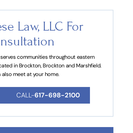
se Law, LLC For
nsultation
nd serves communities throughout eastern
ocated in Brockton, Brockton and Marshfield.
n also meet at your home.
CALL-
617-698-2100