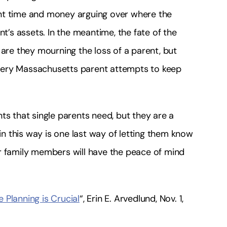
nt time and money arguing over where the
nt’s assets. In the meantime, the fate of the
 are they mourning the loss of a parent, but
very Massachusetts parent attempts to keep
ts that single parents need, but they are a
 in this way is one last way of letting them know
r family members will have the peace of mind
e Planning is Crucial
“, Erin E. Arvedlund, Nov. 1,