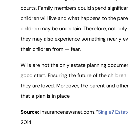
courts. Family members could spend significa
children will live and what happens to the pare
children may be uncertain. Therefore, not only
they may also experience something nearly e
their children from — fear.
Wills are not the only estate planning documen
good start. Ensuring the future of the children
they are loved. Moreover, the parent and othe
that a plan is in place.
Source:
insurancenewsnet.com, “
Single? Estat
2014