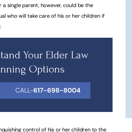
a single parent, however, could be the
l who will take care of his or her children if
.
tand Your Elder Law
anning Options
CALL-
617-698-8004
inquishing control of his or her children to the