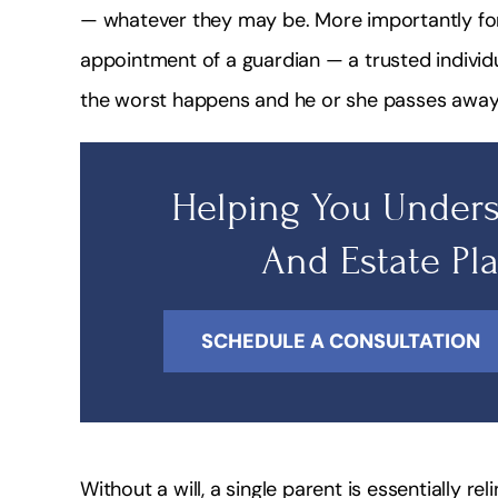
— whatever they may be. More importantly for 
appointment of a guardian — a trusted individua
the worst happens and he or she passes away
Helping You Unders
And Estate Pl
SCHEDULE A CONSULTATION
Without a will, a single parent is essentially rel