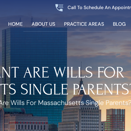
Call To Schedule An Appoint
HOME
ABOUT US
PRACTICE AREAS
BLOG
NT ARE WILLS FOR
S SINGLE PARENTS
re Wills For Massachusetts Single Parents