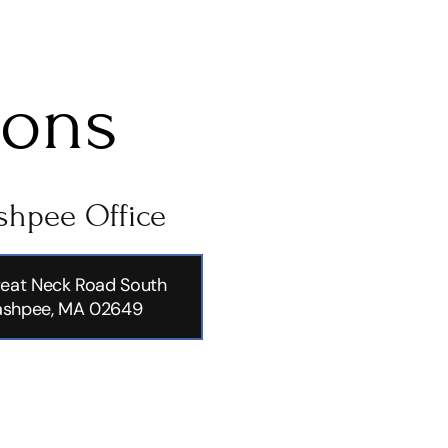
ions
hpee Office
eat Neck Road South
shpee, MA 02649