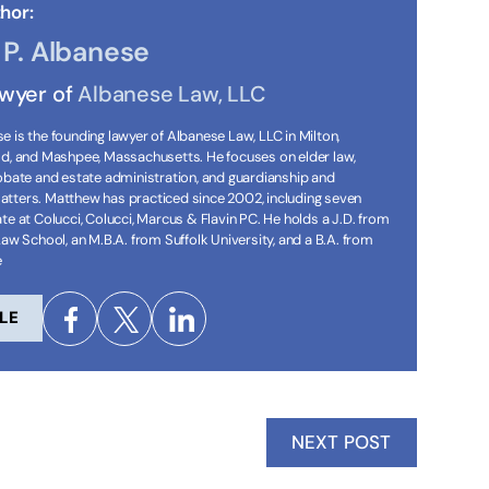
hor:
P. Albanese
awyer of
Albanese Law, LLC
 is the founding lawyer of Albanese Law, LLC in Milton,
ld, and Mashpee, Massachusetts. He focuses on elder law,
robate and estate administration, and guardianship and
tters. Matthew has practiced since 2002, including seven
te at Colucci, Colucci, Marcus & Flavin PC. He holds a J.D. from
Law School, an M.B.A. from Suffolk University, and a B.A. from
e
LE
NEXT POST