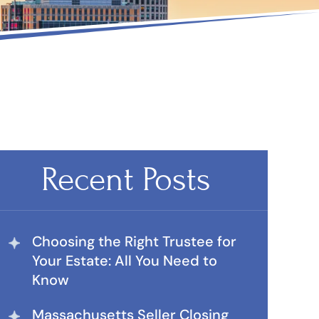
Recent Posts
Choosing the Right Trustee for
Your Estate: All You Need to
Know
Massachusetts Seller Closing