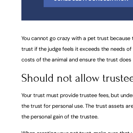
You cannot go crazy with a pet trust because 
trust if the judge feels it exceeds the needs of
costs of the animal and ensure the trust does
Should not allow truste
Your trust must provide trustee fees, but und
the trust for personal use. The trust assets ar
the personal gain of the trustee.