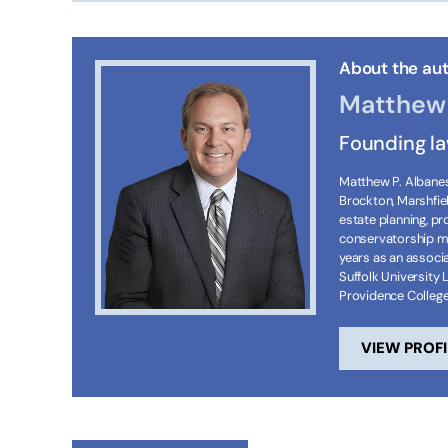
About the aut
Matthew 
Founding l
Matthew P. Albanese
Brockton, Marshfie
estate planning, p
conservatorship ma
years as an associa
Suffolk University 
Providence Colleg
VIEW PROFI