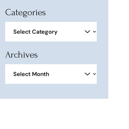
Categories
Categories
Archives
Archives