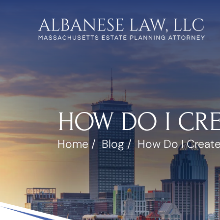
HOW DO I CRE
Home
/
Blog
/
How Do I Create