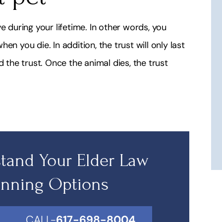
e during your lifetime. In other words, you
n you die. In addition, the trust will only last
d the trust. Once the animal dies, the trust
tand Your Elder Law
anning Options
CALL-
617-698-8004