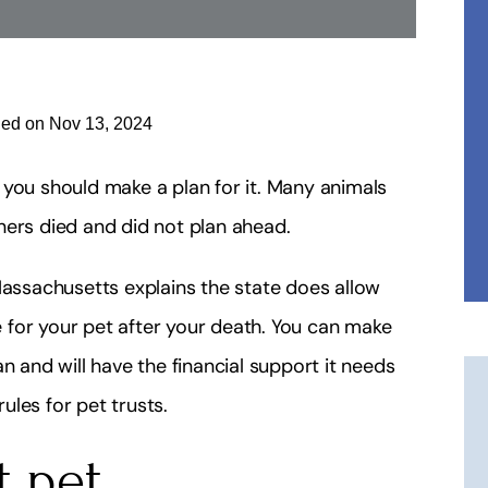
ied on Nov 13, 2024
en you should make a plan for it. Many animals
ners died and did not plan ahead.
ssachusetts explains the state does allow
de for your pet after your death. You can make
n and will have the financial support it needs
les for pet trusts.
t pet