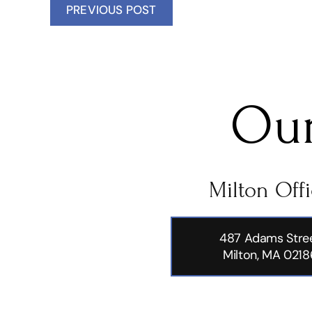
PREVIOUS POST
Our
Milton Off
487 Adams Stre
Milton, MA 0218