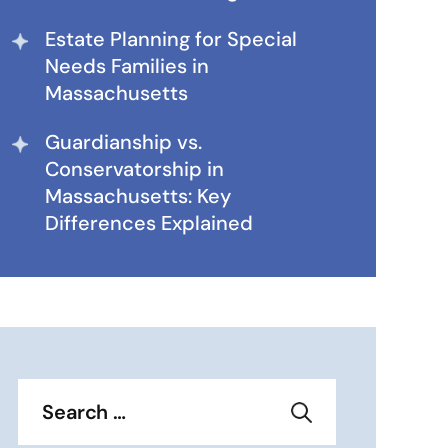
Estate Planning for Special
Needs Families in
Massachusetts
Guardianship vs.
Conservatorship in
Massachusetts: Key
Differences Explained
Search
for: