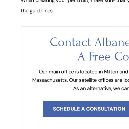
When creating your pet trust, make sure that yo
the guidelines.
Contact Albane
A Free Co
Our main office is located in Milton a
Massachusetts. Our satellite offices are l
As an alternative, we ca
SCHEDULE A CONSULTATION