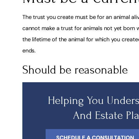
The trust you create must be for an animal aliv
cannot make a trust for animals not yet born whe
the lifetime of the animal for which you create
ends.
Should be reasonable
Helping You Unders
And Estate Pl
SCHEDULE A CONSULTATION