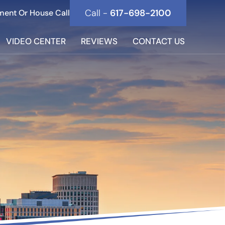
Call -
617-698-2100
ment Or House Call
VIDEO CENTER
REVIEWS
CONTACT US