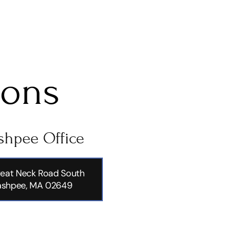
ions
hpee Office
eat Neck Road South
shpee, MA 02649