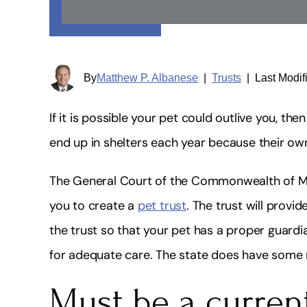
By
Matthew P. Albanese
|
Trusts
|
Last Modif
If it is possible your pet could outlive you, th
end up in shelters each year because their ow
The General Court of the Commonwealth of Ma
you to create a
pet trust
. The trust will provi
the trust so that your pet has a proper guardia
for adequate care. The state does have some ru
Must be a curren