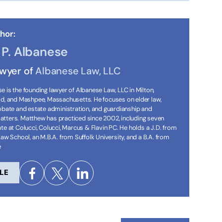
hor:
P. Albanese
awyer of
Albanese Law, LLC
 is the founding lawyer of Albanese Law, LLC in Milton,
ld, and Mashpee, Massachusetts. He focuses on elder law,
robate and estate administration, and guardianship and
tters. Matthew has practiced since 2002, including seven
te at Colucci, Colucci, Marcus & Flavin PC. He holds a J.D. from
Law School, an M.B.A. from Suffolk University, and a B.A. from
e
LE