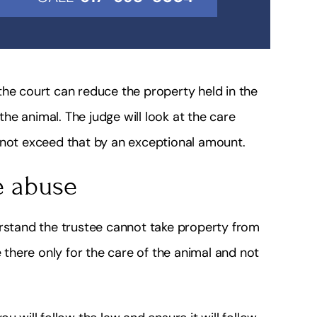
the court can reduce the property held in the
 the animal. The judge will look at the care
 not exceed that by an exceptional amount.
e abuse
erstand the trustee cannot take property from
e there only for the care of the animal and not