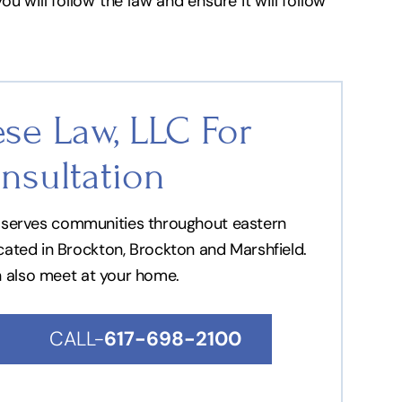
u will follow the law and ensure it will follow
se Law, LLC For
nsultation
nd serves communities throughout eastern
ocated in Brockton, Brockton and Marshfield.
n also meet at your home.
CALL-
617-698-2100