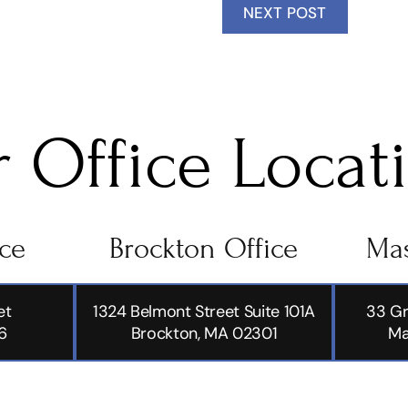
NEXT POST
 Office Locat
ice
Brockton Office
Mas
et
1324 Belmont Street Suite 101A
33 Gr
6
Brockton, MA 02301
Ma