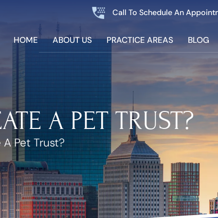
Call To Schedule An Appoint
HOME
ABOUT US
PRACTICE AREAS
BLOG
ATE A PET TRUST?
 A Pet Trust?