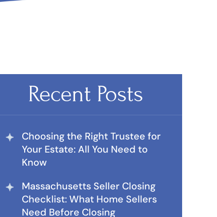
Recent Posts
Choosing the Right Trustee for
Your Estate: All You Need to
Know
Massachusetts Seller Closing
Checklist: What Home Sellers
Need Before Closing