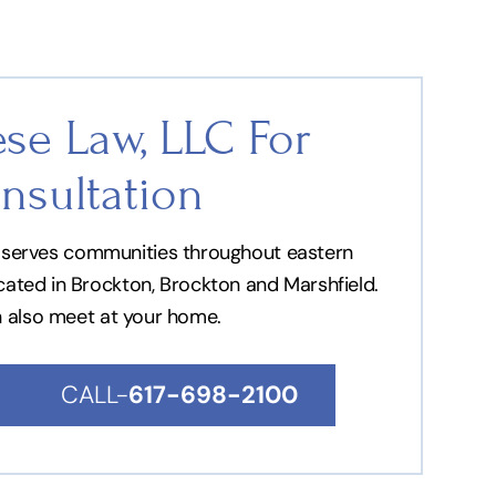
se Law, LLC For
nsultation
nd serves communities throughout eastern
ocated in Brockton, Brockton and Marshfield.
n also meet at your home.
CALL-
617-698-2100