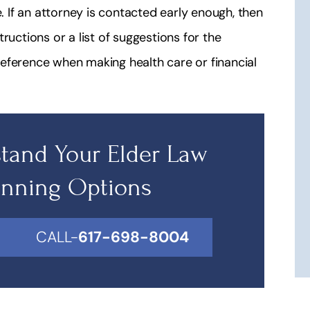
If an attorney is contacted early enough, then
structions or a list of suggestions for the
eference when making health care or financial
tand Your Elder Law
anning Options
CALL-
617-698-8004