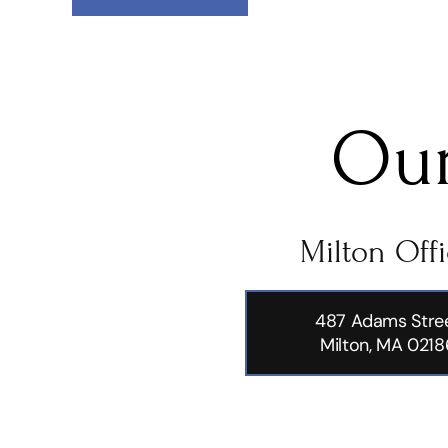
Our
Milton Off
487 Adams Stre
Milton, MA 0218