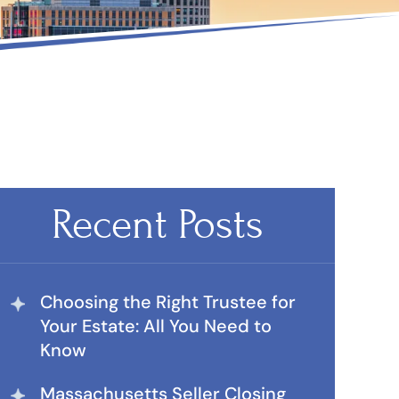
Recent Posts
Choosing the Right Trustee for
Your Estate: All You Need to
Know
Massachusetts Seller Closing