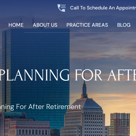
Call To Schedule An Appoint
HOME
ABOUT US
PRACTICE AREAS
BLOG
PLANNING FOR AFT
nning For After Retirement