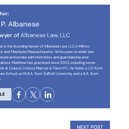
hor:
P. Albanese
awyer of
Albanese Law, LLC
 is the founding lawyer of Albanese Law, LLC in Milton,
ld, and Mashpee, Massachusetts. He focuses on elder law,
robate and estate administration, and guardianship and
tters. Matthew has practiced since 2002, including seven
te at Colucci, Colucci, Marcus & Flavin PC. He holds a J.D. from
Law School, an M.B.A. from Suffolk University, and a B.A. from
e
LE
NEXT POST