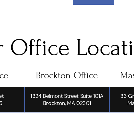
 Office Locat
ice
Brockton Office
Mas
et
1324 Belmont Street Suite 101A
33 Gr
6
Brockton, MA 02301
Ma