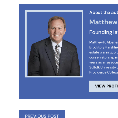
About the aut
Matthew 
Founding l
Matthew P. Albanese
Brockton, Marshfie
estate planning, p
conservatorship ma
years as an associa
Suffolk University 
Providence Colleg
VIEW PROFI
PREVIOUS POST