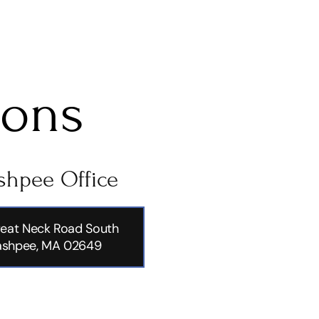
ions
hpee Office
eat Neck Road South
shpee, MA 02649