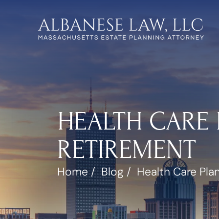
HEALTH CARE 
RETIREMENT
Home
/
Blog
/
Health Care Pla