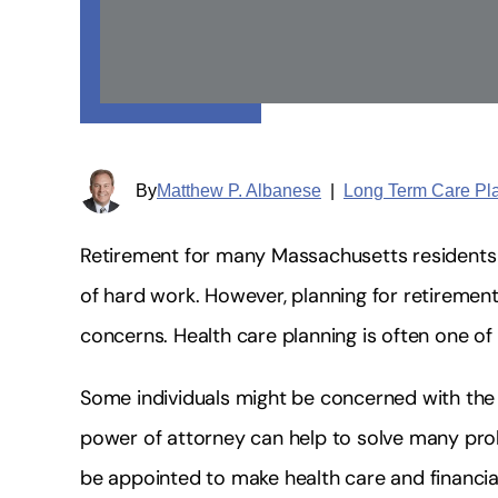
By
Matthew P. Albanese
|
Long Term Care Pl
Retirement for many Massachusetts residents is
of hard work. However, planning for retireme
concerns. Health care planning is often one of
Some individuals might be concerned with the p
power of attorney can help to solve many pro
be appointed to make health care and financial