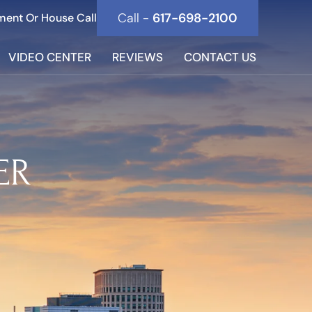
Call -
617-698-2100
ment Or House Call
VIDEO CENTER
REVIEWS
CONTACT US
ER