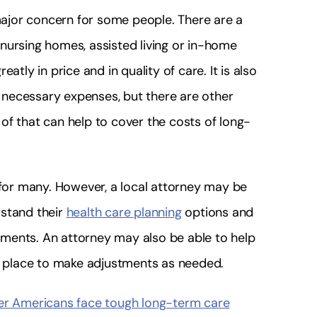
ajor concern for some people. There are a
g nursing homes, assisted living or in-home
atly in price and in quality of care. It is also
he necessary expenses, but there are other
of that can help to cover the costs of long-
 for many. However, a local attorney may be
rstand their
health care planning
options and
ments. An attorney may also be able to help
in place to make adjustments as needed.
der Americans face tough long-term care