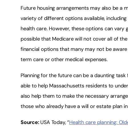
Future housing arrangements may also be a m
variety of different options available, includin
health care. However, these options can vary gre
possible that Medicare will not cover all of t
financial options that many may not be aware 
term care or other medical expenses.
Planning for the future can be a daunting task
able to help Massachusetts residents to unde
also help them to make the necessary arrange
those who already have a will or estate plan 
Source:
USA Today, “
Health care planning: Ol