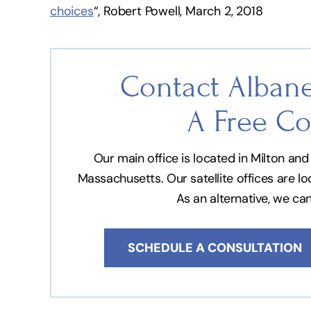
choices
“, Robert Powell, March 2, 2018
Contact Albane
A Free Co
Our main office is located in Milton a
Massachusetts. Our satellite offices are l
As an alternative, we ca
SCHEDULE A CONSULTATION