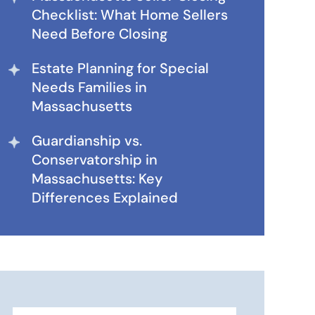
Checklist: What Home Sellers
Need Before Closing
Estate Planning for Special
Needs Families in
Massachusetts
Guardianship vs.
Conservatorship in
Massachusetts: Key
Differences Explained
Search