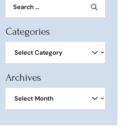
for:
Categories
Categories
Archives
Archives