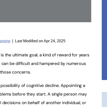
anning
|
Last Modified on Apr 24, 2025
 the ultimate goal, a kind of reward for years
nt can be difficult and hampered by numerous
 those concerns.
ossibility of cognitive decline. Appointing a
blems before they start. A single person may
 decisions on behalf of another individual, or