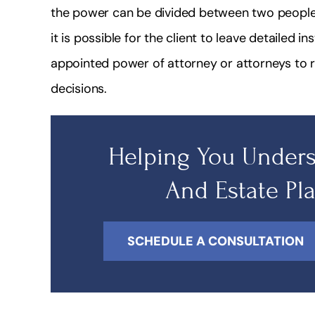
the power can be divided between two people. 
it is possible for the client to leave detailed in
appointed power of attorney or attorneys to r
decisions.
Helping You Unders
And Estate Pl
SCHEDULE A CONSULTATION