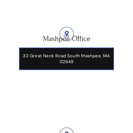
Mashpee Office
33 Great Neck Road South Mashpee, MA
02649