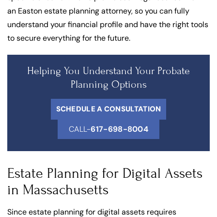
an Easton estate planning attorney, so you can fully
understand your financial profile and have the right tools
to secure everything for the future.
Helping You Understand Your Probate
Planning Options
SCHEDULE A CONSULTATION
CALL-
617-698-8004
Estate Planning for Digital Assets
in Massachusetts
Since estate planning for digital assets requires