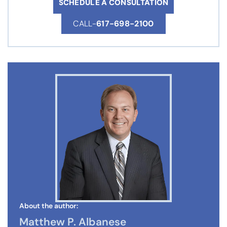
SCHEDULE A CONSULTATION
CALL-
617-698-2100
About the author:
Matthew P. Albanese