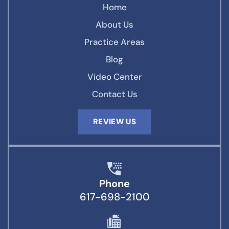
Home
About Us
Practice Areas
Blog
Video Center
Contact Us
REVIEW US
Phone
617-698-2100