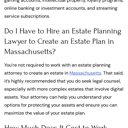
gaming accounts, intellectual property, loyalty programs,
online banking or investment accounts, and streaming
service subscriptions.
Do I Have to Hire an Estate Planning
Lawyer to Create an Estate Plan in
Massachusetts?
You’re not required to work with an estate planning
attorney to create an estate in
Massachusetts
. That said,
it’s highly recommended that you do seek legal counsel,
especially with more complex estates that involve digital
assets. Your attorney can help you understand your
options for protecting your assets and ensure you can
maximize the value of your estate plan.
How Much Does It Cost to Work