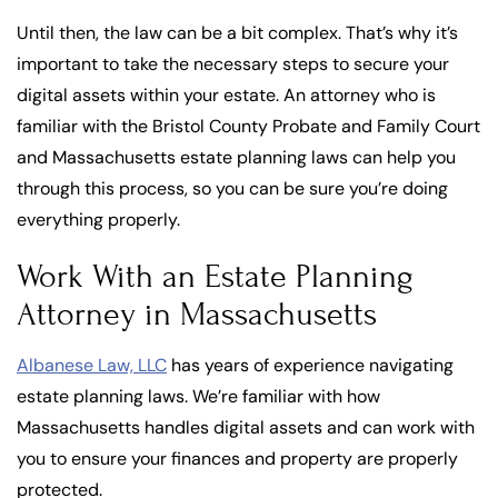
Until then, the law can be a bit complex. That’s why it’s
important to take the necessary steps to secure your
digital assets within your estate. An attorney who is
familiar with the Bristol County Probate and Family Court
and Massachusetts estate planning laws can help you
through this process, so you can be sure you’re doing
everything properly.
Work With an Estate Planning
Attorney in Massachusetts
Albanese Law, LLC
has years of experience navigating
estate planning laws. We’re familiar with how
Massachusetts handles digital assets and can work with
you to ensure your finances and property are properly
protected.