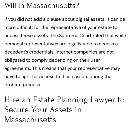
Will in Massachusetts?
If you did not add a clause about digital assets, it can be
more difficult for the representative of your estate to
access these assets. The Supreme Court ruled that while
personal representatives are legally able to access a
decedent’s credentials, internet companies are not
obligated to comply depending on their user
agreements. This means that your representative may
have to fight for access to these assets during the
probate process.
Hire an Estate Planning Lawyer to
Secure Your Assets in
Massachusetts