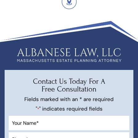
Contact Us Today For A
Free Consultation
Fields marked with an * are required
"
" indicates required fields
*