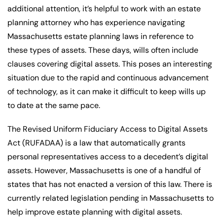
additional attention, it’s helpful to work with an estate
planning attorney who has experience navigating
Massachusetts estate planning laws in reference to
these types of assets. These days, wills often include
clauses covering digital assets. This poses an interesting
situation due to the rapid and continuous advancement
of technology, as it can make it difficult to keep wills up
to date at the same pace.
The Revised Uniform Fiduciary Access to Digital Assets
Act (RUFADAA) is a law that automatically grants
personal representatives access to a decedent’s digital
assets. However, Massachusetts is one of a handful of
states that has not enacted a version of this law. There is
currently related legislation pending in Massachusetts to
help improve estate planning with digital assets.