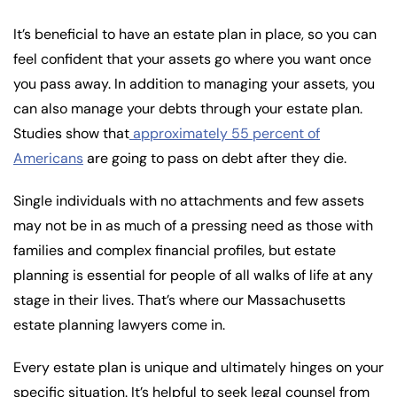
It’s beneficial to have an estate plan in place, so you can
feel confident that your assets go where you want once
you pass away. In addition to managing your assets, you
can also manage your debts through your estate plan.
Studies show that
approximately 55 percent of
Americans
are going to pass on debt after they die.
Single individuals with no attachments and few assets
may not be in as much of a pressing need as those with
families and complex financial profiles, but estate
planning is essential for people of all walks of life at any
stage in their lives. That’s where our Massachusetts
estate planning lawyers come in.
Every estate plan is unique and ultimately hinges on your
specific situation. It’s helpful to seek legal counsel from