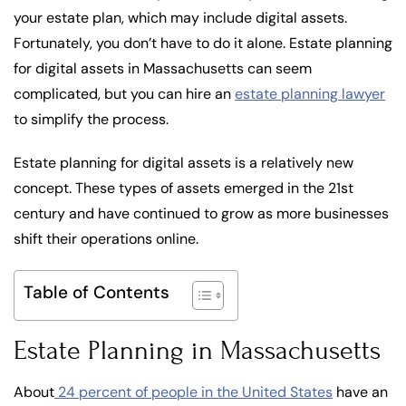
your estate plan, which may include digital assets.
Fortunately, you don’t have to do it alone. Estate planning
for digital assets in Massachusetts can seem
complicated, but you can hire an
estate planning lawyer
to simplify the process.
Estate planning for digital assets is a relatively new
concept. These types of assets emerged in the 21st
century and have continued to grow as more businesses
shift their operations online.
Table of Contents
Estate Planning in Massachusetts
About
24 percent of people in the United States
have an