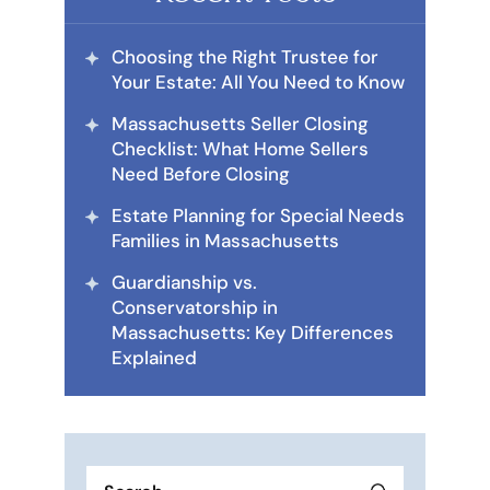
Choosing the Right Trustee for
Your Estate: All You Need to Know
Massachusetts Seller Closing
Checklist: What Home Sellers
Need Before Closing
Estate Planning for Special Needs
Families in Massachusetts
Guardianship vs.
Conservatorship in
Massachusetts: Key Differences
Explained
Search