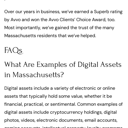
Over our years in business, we’ve earned a Superb rating
by Avvo and won the Avvo Clients’ Choice Award, too.
Most importantly, we’ve gained the trust of the many
Massachusetts residents that we’ve helped.
FAQs
What Are Examples of Digital Assets
in Massachusetts?
Digital assets include a variety of electronic or online
assets that typically hold some value, whether it be
financial, practical, or sentimental. Common examples of
digital assets include cryptocurrency holdings, digital
photos, videos, electronic documents, email accounts,