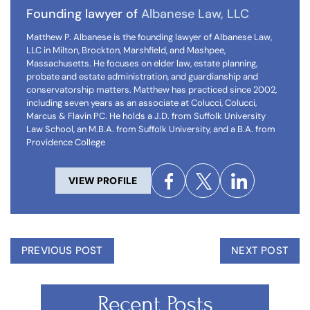
Founding lawyer of
Albanese Law, LLC
Matthew P. Albanese is the founding lawyer of Albanese Law,
LLC in Milton, Brockton, Marshfield, and Mashpee,
Massachusetts. He focuses on elder law, estate planning,
probate and estate administration, and guardianship and
conservatorship matters. Matthew has practiced since 2002,
including seven years as an associate at Colucci, Colucci,
Marcus & Flavin PC. He holds a J.D. from Suffolk University
Law School, an M.B.A. from Suffolk University, and a B.A. from
Providence College
VIEW PROFILE
PREVIOUS POST
NEXT POST
Recent Posts