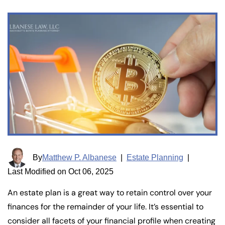
By
Matthew P. Albanese
|
Estate Planning
|
Last Modified on Oct 06, 2025
An estate plan is a great way to retain control over your
finances for the remainder of your life. It’s essential to
consider all facets of your financial profile when creating