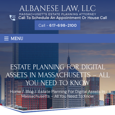
Call To Schedule An Appointment Or House Call
Call -
617-698-2100
≡
MENU
ESTATE PLANNING FOR DIGITAL
ASSETS IN MASSACHUSETTS – ALL
YOU NEED TO KNOW
Home
/
Blog
/
Estate Planning For Digital Assets In
Massachusetts – All You Need To Know