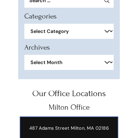
for:
Categories
Categories
Archives
Archives
Our Office Locations
Milton Office
487 Adams Street
Milton, MA 02186