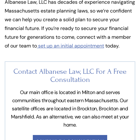
Albanese Law, LLC has decades of experience navigating
Massachusetts estate planning laws, so we’re confident
we can help you create a solid plan to secure your
financial future. If you’re ready to secure your financial
future for generations to come, connect with a member
of our team to
set up an initial appointment
today.
Contact Albanese Law, LLC For
A Free
Consultation
Our main office is located in Milton and serves
communities throughout eastern Massachusetts. Our
satellite offices are located in Brockton, Brockton and
Marshfield. As an alternative, we can also meet at your
home.