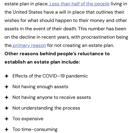
estate plan in place.
Less than half of the people
living in
the United States have a will in place that outlines their
wishes for what should happen to their money and other
assets in the event of their death. This number has been
on the decline in recent years, with procrastination being
the
primary reason
for not creating an estate plan.
Other reasons behind people’s reluctance to
establish an estate plan include:
Effects of the COVID–19 pandemic
Not having enough assets
Not having anyone to receive assets
Not understanding the process
Too expensive
Too time-consuming