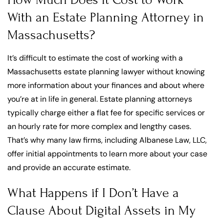
With an Estate Planning Attorney in
Massachusetts?
It’s difficult to estimate the cost of working with a
Massachusetts estate planning lawyer without knowing
more information about your finances and about where
you’re at in life in general. Estate planning attorneys
typically charge either a flat fee for specific services or
an hourly rate for more complex and lengthy cases.
That’s why many law firms, including Albanese Law, LLC,
offer initial appointments to learn more about your case
and provide an accurate estimate.
What Happens if I Don’t Have a
Clause About Digital Assets in My