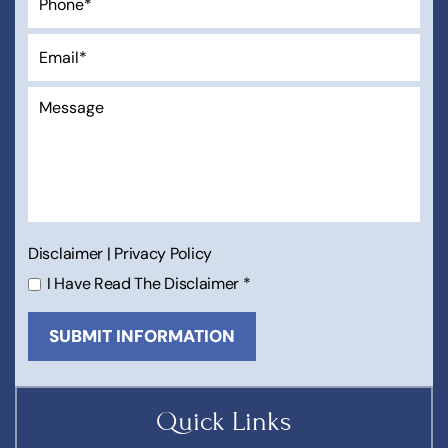
Disclaimer
|
Privacy Policy
I Have Read The Disclaimer
*
Quick Links