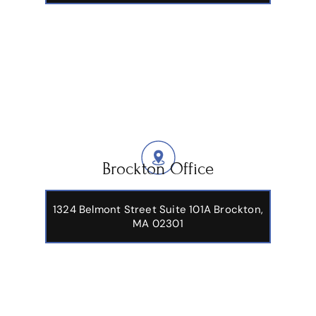
Brockton Office
1324 Belmont Street Suite 101A Brockton,
MA 02301