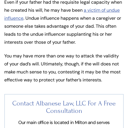
Even if your father had the requisite legal capacity when
he created his will, he may have been
a victim of undue
influence
. Undue influence happens when a caregiver or
someone else takes advantage of your dad. This often
leads to the undue influencer supplanting his or her
interests over those of your father.
You may have more than one way to attack the validity
of your dad’s will. Ultimately, though, if the will does not
make much sense to you, contesting it may be the most
effective way to protect your father’s interests.
Contact Albanese Law, LLC For
A Free
Consultation
Our main office is located in Milton and serves