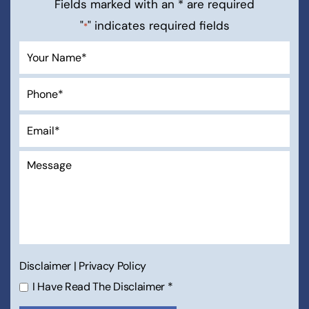
Fields marked with an * are required
"
" indicates required fields
*
Disclaimer
|
Privacy Policy
I Have Read The Disclaimer
*