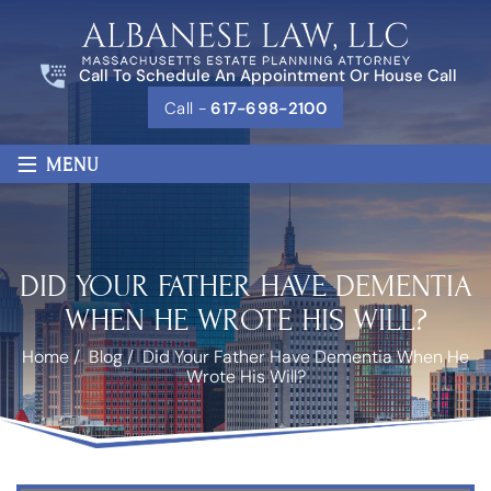
Call To Schedule An Appointment Or House Call
Call -
617-698-2100
≡
MENU
DID YOUR FATHER HAVE DEMENTIA
WHEN HE WROTE HIS WILL?
Home
/
Blog
/
Did Your Father Have Dementia When He
Wrote His Will?