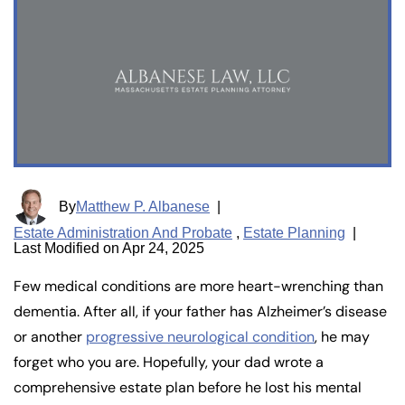
By
Matthew P. Albanese
|
Estate Administration And Probate
,
Estate Planning
|
Last Modified on Apr 24, 2025
Few medical conditions are more heart-wrenching than
dementia. After all, if your father has Alzheimer’s disease
or another
progressive neurological condition
, he may
forget who you are. Hopefully, your dad wrote a
comprehensive estate plan before he lost his mental