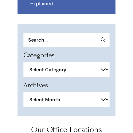
Explained
Search
for:
Categories
Categories
Archives
Archives
Our Office Locations