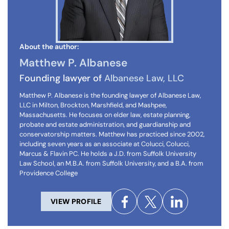
About the author:
Matthew P. Albanese
Founding lawyer of
Albanese Law, LLC
Matthew P. Albanese is the founding lawyer of Albanese Law,
LLC in Milton, Brockton, Marshfield, and Mashpee,
Massachusetts. He focuses on elder law, estate planning,
probate and estate administration, and guardianship and
conservatorship matters. Matthew has practiced since 2002,
including seven years as an associate at Colucci, Colucci,
Marcus & Flavin PC. He holds a J.D. from Suffolk University
Law School, an M.B.A. from Suffolk University, and a B.A. from
Providence College
VIEW PROFILE