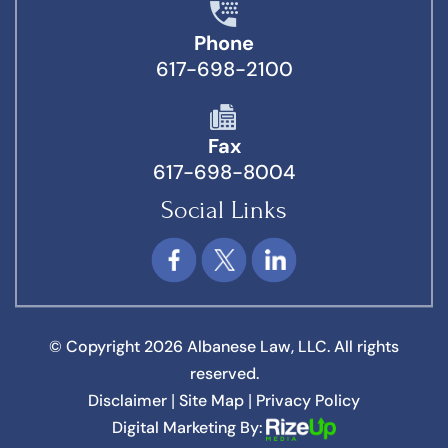
Phone
617-698-2100
Fax
617-698-8004
Social Links
© Copyright 2026 Albanese Law, LLC. All rights
reserved.
Disclaimer
Site Map
Privacy Policy
|
|
Digital Marketing By: