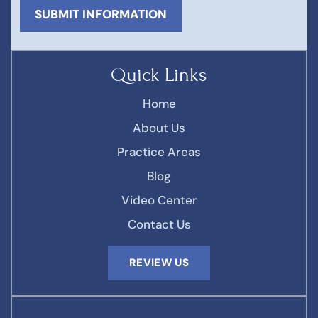
Quick Links
Home
About Us
Practice Areas
Blog
Video Center
Contact Us
REVIEW US