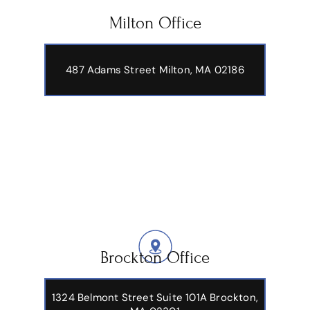
Milton Office
487 Adams Street
Milton, MA 02186
Brockton Office
1324 Belmont Street Suite 101A Brockton,