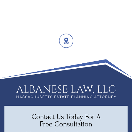
Contact Us Today For A
Free Consultation