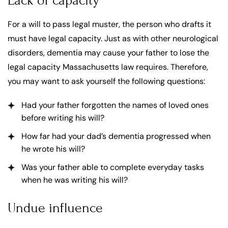
Lack of capacity
For a will to pass legal muster, the person who drafts it
must have legal capacity. Just as with other neurological
disorders, dementia may cause your father to lose the
legal capacity Massachusetts law requires. Therefore,
you may want to ask yourself the following questions:
Had your father forgotten the names of loved ones
before writing his will?
How far had your dad’s dementia progressed when
he wrote his will?
Was your father able to complete everyday tasks
when he was writing his will?
Undue influence