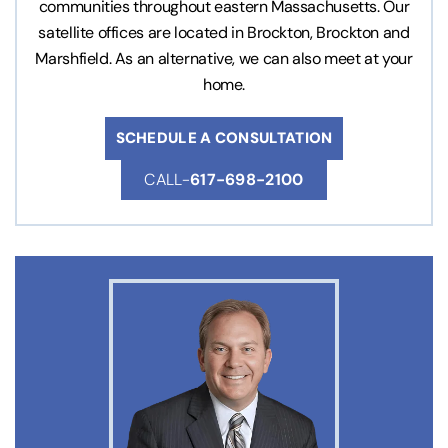
communities throughout eastern Massachusetts. Our
satellite offices are located in Brockton, Brockton and
Marshfield. As an alternative, we can also meet at your
home.
SCHEDULE A CONSULTATION
CALL-
617-698-2100