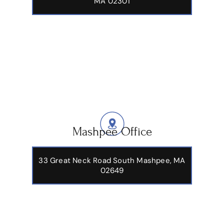
MA 02301
Mashpee Office
33 Great Neck Road South Mashpee, MA
02649