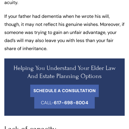
acuity.
If your father had dementia when he wrote his will,
though, it may not reflect his genuine wishes. Moreover, if
someone was trying to gain an unfair advantage, your
dad’s will may also leave you with less than your fair
share of inheritance.
Helping You Understand Your Elder Law
And Estate Planning Options
SCHEDULE A CONSULTATION
CALL-
617-698-8004