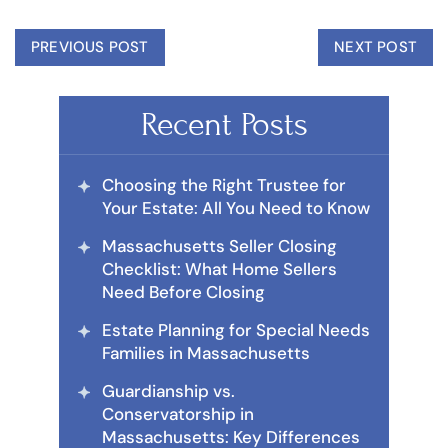
PREVIOUS POST
NEXT POST
Recent Posts
Choosing the Right Trustee for
Your Estate: All You Need to Know
Massachusetts Seller Closing
Checklist: What Home Sellers
Need Before Closing
Estate Planning for Special Needs
Families in Massachusetts
Guardianship vs.
Conservatorship in
Massachusetts: Key Differences