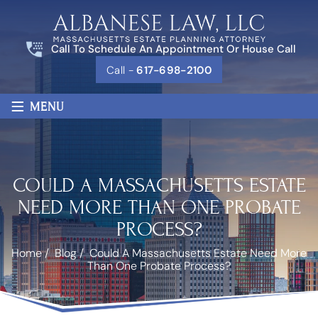
Call To Schedule An Appointment Or House Call
Call -
617-698-2100
≡
MENU
COULD A MASSACHUSETTS ESTATE
NEED MORE THAN ONE PROBATE
PROCESS?
Home
/
Blog
/
Could A Massachusetts Estate Need More
Than One Probate Process?