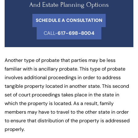
And Estate Planning Options
SCHEDULE A CONSULTATION
CALL-
617-698-8004
Another type of probate that parties may be less
familiar with is ancillary probate. This type of probate
involves additional proceedings in order to address
tangible property located in another state. This second
set of court proceedings takes place in the state in
which the property is located. As a result, family
members may have to travel to the other state in order
to ensure that distribution of the property is addressed
properly.