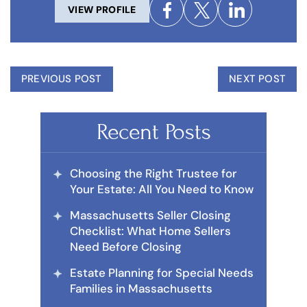
VIEW PROFILE
PREVIOUS POST
NEXT POST
Recent Posts
Choosing the Right Trustee for
Your Estate: All You Need to Know
Massachusetts Seller Closing
Checklist: What Home Sellers
Need Before Closing
Estate Planning for Special Needs
Families in Massachusetts