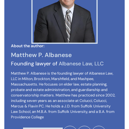
About the author:
Matthew P. Albanese
Founding lawyer of
Albanese Law, LLC
Matthew P. Albanese is the founding lawyer of Albanese Law,
LLC in Milton, Brockton, Marshfield, and Mashpee,
Massachusetts. He focuses on elder law, estate planning,
probate and estate administration, and guardianship and
conservatorship matters. Matthew has practiced since 2002,
including seven years as an associate at Colucci, Colucci,
Marcus & Flavin PC. He holds a J.D. from Suffolk University
Law School, an M.B.A. from Suffolk University, and a B.A. from
Providence College