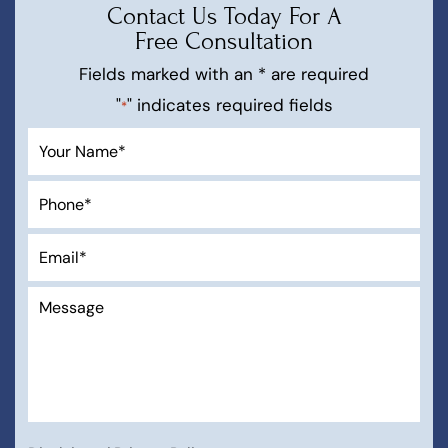
Contact Us Today For A
Free Consultation
Fields marked with an * are required
"
" indicates required fields
*