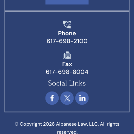
Phone
617-698-2100
Fax
617-698-8004
Social Links
© Copyright 2026 Albanese Law, LLC. All rights
reserved.