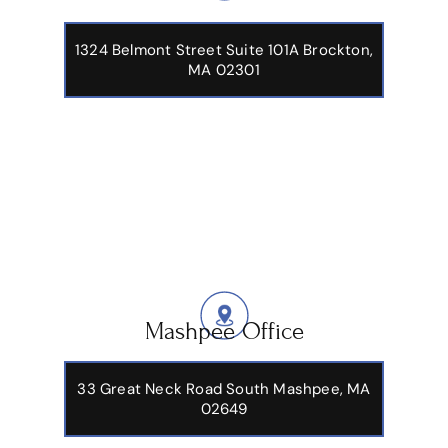
1324 Belmont Street Suite 101A Brockton,
MA 02301
Mashpee Office
33 Great Neck Road South Mashpee, MA
02649