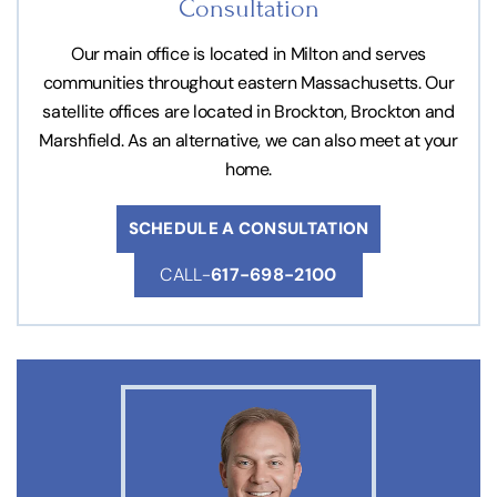
Consultation
Our main office is located in Milton and serves
communities throughout eastern Massachusetts. Our
satellite offices are located in Brockton, Brockton and
Marshfield. As an alternative, we can also meet at your
home.
SCHEDULE A CONSULTATION
CALL-
617-698-2100