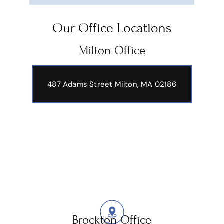
Our Office Locations
Milton Office
487 Adams Street
Milton, MA 02186
Brockton Office