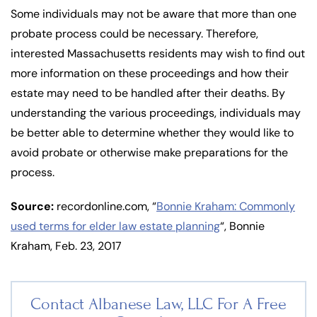
Some individuals may not be aware that more than one
probate process could be necessary. Therefore,
interested Massachusetts residents may wish to find out
more information on these proceedings and how their
estate may need to be handled after their deaths. By
understanding the various proceedings, individuals may
be better able to determine whether they would like to
avoid probate or otherwise make preparations for the
process.
Source:
recordonline.com, “
Bonnie Kraham: Commonly
used terms for elder law estate planning
“, Bonnie
Kraham, Feb. 23, 2017
Contact Albanese Law, LLC For
A Free