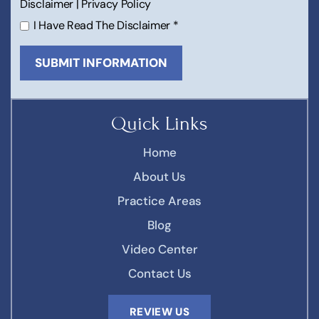
Disclaimer
|
Privacy Policy
I Have Read The Disclaimer
*
Quick Links
Home
About Us
Practice Areas
Blog
Video Center
Contact Us
REVIEW US