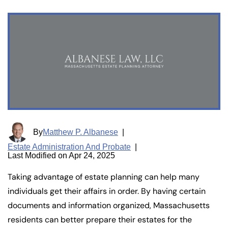
By
Matthew P. Albanese
|
Estate Administration And Probate
|
Last Modified on Apr 24, 2025
Taking advantage of estate planning can help many
individuals get their affairs in order. By having certain
documents and information organized, Massachusetts
residents can better prepare their estates for the