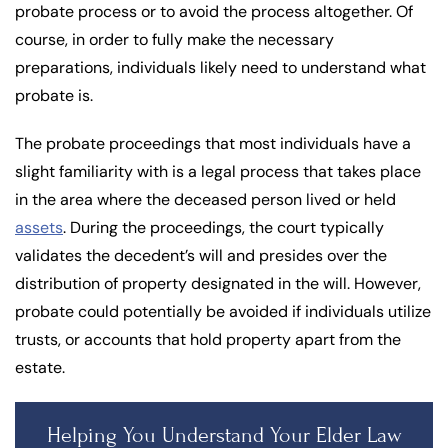
probate process or to avoid the process altogether. Of
course, in order to fully make the necessary
preparations, individuals likely need to understand what
probate is.
The probate proceedings that most individuals have a
slight familiarity with is a legal process that takes place
in the area where the deceased person lived or held
assets
. During the proceedings, the court typically
validates the decedent’s will and presides over the
distribution of property designated in the will. However,
probate could potentially be avoided if individuals utilize
trusts, or accounts that hold property apart from the
estate.
Helping You Understand Your Elder Law