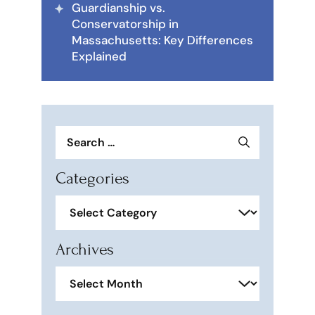
Guardianship vs.
Conservatorship in
Massachusetts: Key Differences
Explained
Search
for:
Categories
Categories
Archives
Archives