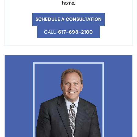
home.
SCHEDULE A CONSULTATION
CALL-
617-698-2100