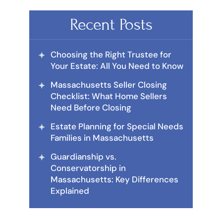
Recent Posts
Choosing the Right Trustee for
Your Estate: All You Need to Know
Massachusetts Seller Closing
Checklist: What Home Sellers
Need Before Closing
Estate Planning for Special Needs
Families in Massachusetts
Guardianship vs.
Conservatorship in
Massachusetts: Key Differences
Explained