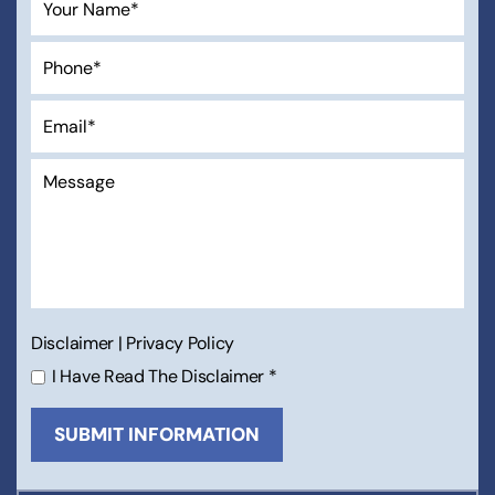
Disclaimer
|
Privacy Policy
I Have Read The Disclaimer
*