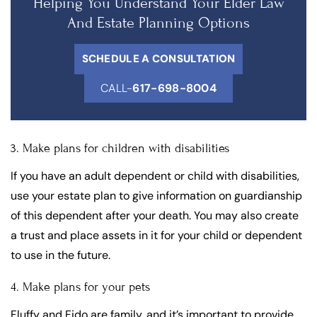
Helping You Understand Your Elder Law
And Estate Planning Options
SCHEDULE A CONSULTATION
CALL-
617-698-8004
3. Make plans for children with disabilities
If you have an adult dependent or child with disabilities,
use your estate plan to give information on guardianship
of this dependent after your death. You may also create
a trust and place assets in it for your child or dependent
to use in the future.
4. Make plans for your pets
Fluffy and Fido are family, and it’s important to provide