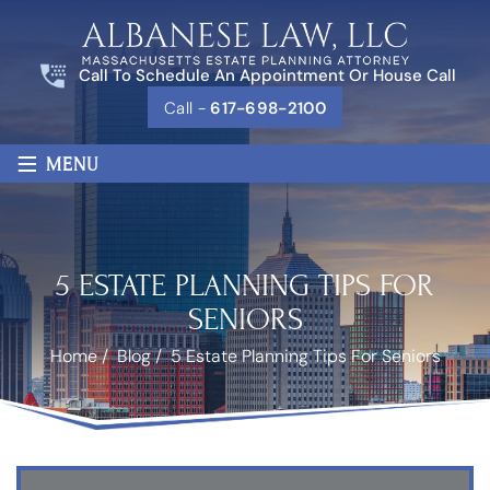
Call To Schedule An Appointment Or House Call
Call -
617-698-2100
≡
MENU
5 ESTATE PLANNING TIPS FOR
SENIORS
Home
/
Blog
/
5 Estate Planning Tips For Seniors