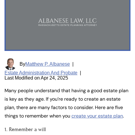
By
Matthew P. Albanese
|
Estate Administration And Probate
|
Last Modified on Apr 24, 2025
Many people understand that having a good estate plan
is key as they age. If you’re ready to create an estate
plan, there are many factors to consider. Here are five
things to remember when you
create your estate plan
.
1. Remember a will