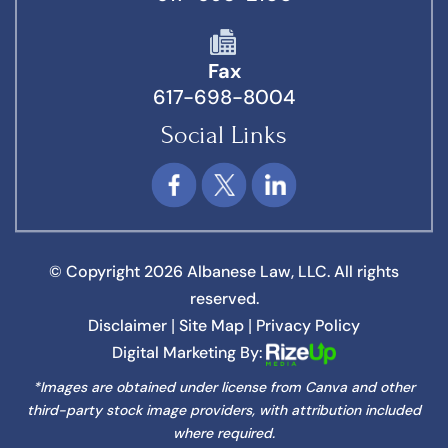
Fax
617-698-8004
Social Links
© Copyright 2026 Albanese Law, LLC. All rights
reserved.
Disclaimer
Site Map
Privacy Policy
|
|
Digital Marketing By:
*Images are obtained under license from Canva and other
third-party stock image providers, with attribution included
where required.