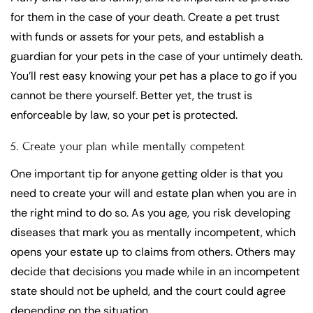
for them in the case of your death. Create a pet trust
with funds or assets for your pets, and establish a
guardian for your pets in the case of your untimely death.
You’ll rest easy knowing your pet has a place to go if you
cannot be there yourself. Better yet, the trust is
enforceable by law, so your pet is protected.
5. Create your plan while mentally competent
One important tip for anyone getting older is that you
need to create your will and estate plan when you are in
the right mind to do so. As you age, you risk developing
diseases that mark you as mentally incompetent, which
opens your estate up to claims from others. Others may
decide that decisions you made while in an incompetent
state should not be upheld, and the court could agree
depending on the situation.