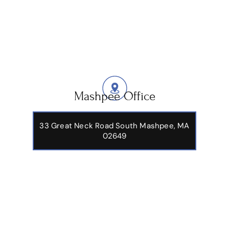
Mashpee Office
33 Great Neck Road South Mashpee, MA
02649