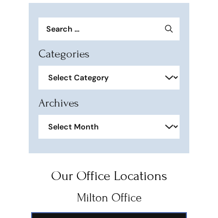
Search
for:
Categories
Categories
Archives
Archives
Our Office Locations
Milton Office