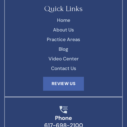
Quick Links
Home
About Us
Practice Areas
Blog
Video Center
Contact Us
REVIEW US
Phone
617-698-2100