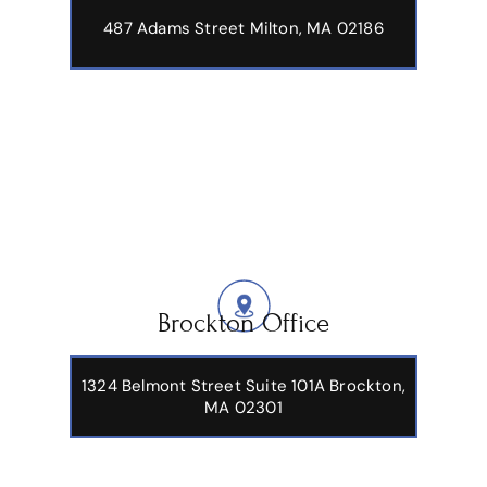
487 Adams Street
Milton, MA 02186
Brockton Office
1324 Belmont Street Suite 101A Brockton,
MA 02301