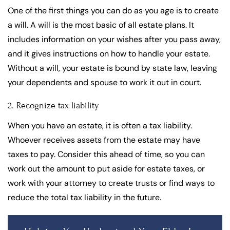
One of the first things you can do as you age is to create
a will. A will is the most basic of all estate plans. It
includes information on your wishes after you pass away,
and it gives instructions on how to handle your estate.
Without a will, your estate is bound by state law, leaving
your dependents and spouse to work it out in court.
2. Recognize tax liability
When you have an estate, it is often a tax liability.
Whoever receives assets from the estate may have
taxes to pay. Consider this ahead of time, so you can
work out the amount to put aside for estate taxes, or
work with your attorney to create trusts or find ways to
reduce the total tax liability in the future.