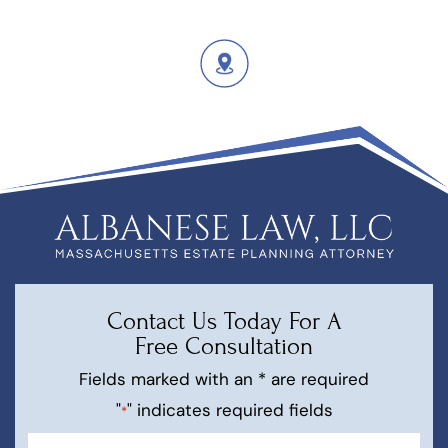
Contact Us Today For A
Free Consultation
Fields marked with an * are required
"
" indicates required fields
*