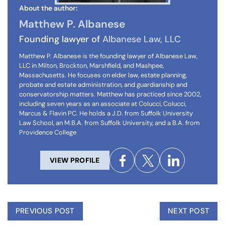
About the author:
Matthew P. Albanese
Founding lawyer of
Albanese Law, LLC
Matthew P. Albanese is the founding lawyer of Albanese Law,
LLC in Milton, Brockton, Marshfield, and Mashpee,
Massachusetts. He focuses on elder law, estate planning,
probate and estate administration, and guardianship and
conservatorship matters. Matthew has practiced since 2002,
including seven years as an associate at Colucci, Colucci,
Marcus & Flavin PC. He holds a J.D. from Suffolk University
Law School, an M.B.A. from Suffolk University, and a B.A. from
Providence College
VIEW PROFILE
PREVIOUS POST
NEXT POST