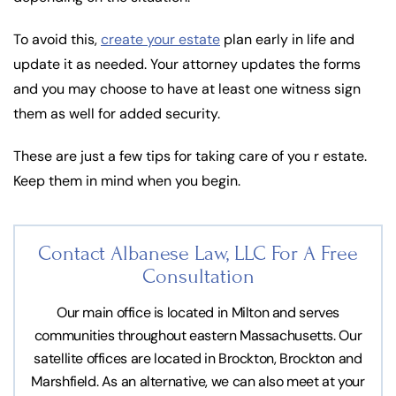
To avoid this,
create your estate
plan early in life and
update it as needed. Your attorney updates the forms
and you may choose to have at least one witness sign
them as well for added security.
These are just a few tips for taking care of you r estate.
Keep them in mind when you begin.
Contact Albanese Law, LLC For
A Free
Consultation
Our main office is located in Milton and serves
communities throughout eastern Massachusetts. Our
satellite offices are located in Brockton, Brockton and
Marshfield. As an alternative, we can also meet at your