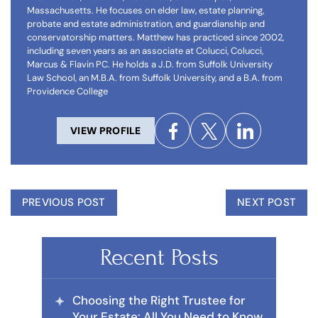
Massachusetts. He focuses on elder law, estate planning,
probate and estate administration, and guardianship and
conservatorship matters. Matthew has practiced since 2002,
including seven years as an associate at Colucci, Colucci,
Marcus & Flavin PC. He holds a J.D. from Suffolk University
Law School, an M.B.A. from Suffolk University, and a B.A. from
Providence College
VIEW PROFILE
PREVIOUS POST
NEXT POST
Recent Posts
Choosing the Right Trustee for
Your Estate: All You Need to Know