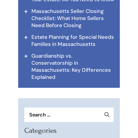
Massachusetts Seller Closing
Checklist: What Home Sellers
Need Before Closing
Estate Planning for Special Needs
Families in Massachusetts
Guardianship vs.
Conservatorship in
Massachusetts: Key Differences
Explained
Search
for:
Categories