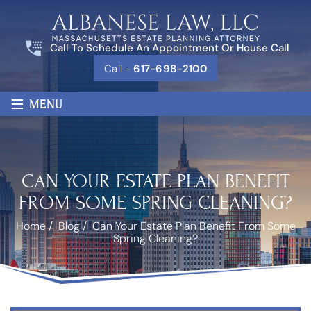
Call To Schedule An Appointment Or House Call
Call -
617-698-2100
≡
MENU
CAN YOUR ESTATE PLAN BENEFIT
FROM SOME SPRING CLEANING?
Home
/
Blog
/
Can Your Estate Plan Benefit From Some
Spring Cleaning?