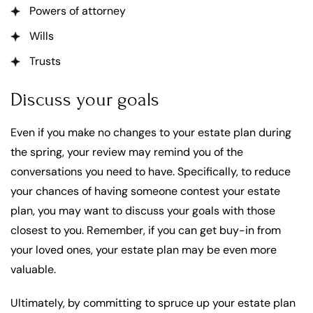
Powers of attorney
Wills
Trusts
Discuss your goals
Even if you make no changes to your estate plan during
the spring, your review may remind you of the
conversations you need to have. Specifically, to reduce
your chances of having someone contest your estate
plan, you may want to discuss your goals with those
closest to you. Remember, if you can get buy-in from
your loved ones, your estate plan may be even more
valuable.
Ultimately, by committing to spruce up your estate plan