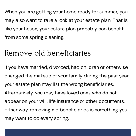
When you are getting your home ready for summer, you
may also want to take a look at your estate plan. That is,
like your house, your estate plan probably can benefit
from some spring cleaning.
Remove old beneficiaries
If you have married, divorced, had children or otherwise
changed the makeup of your family during the past year,
your estate plan may list the wrong beneficiaries.
Alternatively, you may have loved ones who do not
appear on your will, life insurance or other documents.
Either way, removing old beneficiaries is something you
may want to do every spring.