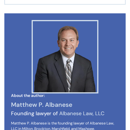
About the author:
Matthew P. Albanese
Founding lawyer of
Albanese Law, LLC
Matthew P. Albanese is the founding lawyer of Albanese Law,
LLC in Milton, Brockton, Marshfield, and Mashpee,