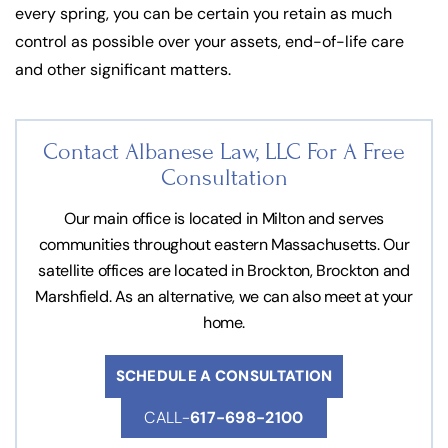
every spring, you can be certain you retain as much
control as possible over your assets, end-of-life care
and other significant matters.
Contact Albanese Law, LLC For
A Free
Consultation
Our main office is located in Milton and serves
communities throughout eastern Massachusetts. Our
satellite offices are located in Brockton, Brockton and
Marshfield. As an alternative, we can also meet at your
home.
SCHEDULE A CONSULTATION
CALL-
617-698-2100