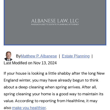
By
Matthew P. Albanese
|
Estate Planning
|
Last Modified on Nov 13, 2024
If your house is looking a little shabby after the long New
England winter, you may have already begun to think
about a deep cleaning when spring arrives. After all,
spring cleaning your home is a good way to maintain its
value. According to reporting from Healthline, it may
also
make you healthier
.