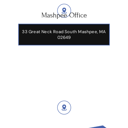
Mashpee Office
33 Great Neck Road South Mashpee, MA
02649