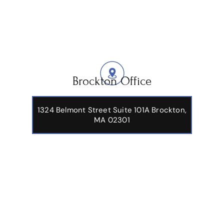
Brockton Office
1324 Belmont Street Suite 101A Brockton,
MA 02301