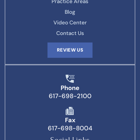
Practice Areas
Blog
Video Center
Contact Us
REVIEW US
Phone
617-698-2100
Fax
617-698-8004