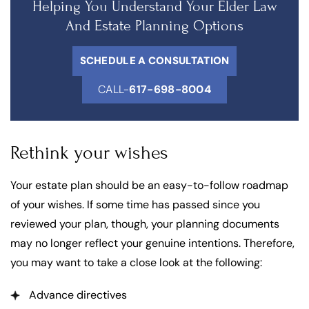
Helping You Understand Your Elder Law
And Estate Planning Options
SCHEDULE A CONSULTATION
CALL-
617-698-8004
Rethink your wishes
Your estate plan should be an easy-to-follow roadmap
of your wishes. If some time has passed since you
reviewed your plan, though, your planning documents
may no longer reflect your genuine intentions. Therefore,
you may want to take a close look at the following:
Advance directives