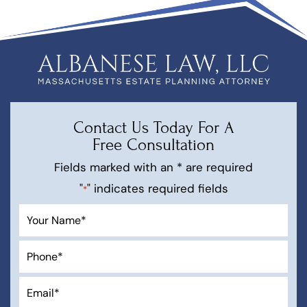
Contact Us Today For A
Free Consultation
Fields marked with an * are required
"
" indicates required fields
*