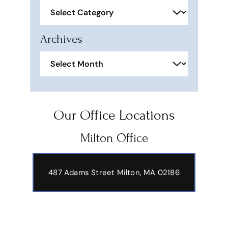
Categories
Archives
Archives
Our Office Locations
Milton Office
487 Adams Street
Milton, MA 02186