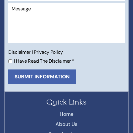
Disclaimer
|
Privacy Policy
I Have Read The Disclaimer
*
Quick Links
Home
About Us