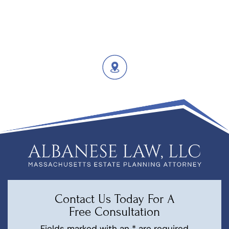
Contact Us Today For A
Free Consultation
Fields marked with an * are required