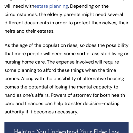
will need with
estate planning
. Depending on the
circumstances, the elderly parents might need several
different documents in order to protect themselves, their
heirs and their estates.
As the age of the population rises, so does the possibility
that more people will need some sort of assisted living or
nursing home care. The expense involved will require
some planning to afford these things when the time
comes. Along with the possibility of alternative housing
comes the potential of losing the mental capacity to
handles one’s affairs. Powers of attorney for both health
care and finances can help transfer decision-making
authority if it becomes necessary.
Helping You Understand Your Elder Law