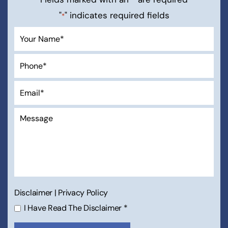
"
" indicates required fields
*
Disclaimer
|
Privacy Policy
I Have Read The Disclaimer
*