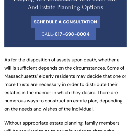
And Estate Planning Options
SCHEDULE A CONSULTATION
CALL-
617-698-8004
As for the disposition of assets upon death, whether a
will is sufficient depends on the circumstances. Some of
Massachusetts’ elderly residents may decide that one or
more trusts are necessary in order to distribute their
estates in the manner in which they desire. There are
numerous ways to construct an estate plan, depending
on the needs and wishes of the individual.
Without appropriate estate planning, family members