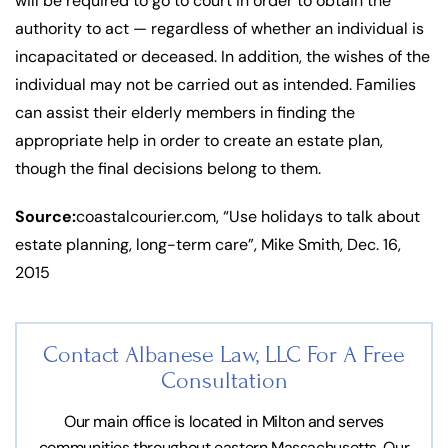
will be required to go to court in order to obtain the
authority to act — regardless of whether an individual is
incapacitated or deceased. In addition, the wishes of the
individual may not be carried out as intended. Families
can assist their elderly members in finding the
appropriate help in order to create an estate plan,
though the final decisions belong to them.
Source:
coastalcourier.com, “Use holidays to talk about
estate planning, long-term care”, Mike Smith, Dec. 16,
2015
Contact Albanese Law, LLC For
A Free
Consultation
Our main office is located in Milton and serves
communities throughout eastern Massachusetts. Our