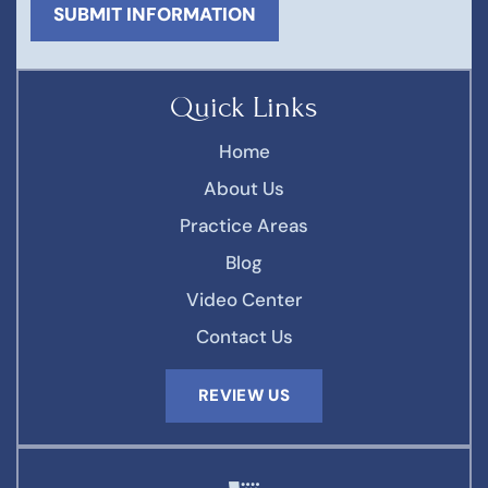
Quick Links
Home
About Us
Practice Areas
Blog
Video Center
Contact Us
REVIEW US