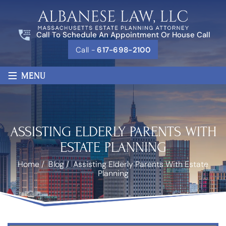
Call To Schedule An Appointment Or House Call
Call -
617-698-2100
≡
MENU
ASSISTING ELDERLY PARENTS WITH
ESTATE PLANNING
Home
/
Blog
/
Assisting Elderly Parents With Estate
Planning