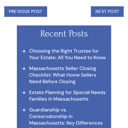
PREVIOUS POST
NEXT POST
Recent Posts
Choosing the Right Trustee for
Your Estate: All You Need to Know
Massachusetts Seller Closing
Checklist: What Home Sellers
Need Before Closing
Estate Planning for Special Needs
Families in Massachusetts
Guardianship vs.
Conservatorship in
Massachusetts: Key Differences