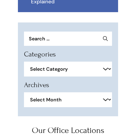
Explained
Search
for:
Categories
Categories
Archives
Archives
Our Office Locations