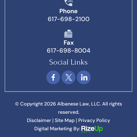
Phone
617-698-2100
Fax
617-698-8004
Social Links
© Copyright 2026 Albanese Law, LLC. All rights
reserved.
Disclaimer
Site Map
Privacy Policy
|
|
Digital Marketing By: