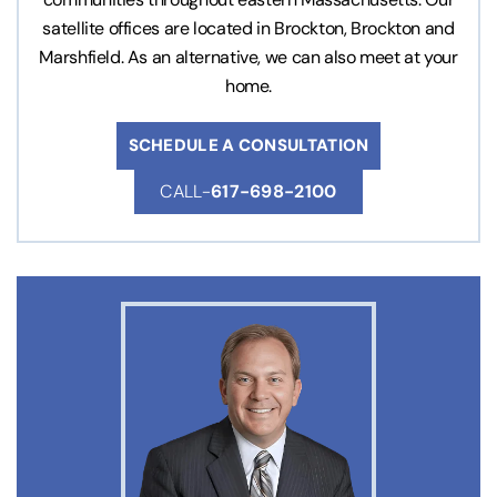
satellite offices are located in Brockton, Brockton and
Marshfield. As an alternative, we can also meet at your
home.
SCHEDULE A CONSULTATION
CALL-
617-698-2100