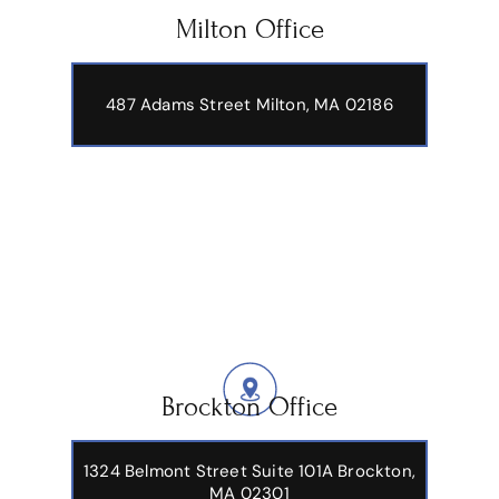
Milton Office
487 Adams Street
Milton, MA 02186
Brockton Office
1324 Belmont Street Suite 101A Brockton,
MA 02301