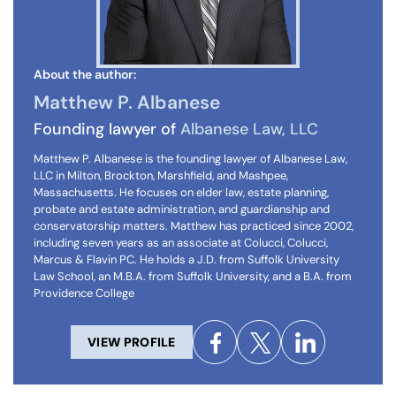
About the author:
Matthew P. Albanese
Founding lawyer of
Albanese Law, LLC
Matthew P. Albanese is the founding lawyer of Albanese Law,
LLC in Milton, Brockton, Marshfield, and Mashpee,
Massachusetts. He focuses on elder law, estate planning,
probate and estate administration, and guardianship and
conservatorship matters. Matthew has practiced since 2002,
including seven years as an associate at Colucci, Colucci,
Marcus & Flavin PC. He holds a J.D. from Suffolk University
Law School, an M.B.A. from Suffolk University, and a B.A. from
Providence College
VIEW PROFILE