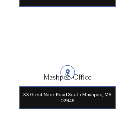
Mashpee Office
33 Great Neck Road South Mashpee, MA
02649