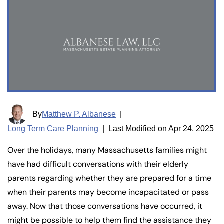
By
Matthew P. Albanese
|
Long Term Care Planning
|
Last Modified on Apr 24, 2025
Over the holidays, many Massachusetts families might
have had difficult conversations with their elderly
parents regarding whether they are prepared for a time
when their parents may become incapacitated or pass
away. Now that those conversations have occurred, it
might be possible to help them find the assistance they