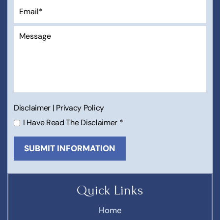
Disclaimer
|
Privacy Policy
I Have Read The Disclaimer
*
Quick Links
Home