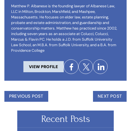
Matthew P. Albanese is the founding lawyer of Albanese Law,
LLC in Milton, Brockton, Marshfield, and Mashpee,
Massachusetts. He focuses on elder law, estate planning,
probate and estate administration, and guardianship and
conservatorship matters. Matthew has practiced since 2002,
including seven years as an associate at Colucci, Colucci,
Marcus & Flavin PC. He holds a J.D. from Suffolk University
Law School, an M.B.A. from Suffolk University, and a B.A. from
Providence College
VIEW PROFILE
PREVIOUS POST
NEXT POST
Recent Posts