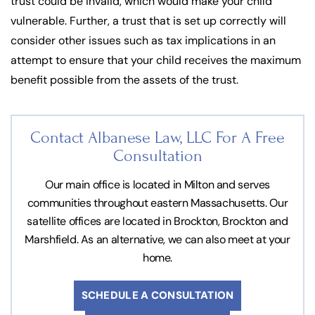
trust could be invalid, which would make your child
vulnerable. Further, a trust that is set up correctly will
consider other issues such as tax implications in an
attempt to ensure that your child receives the maximum
benefit possible from the assets of the trust.
Contact Albanese Law, LLC For
A Free
Consultation
Our main office is located in Milton and serves
communities throughout eastern Massachusetts. Our
satellite offices are located in Brockton, Brockton and
Marshfield. As an alternative, we can also meet at your
home.
SCHEDULE A CONSULTATION