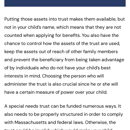
Putting those assets into trust makes them available, but
not in your child’s name, which means that they are not
counted when applying for benefits. You also have the
chance to control how the assets of the trust are used,
keep the assets out of reach of other family members
and prevent the beneficiary from being taken advantage
of by individuals who do not have your child’s best
interests in mind. Choosing the person who will
administer the trust is also crucial since he or she will
have a certain measure of power over your child.
A special needs trust can be funded numerous ways. It
also needs to be properly structured in order to comply
with Massachusetts and federal laws. Otherwise, the