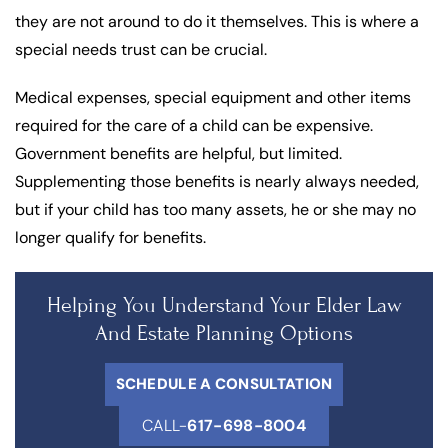
they are not around to do it themselves. This is where a
special needs trust can be crucial.
Medical expenses, special equipment and other items
required for the care of a child can be expensive.
Government benefits are helpful, but limited.
Supplementing those benefits is nearly always needed,
but if your child has too many assets, he or she may no
longer qualify for benefits.
Helping You Understand Your Elder Law
And Estate Planning Options
SCHEDULE A CONSULTATION
CALL-
617-698-8004