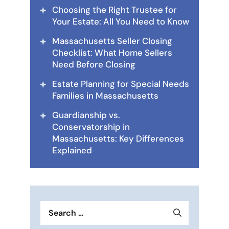
Choosing the Right Trustee for
Your Estate: All You Need to Know
Massachusetts Seller Closing
Checklist: What Home Sellers
Need Before Closing
Estate Planning for Special Needs
Families in Massachusetts
Guardianship vs.
Conservatorship in
Massachusetts: Key Differences
Explained
Search
for: