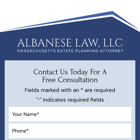
Contact Us Today For A
Free Consultation
Fields marked with an * are required
"
" indicates required fields
*