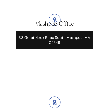
Mashpee Office
33 Great Neck Road South Mashpee, MA
02649