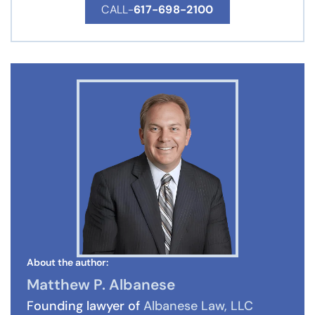
CALL-
617-698-2100
About the author:
Matthew P. Albanese
Founding lawyer of
Albanese Law, LLC