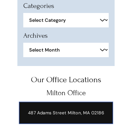
Categories
Categories
Archives
Archives
Our Office Locations
Milton Office
487 Adams Street
Milton, MA 02186