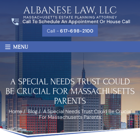
Call To Schedule An Appointment Or House Call
Call -
617-698-2100
≡
MENU
A SPECIAL NEEDS TRUST COULD
BE CRUCIAL FOR MASSACHUSETTS
PARENTS
Home
/
Blog
/
A Special Needs Trust Could Be Crucial
For Massachusetts Parents