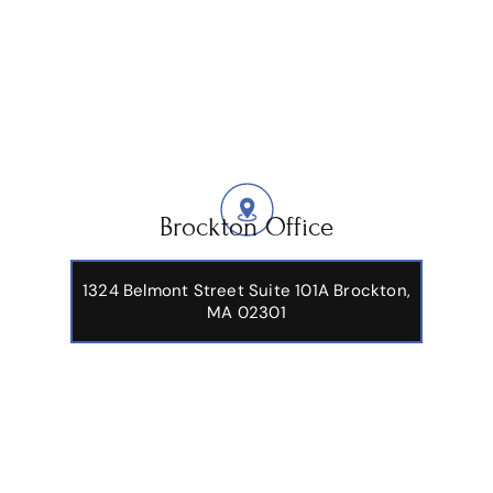
Brockton Office
1324 Belmont Street Suite 101A Brockton,
MA 02301