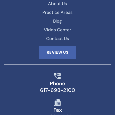
About Us
Practice Areas
Blog
Video Center
Contact Us
REVIEW US
Phone
617-698-2100
Fax