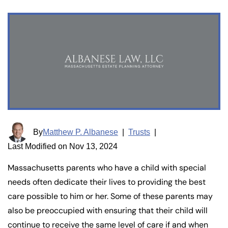
By
Matthew P. Albanese
|
Trusts
|
Last Modified on Nov 13, 2024
Massachusetts parents who have a child with special
needs often dedicate their lives to providing the best
care possible to him or her. Some of these parents may
also be preoccupied with ensuring that their child will
continue to receive the same level of care if and when