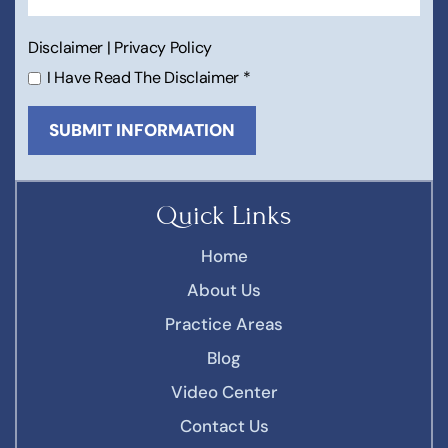
Disclaimer
|
Privacy Policy
I Have Read The Disclaimer
*
Quick Links
Home
About Us
Practice Areas
Blog
Video Center
Contact Us