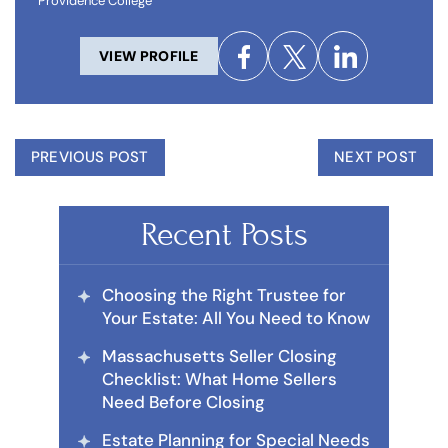
Providence College
VIEW PROFILE
PREVIOUS POST
NEXT POST
Recent Posts
Choosing the Right Trustee for
Your Estate: All You Need to Know
Massachusetts Seller Closing
Checklist: What Home Sellers
Need Before Closing
Estate Planning for Special Needs