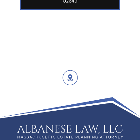
02649