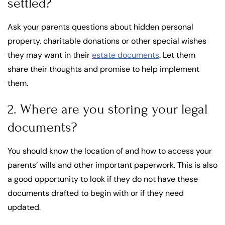
settled?
Ask your parents questions about hidden personal
property, charitable donations or other special wishes
they may want in their
estate documents
. Let them
share their thoughts and promise to help implement
them.
2. Where are you storing your legal
documents?
You should know the location of and how to access your
parents’ wills and other important paperwork. This is also
a good opportunity to look if they do not have these
documents drafted to begin with or if they need
updated.