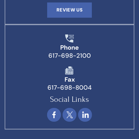
REVIEW US
Phone
617-698-2100
Fax
617-698-8004
Social Links