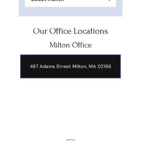
Our Office Locations
Milton Office
487 Adams Street
Milton, MA 02186