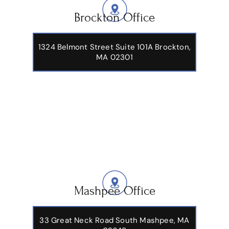
Brockton Office
1324 Belmont Street Suite 101A Brockton,
MA 02301
Mashpee Office
33 Great Neck Road South Mashpee, MA