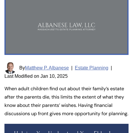
By
Matthew P. Albanese
|
Estate Planning
|
Last Modified on Jan 10, 2025
When adult children find out about their family’s estate
after the parents die, this limits the extent of what they
know about their parents’ wishes. Having financial
discussions up front gives more opportunity for planning.