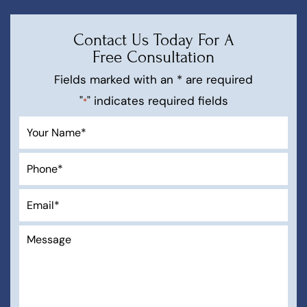
Contact Us Today For A
Free Consultation
Fields marked with an * are required
"
" indicates required fields
*