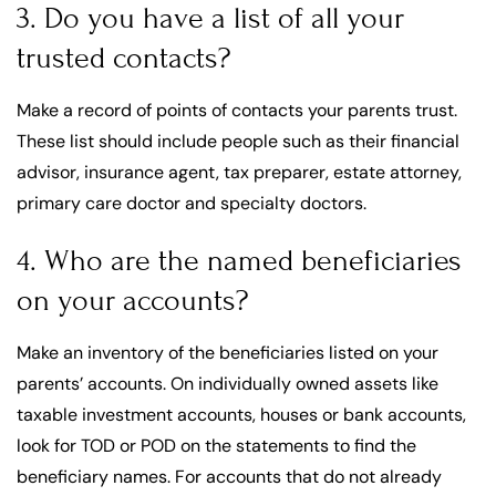
3. Do you have a list of all your
trusted contacts?
Make a record of points of contacts your parents trust.
These list should include people such as their financial
advisor, insurance agent, tax preparer, estate attorney,
primary care doctor and specialty doctors.
4. Who are the named beneficiaries
on your accounts?
Make an inventory of the beneficiaries listed on your
parents’ accounts. On individually owned assets like
taxable investment accounts, houses or bank accounts,
look for TOD or POD on the statements to find the
beneficiary names. For accounts that do not already