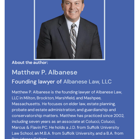
About the author:
Matthew P. Albanese
Founding lawyer of
Albanese Law, LLC
Matthew P. Albanese is the founding lawyer of Albanese Law,
LLC in Milton, Brockton, Marshfield, and Mashpee,
Massachusetts. He focuses on elder law, estate planning,
probate and estate administration, and guardianship and
conservatorship matters. Matthew has practiced since 2002,
including seven years as an associate at Colucci, Colucci,
Marcus & Flavin PC. He holds a J.D. from Suffolk University
Law School, an M.B.A. from Suffolk University, and a B.A. from