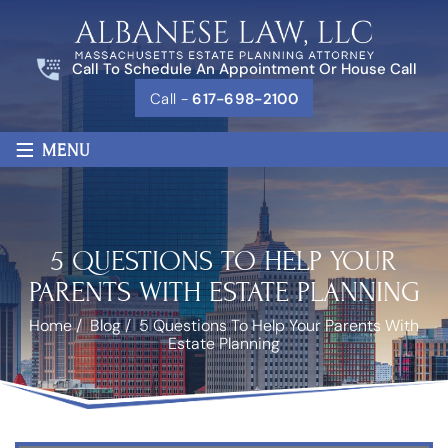
Call To Schedule An Appointment Or House Call
Call -
617-698-2100
≡
MENU
5 QUESTIONS TO HELP YOUR
PARENTS WITH ESTATE PLANNING
Home
/
Blog
/
5 Questions To Help Your Parents With
Estate Planning