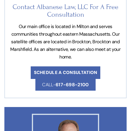
Contact Albanese Law, LLC For
A Free
Consultation
Our main office is located in Milton and serves
communities throughout eastern Massachusetts. Our
satellite offices are located in Brockton, Brockton and
Marshfield. As an alternative, we can also meet at your
home.
SCHEDULE A CONSULTATION
CALL-
617-698-2100