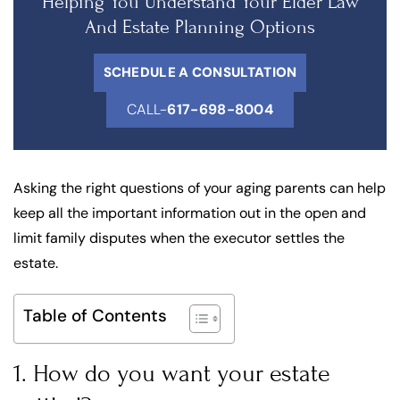
Helping You Understand Your Elder Law
And Estate Planning Options
SCHEDULE A CONSULTATION
CALL-
617-698-8004
Asking the right questions of your aging parents can help
keep all the important information out in the open and
limit family disputes when the executor settles the
estate.
Table of Contents
1. How do you want your estate