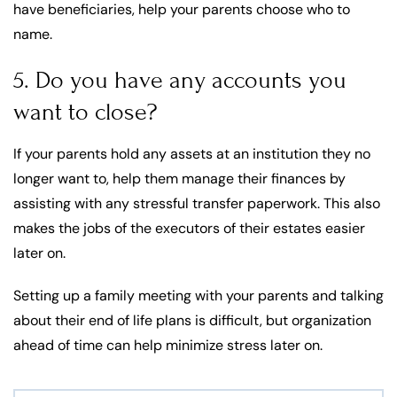
have beneficiaries, help your parents choose who to
name.
5. Do you have any accounts you
want to close?
If your parents hold any assets at an institution they no
longer want to, help them manage their finances by
assisting with any stressful transfer paperwork. This also
makes the jobs of the executors of their estates easier
later on.
Setting up a family meeting with your parents and talking
about their end of life plans is difficult, but organization
ahead of time can help minimize stress later on.