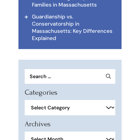
Families in Massachusetts
Guardianship vs.
Conservatorship in
Massachusetts: Key Differences
Explained
Search
for:
Categories
Categories
Archives
Archives