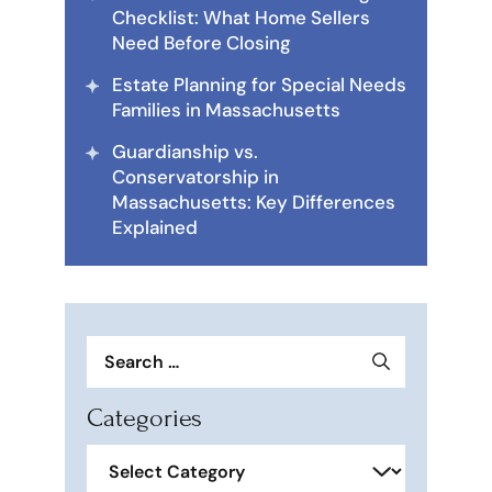
Checklist: What Home Sellers
Need Before Closing
Estate Planning for Special Needs
Families in Massachusetts
Guardianship vs.
Conservatorship in
Massachusetts: Key Differences
Explained
Search
for:
Categories
Categories