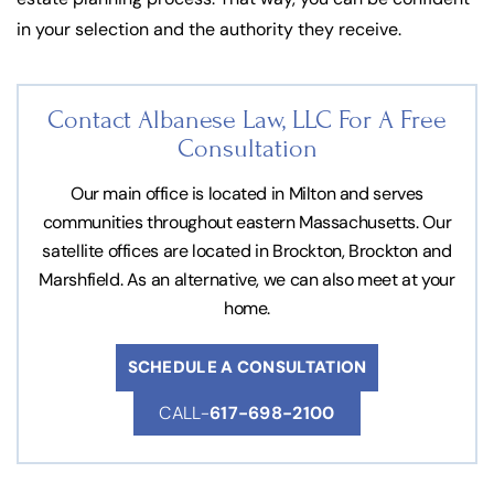
in your selection and the authority they receive.
Contact Albanese Law, LLC For
A Free
Consultation
Our main office is located in Milton and serves
communities throughout eastern Massachusetts. Our
satellite offices are located in Brockton, Brockton and
Marshfield. As an alternative, we can also meet at your
home.
SCHEDULE A CONSULTATION
CALL-
617-698-2100