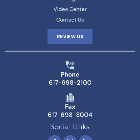
Video Center
Contact Us
REVIEW US
Phone
617-698-2100
Fax
617-698-8004
Social Links