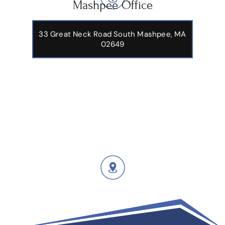
Mashpee Office
33 Great Neck Road South Mashpee, MA
02649