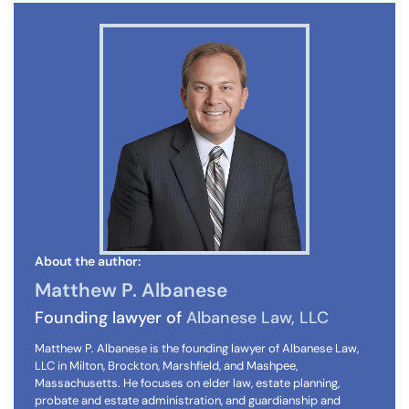
About the author:
Matthew P. Albanese
Founding lawyer of
Albanese Law, LLC
Matthew P. Albanese is the founding lawyer of Albanese Law,
LLC in Milton, Brockton, Marshfield, and Mashpee,
Massachusetts. He focuses on elder law, estate planning,
probate and estate administration, and guardianship and