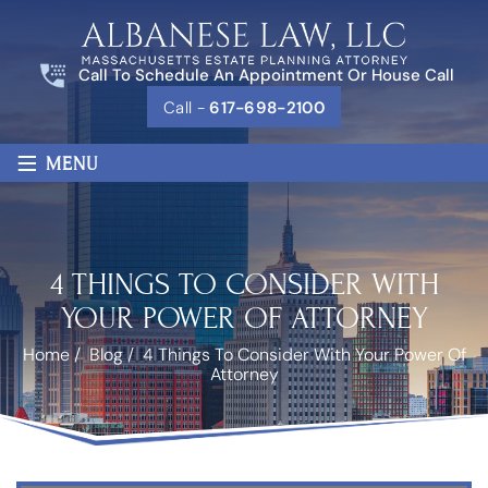
Call To Schedule An Appointment Or House Call
Call -
617-698-2100
≡
MENU
4 THINGS TO CONSIDER WITH
YOUR POWER OF ATTORNEY
Home
/
Blog
/
4 Things To Consider With Your Power Of
Attorney