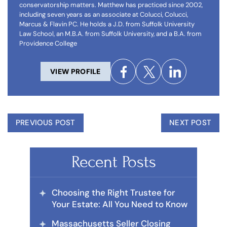
conservatorship matters. Matthew has practiced since 2002,
including seven years as an associate at Colucci, Colucci,
Marcus & Flavin PC. He holds a J.D. from Suffolk University
Law School, an M.B.A. from Suffolk University, and a B.A. from
Providence College
VIEW PROFILE
PREVIOUS POST
NEXT POST
Recent Posts
Choosing the Right Trustee for
Your Estate: All You Need to Know
Massachusetts Seller Closing