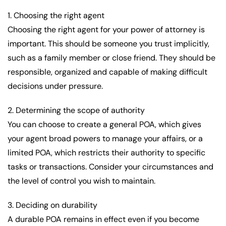
1. Choosing the right agent
Choosing the right agent for your power of attorney is
important. This should be someone you trust implicitly,
such as a family member or close friend. They should be
responsible, organized and capable of making difficult
decisions under pressure.
2. Determining the scope of authority
You can choose to create a general POA, which gives
your agent broad powers to manage your affairs, or a
limited POA, which restricts their authority to specific
tasks or transactions. Consider your circumstances and
the level of control you wish to maintain.
3. Deciding on durability
A durable POA remains in effect even if you become