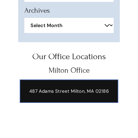
Archives
Archives
Our Office Locations
Milton Office
487 Adams Street
Milton, MA 02186