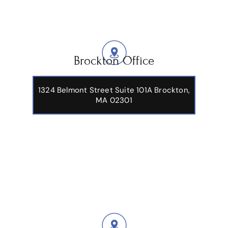
Brockton Office
1324 Belmont Street Suite 101A Brockton,
MA 02301