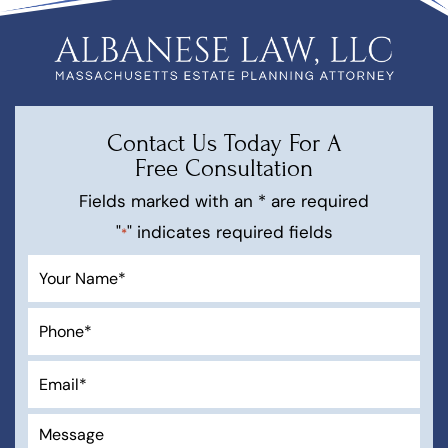
Contact Us Today For A
Free Consultation
Fields marked with an * are required
"
" indicates required fields
*