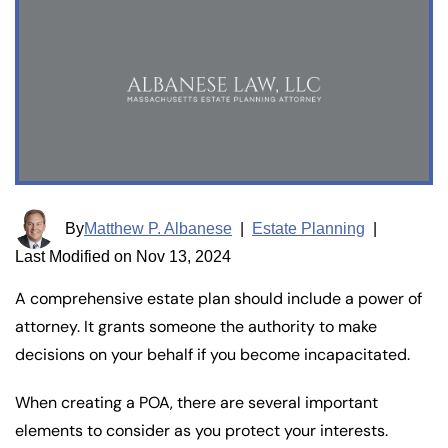
By
Matthew P. Albanese
|
Estate Planning
|
Last Modified on Nov 13, 2024
A comprehensive estate plan should include a power of
attorney. It grants someone the authority to make
decisions on your behalf if you become incapacitated.
When creating a POA, there are several important
elements to consider as you protect your interests.