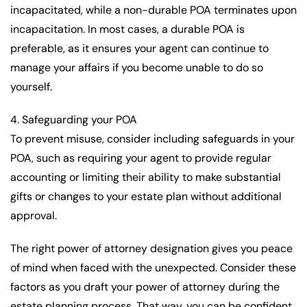
incapacitated, while a non-durable POA terminates upon
incapacitation. In most cases, a durable POA is
preferable, as it ensures your agent can continue to
manage your affairs if you become unable to do so
yourself.
4. Safeguarding your POA
To prevent misuse, consider including safeguards in your
POA, such as requiring your agent to provide regular
accounting or limiting their ability to make substantial
gifts or changes to your estate plan without additional
approval.
The right power of attorney designation gives you peace
of mind when faced with the unexpected. Consider these
factors as you draft your power of attorney during the
estate planning process. That way, you can be confident