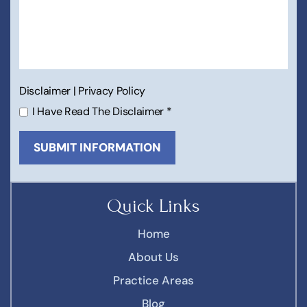
Disclaimer
|
Privacy Policy
I Have Read The Disclaimer
*
Quick Links
Home
About Us
Practice Areas
Blog