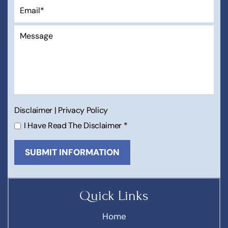
Disclaimer
|
Privacy Policy
I Have Read The Disclaimer
*
Quick Links
Home