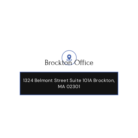
Brockton Office
1324 Belmont Street Suite 101A Brockton,
MA 02301