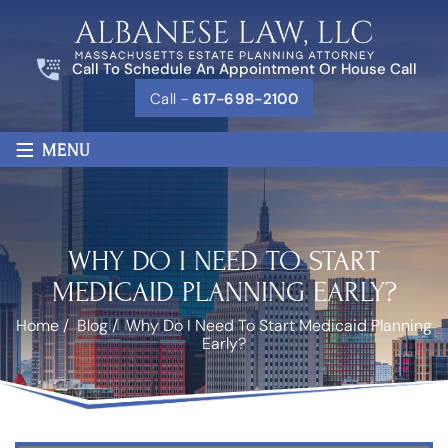
Call To Schedule An Appointment Or House Call
Call -
617-698-2100
≡
MENU
WHY DO I NEED TO START
MEDICAID PLANNING EARLY?
Home
/
Blog
/
Why Do I Need To Start Medicaid Planning
Early?