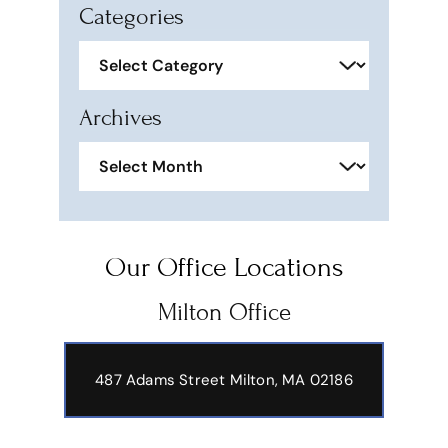
Categories
Categories
Archives
Archives
Our Office Locations
Milton Office
487 Adams Street
Milton, MA 02186