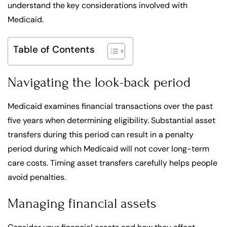
understand the key considerations involved with
Medicaid.
Table of Contents
Navigating the look-back period
Medicaid examines financial transactions over the past
five years when determining eligibility. Substantial asset
transfers during this period can result in a penalty
period during which Medicaid will not cover long-term
care costs. Timing asset transfers carefully helps people
avoid penalties.
Managing financial assets