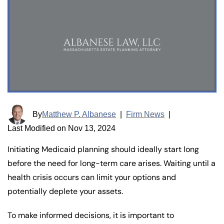
By
Matthew P. Albanese
|
Firm News
|
Last Modified on Nov 13, 2024
Initiating Medicaid planning should ideally start long
before the need for long-term care arises. Waiting until a
health crisis occurs can limit your options and
potentially deplete your assets.
To make informed decisions, it is important to