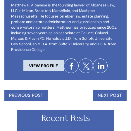
Matthew P. Albanese is the founding lawyer of Albanese Law,
LLC in Milton, Brockton, Marshfield, and Mashpee,
Massachusetts. He focuses on elder law, estate planning,
probate and estate administration, and guardianship and
conservatorship matters. Matthew has practiced since 2002,
including seven years as an associate at Colucci, Colucci,
Marcus & Flavin PC. He holds a J.D. from Suffolk University
Law School, an M.B.A. from Suffolk University, and a B.A. from
Providence College
VIEW PROFILE
PREVIOUS POST
NEXT POST
Recent Posts