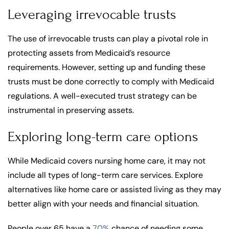
Leveraging irrevocable trusts
The use of irrevocable trusts can play a pivotal role in
protecting assets from Medicaid’s resource
requirements. However, setting up and funding these
trusts must be done correctly to comply with Medicaid
regulations. A well-executed trust strategy can be
instrumental in preserving assets.
Exploring long-term care options
While Medicaid covers nursing home care, it may not
include all types of long-term care services. Explore
alternatives like home care or assisted living as they may
better align with your needs and financial situation.
People over 65 have a
70%
chance of needing some