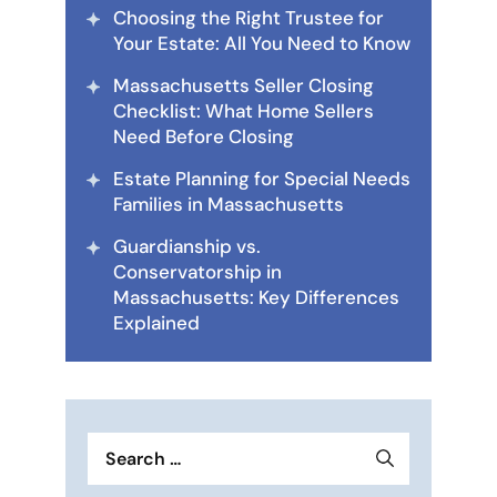
Choosing the Right Trustee for
Your Estate: All You Need to Know
Massachusetts Seller Closing
Checklist: What Home Sellers
Need Before Closing
Estate Planning for Special Needs
Families in Massachusetts
Guardianship vs.
Conservatorship in
Massachusetts: Key Differences
Explained
Search
for: