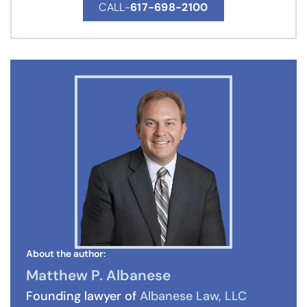
CALL-
617-698-2100
About the author:
Matthew P. Albanese
Founding lawyer of
Albanese Law, LLC