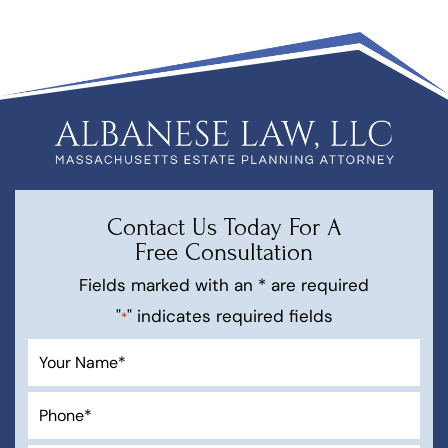
Contact Us Today For A
Free Consultation
Fields marked with an * are required
"
" indicates required fields
*