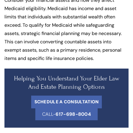
Consider your financial assets and how they affect
Medicaid eligibility. Medicaid has income and asset
limits that individuals with substantial wealth often
exceed. To qualify for Medicaid while safeguarding
assets, strategic financial planning may be necessary.
This can involve converting countable assets into
exempt assets, such as a primary residence, personal
items and specific life insurance policies.
Helping You Understand Your Elder Law
And Estate Planning Options
SCHEDULE A CONSULTATION
CALL-
617-698-8004