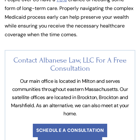
form of long-term care. Properly navigating the complex
Medicaid process early can help preserve your wealth
while ensuring you receive the necessary healthcare
coverage when the time comes.
Contact Albanese Law, LLC For
A Free
Consultation
Our main office is located in Milton and serves
communities throughout eastern Massachusetts. Our
satellite offices are located in Brockton, Brockton and
Marshfield. As an alternative, we can also meet at your
home.
SCHEDULE A CONSULTATION