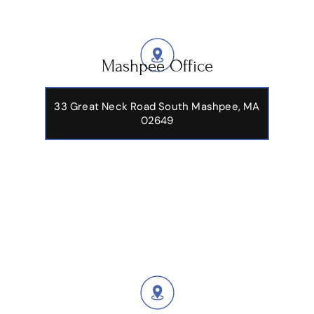
Mashpee Office
33 Great Neck Road South Mashpee, MA
02649