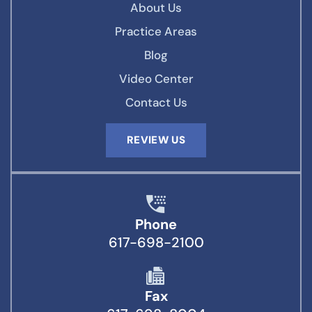
About Us
Practice Areas
Blog
Video Center
Contact Us
REVIEW US
Phone
617-698-2100
Fax