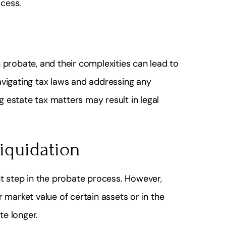
cess.
 probate, and their complexities can lead to
avigating tax laws and addressing any
 estate tax matters may result in legal
liquidation
nt step in the probate process. However,
 market value of certain assets or in the
te longer.