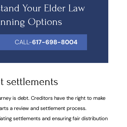
tand Your Elder Law
anning Options
CALL-
617-698-8004
t settlements
ney is debt. Creditors have the right to make
tarts a review and settlement process.
iating settlements and ensuring fair distribution