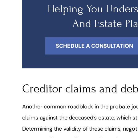
Helping You Unders
And Estate Pl
SCHEDULE A CONSULTATION
Creditor claims and deb
Another common roadblock in the probate jour
claims against the deceased’s estate, which s
Determining the validity of these claims, negot