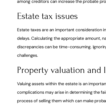
among creditors can increase the probate pro
Estate tax issues
Estate taxes are an important consideration in
delays. Calculating the appropriate amount, n
discrepancies can be time-consuming. Ignoring
challenges.
Property valuation and 
Valuing assets within the estate is an importa
complications may arise in determining the fair
process of selling them which can make proba