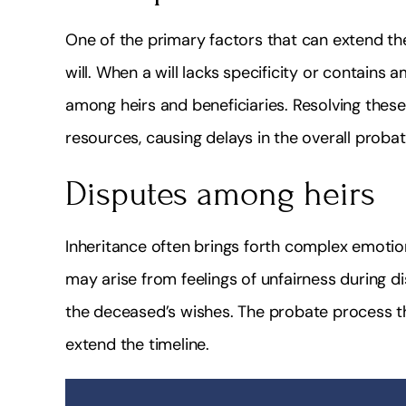
One of the primary factors that can extend th
will. When a will lacks specificity or contains
among heirs and beneficiaries. Resolving thes
resources, causing delays in the overall proba
Disputes among heirs
Inheritance often brings forth complex emotio
may arise from feelings of unfairness during dis
the deceased’s wishes. The probate process th
extend the timeline.