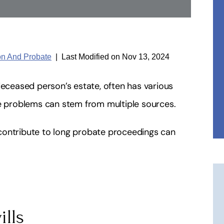
ion And Probate
|
Last Modified on Nov 13, 2024
deceased person’s estate, often has various
se problems can stem from multiple sources.
contribute to long probate proceedings can
ills