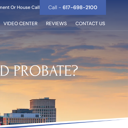
Call -
617-698-2100
ment Or House Call
VIDEO CENTER
REVIEWS
CONTACT US
D PROBATE?