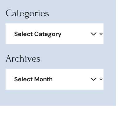
Categories
Categories
Archives
Archives