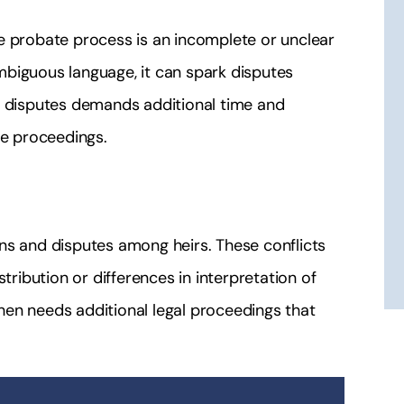
e probate process is an incomplete or unclear
 ambiguous language, it can spark disputes
e disputes demands additional time and
te proceedings.
ns and disputes among heirs. These conflicts
tribution or differences in interpretation of
en needs additional legal proceedings that