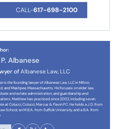
CALL-
617-698-2100
hor:
P. Albanese
awyer of
Albanese Law, LLC
 is the founding lawyer of Albanese Law, LLC in Milton,
ld, and Mashpee, Massachusetts. He focuses on elder law,
robate and estate administration, and guardianship and
tters. Matthew has practiced since 2002, including seven
te at Colucci, Colucci, Marcus & Flavin PC. He holds a J.D. from
Law School, an M.B.A. from Suffolk University, and a B.A. from
e