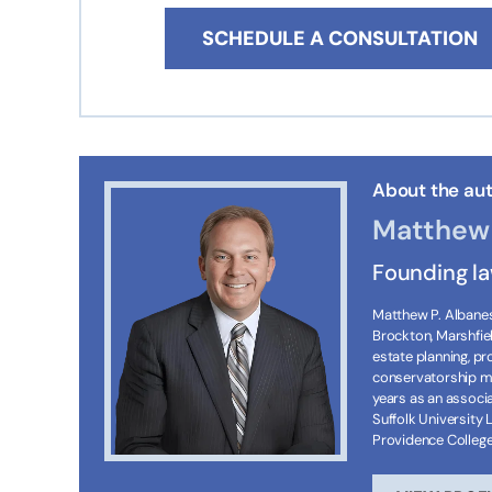
SCHEDULE A CONSULTATION
About the aut
Matthew 
Founding l
Matthew P. Albanese
Brockton, Marshfie
estate planning, p
conservatorship ma
years as an associa
Suffolk University 
Providence Colleg