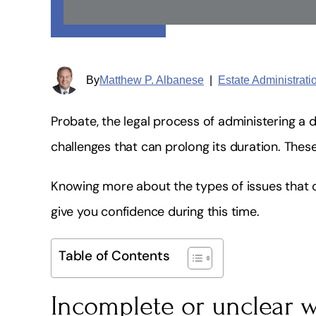
By
Matthew P. Albanese
|
Estate Administrat
Probate, the legal process of administering a 
challenges that can prolong its duration. The
Knowing more about the types of issues that 
give you confidence during this time.
Table of Contents
Incomplete or unclear w