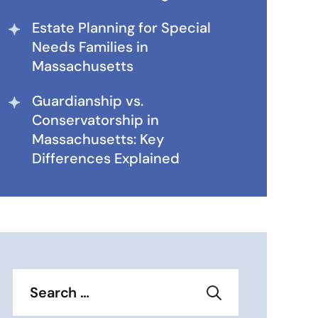
Estate Planning for Special
Needs Families in
Massachusetts
Guardianship vs.
Conservatorship in
Massachusetts: Key
Differences Explained
Search
for: