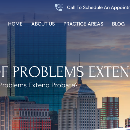
Call To Schedule An Appoint
HOME
ABOUT US
PRACTICE AREAS
BLOG
OF PROBLEMS EXTEN
Problems Extend Probate?