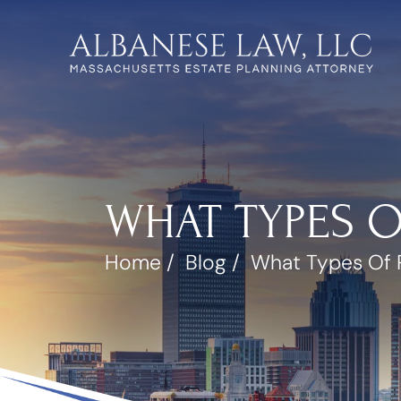
WHAT TYPES 
Home
/
Blog
/
What Types Of 