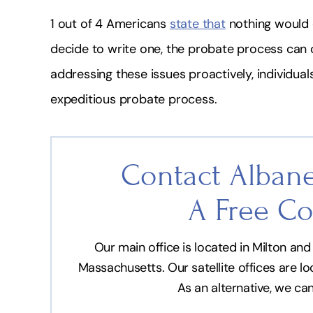
1 out of 4 Americans
state that
nothing would c
decide to write one, the probate process can 
addressing these issues proactively, individu
expeditious probate process.
Contact Albane
A Free Co
Our main office is located in Milton a
Massachusetts. Our satellite offices are l
As an alternative, we ca