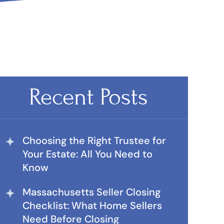
Recent Posts
Choosing the Right Trustee for
Your Estate: All You Need to
Know
Massachusetts Seller Closing
Checklist: What Home Sellers
Need Before Closing