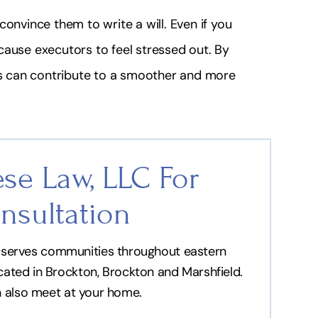
onvince them to write a will. Even if you
cause executors to feel stressed out. By
als can contribute to a smoother and more
se Law, LLC For
nsultation
nd serves communities throughout eastern
ocated in Brockton, Brockton and Marshfield.
n also meet at your home.