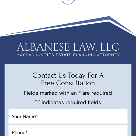
Contact Us Today For A
Free Consultation
Fields marked with an * are required
"
" indicates required fields
*