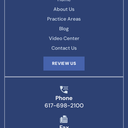
About Us
Practice Areas
Blog
Video Center
Contact Us
REVIEW US
Phone
617-698-2100
Fax