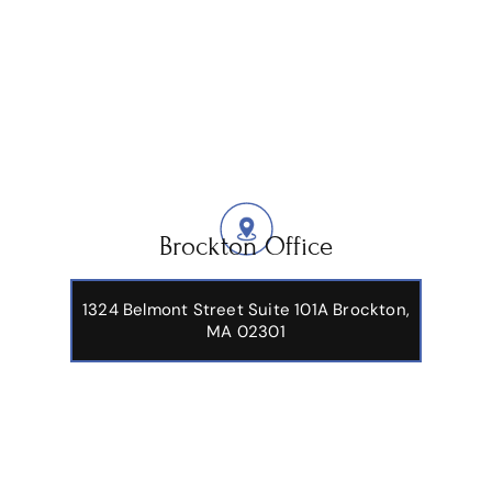
Brockton Office
1324 Belmont Street Suite 101A Brockton,
MA 02301