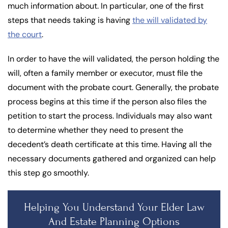
much information about. In particular, one of the first
steps that needs taking is having
the will validated by
the court
.
In order to have the will validated, the person holding the
will, often a family member or executor, must file the
document with the probate court. Generally, the probate
process begins at this time if the person also files the
petition to start the process. Individuals may also want
to determine whether they need to present the
decedent’s death certificate at this time. Having all the
necessary documents gathered and organized can help
this step go smoothly.
Helping You Understand Your Elder Law
And Estate Planning Options