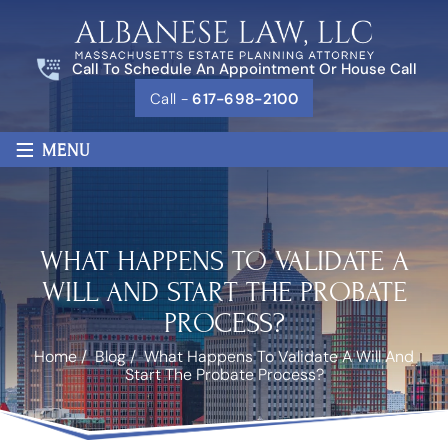
Call To Schedule An Appointment Or House Call
Call -
617-698-2100
≡
MENU
WHAT HAPPENS TO VALIDATE A
WILL AND START THE PROBATE
PROCESS?
Home
/
Blog
/
What Happens To Validate A Will And
Start The Probate Process?