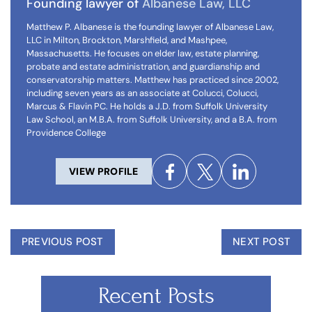
Founding lawyer of
Albanese Law, LLC
Matthew P. Albanese is the founding lawyer of Albanese Law,
LLC in Milton, Brockton, Marshfield, and Mashpee,
Massachusetts. He focuses on elder law, estate planning,
probate and estate administration, and guardianship and
conservatorship matters. Matthew has practiced since 2002,
including seven years as an associate at Colucci, Colucci,
Marcus & Flavin PC. He holds a J.D. from Suffolk University
Law School, an M.B.A. from Suffolk University, and a B.A. from
Providence College
VIEW PROFILE
PREVIOUS POST
NEXT POST
Recent Posts