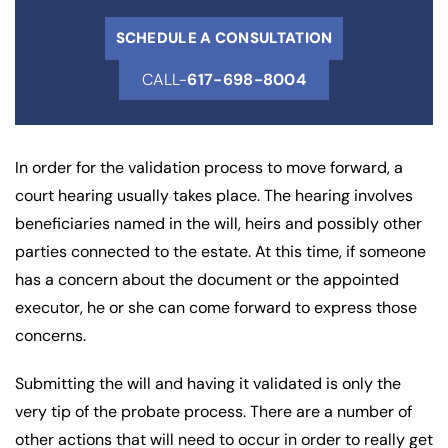
SCHEDULE A CONSULTATION
CALL-
617-698-8004
In order for the validation process to move forward, a
court hearing usually takes place. The hearing involves
beneficiaries named in the will, heirs and possibly other
parties connected to the estate. At this time, if someone
has a concern about the document or the appointed
executor, he or she can come forward to express those
concerns.
Submitting the will and having it validated is only the
very tip of the probate process. There are a number of
other actions that will need to occur in order to really get