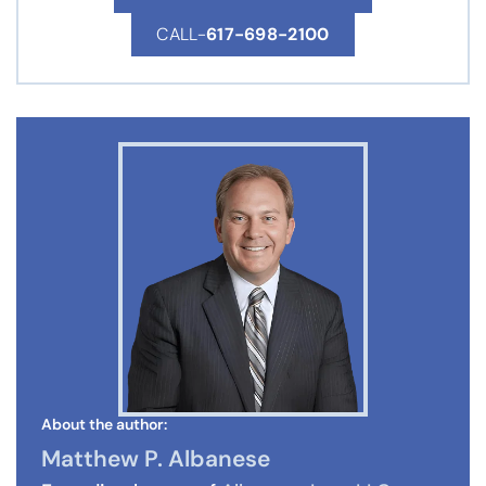
CALL-
617-698-2100
About the author:
Matthew P. Albanese