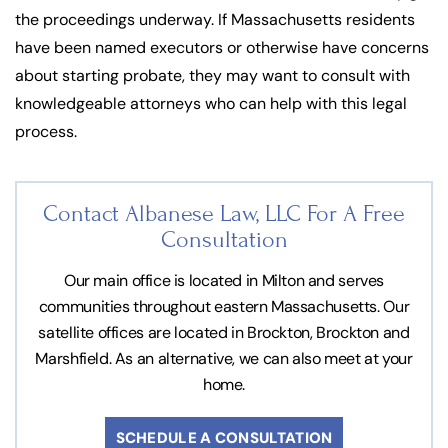
the proceedings underway. If Massachusetts residents
have been named executors or otherwise have concerns
about starting probate, they may want to consult with
knowledgeable attorneys who can help with this legal
process.
Contact Albanese Law, LLC For
A Free
Consultation
Our main office is located in Milton and serves
communities throughout eastern Massachusetts. Our
satellite offices are located in Brockton, Brockton and
Marshfield. As an alternative, we can also meet at your
home.
SCHEDULE A CONSULTATION