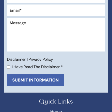
Disclaimer
|
Privacy Policy
I Have Read The Disclaimer
*
Quick Links
Home