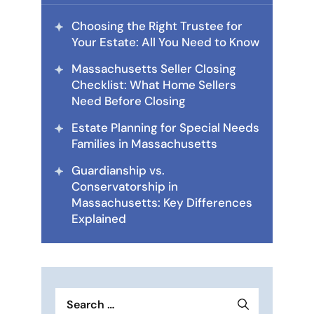
Choosing the Right Trustee for
Your Estate: All You Need to Know
Massachusetts Seller Closing
Checklist: What Home Sellers
Need Before Closing
Estate Planning for Special Needs
Families in Massachusetts
Guardianship vs.
Conservatorship in
Massachusetts: Key Differences
Explained
Search
for: