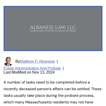
By
Matthew P. Albanese
|
Estate Administration And Probate
|
Last Modified on Nov 13, 2024
A number of tasks need to be completed before a
recently deceased person’s affairs can be settled. These
tasks usually take place during the probate process,
which many Massachusetts residents may not have