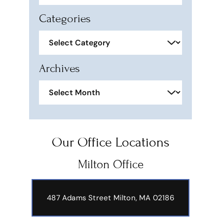
Categories
Categories
Archives
Archives
Our Office Locations
Milton Office
487 Adams Street
Milton, MA 02186