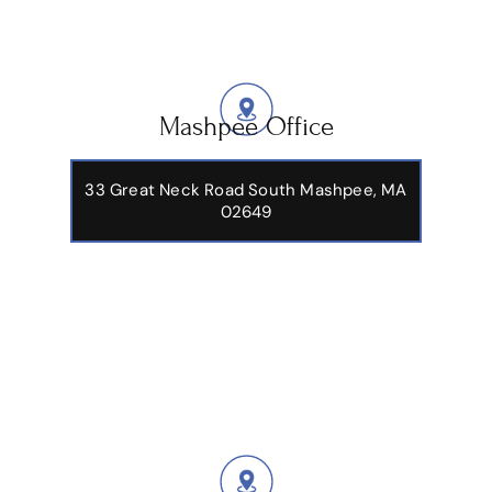
Mashpee Office
33 Great Neck Road South Mashpee, MA
02649