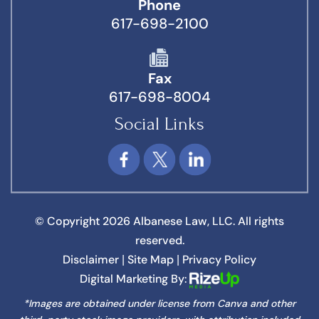
Phone
617-698-2100
Fax
617-698-8004
Social Links
© Copyright 2026 Albanese Law, LLC. All rights
reserved.
Disclaimer
Site Map
Privacy Policy
|
|
Digital Marketing By:
*Images are obtained under license from Canva and other