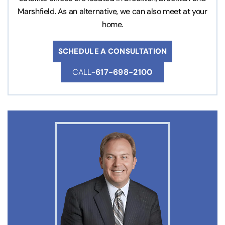
Marshfield. As an alternative, we can also meet at your
home.
SCHEDULE A CONSULTATION
CALL-
617-698-2100