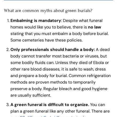
What are common myths about green burials?
Embalming is mandatory
: Despite what funeral
homes would like you to believe, there is
no law
stating that you must embalm a body before burial.
Some cemeteries have these policies.
Only professionals should handle a body:
A dead
body cannot transfer most bacteria or viruses, but
some bodily fluids can. Unless they died of Ebola or
other rare blood diseases, it is safe to wash, dress
and prepare a body for burial. Common refrigeration
methods are proven methods to temporarily
preserve a body. Regular bleach and good hygiene
are usually sufficient.
A green funeral is difficult to organize.
You can
plan a green funeral like any other funeral. There are