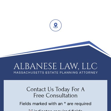
Contact Us Today For A
Free Consultation
Fields marked with an * are required