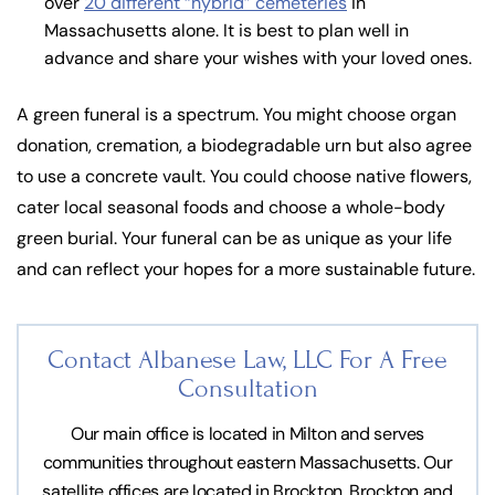
over
20 different “hybrid” cemeteries
in
Massachusetts alone. It is best to plan well in
advance and share your wishes with your loved ones.
A green funeral is a spectrum. You might choose organ
donation, cremation, a biodegradable urn but also agree
to use a concrete vault. You could choose native flowers,
cater local seasonal foods and choose a whole-body
green burial. Your funeral can be as unique as your life
and can reflect your hopes for a more sustainable future.
Contact Albanese Law, LLC For
A Free
Consultation
Our main office is located in Milton and serves
communities throughout eastern Massachusetts. Our
satellite offices are located in Brockton, Brockton and