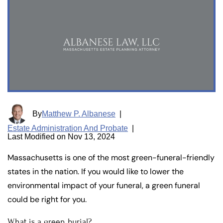
By
Matthew P. Albanese
|
Estate Administration And Probate
|
Last Modified on Nov 13, 2024
Massachusetts is one of the most green-funeral-friendly
states in the nation. If you would like to lower the
environmental impact of your funeral, a green funeral
could be right for you.
What is a green burial?