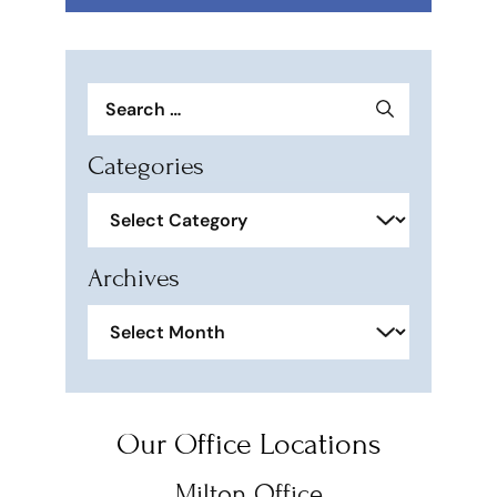
Search
for:
Categories
Categories
Archives
Archives
Our Office Locations
Milton Office