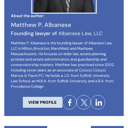
About the author:
Matthew P. Albanese
Founding lawyer of
Albanese Law, LLC
Matthew P. Albanese is the founding lawyer of Albanese Law,
LLC in Milton, Brockton, Marshfield, and Mashpee,
Massachusetts. He focuses on elder law, estate planning,
probate and estate administration, and guardianship and
conservatorship matters. Matthew has practiced since 2002,
including seven years as an associate at Colucci, Colucci,
Marcus & Flavin PC. He holds a J.D. from Suffolk University
Law School, an M.B.A. from Suffolk University, and a B.A. from
Providence College
VIEW PROFILE