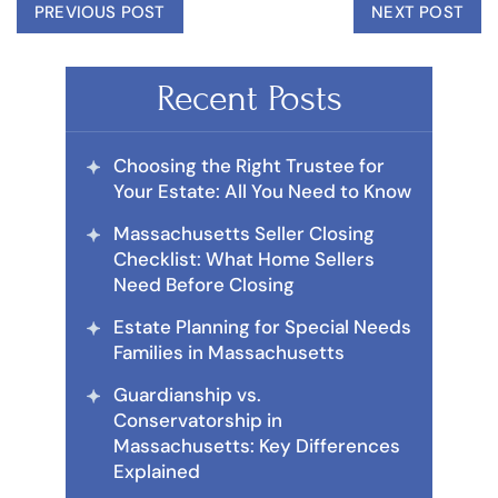
PREVIOUS POST
NEXT POST
Recent Posts
Choosing the Right Trustee for
Your Estate: All You Need to Know
Massachusetts Seller Closing
Checklist: What Home Sellers
Need Before Closing
Estate Planning for Special Needs
Families in Massachusetts
Guardianship vs.
Conservatorship in
Massachusetts: Key Differences
Explained