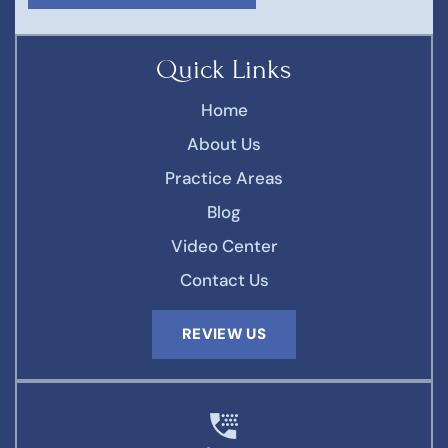
Quick Links
Home
About Us
Practice Areas
Blog
Video Center
Contact Us
REVIEW US