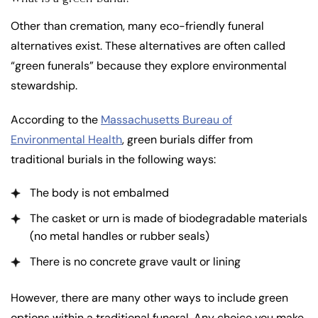
Other than cremation, many eco-friendly funeral
alternatives exist. These alternatives are often called
“green funerals” because they explore environmental
stewardship.
According to the
Massachusetts Bureau of
Environmental Health
, green burials differ from
traditional burials in the following ways:
The body is not embalmed
The casket or urn is made of biodegradable materials
(no metal handles or rubber seals)
There is no concrete grave vault or lining
However, there are many other ways to include green
options within a traditional funeral. Any choice you make