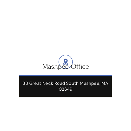
Mashpee Office
33 Great Neck Road South Mashpee, MA
02649