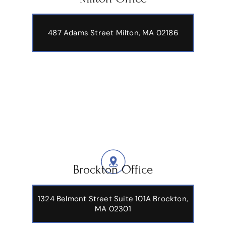
487 Adams Street
Milton, MA 02186
Brockton Office
1324 Belmont Street Suite 101A Brockton,
MA 02301