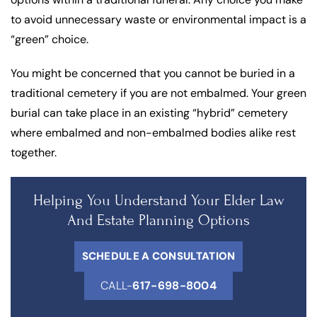
to avoid unnecessary waste or environmental impact is a
“green” choice.
You might be concerned that you cannot be buried in a
traditional cemetery if you are not embalmed. Your green
burial can take place in an existing “hybrid” cemetery
where embalmed and non-embalmed bodies alike rest
together.
Helping You Understand Your Elder Law
And Estate Planning Options
SCHEDULE A CONSULTATION
CALL-
617-698-8004