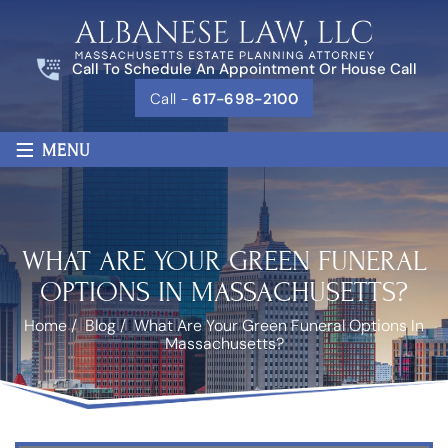
Call To Schedule An Appointment Or House Call
Call -
617-698-2100
≡
MENU
WHAT ARE YOUR GREEN FUNERAL
OPTIONS IN MASSACHUSETTS?
Home
/
Blog
/
What Are Your Green Funeral Options In
Massachusetts?