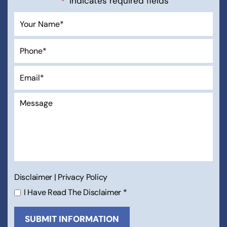
"
" indicates required fields
*
Disclaimer
|
Privacy Policy
I Have Read The Disclaimer
*