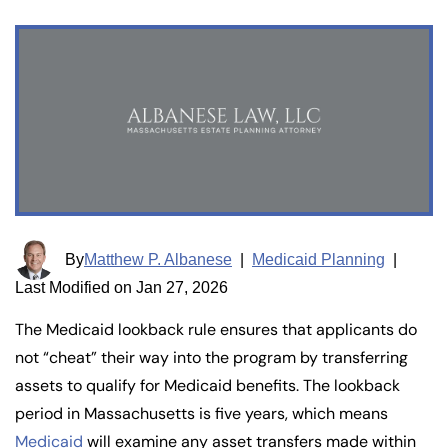
By
Matthew P. Albanese
|
Medicaid Planning
|
Last Modified on Jan 27, 2026
The Medicaid lookback rule ensures that applicants do
not “cheat” their way into the program by transferring
assets to qualify for Medicaid benefits. The lookback
period in Massachusetts is five years, which means
Medicaid
will examine any asset transfers made within