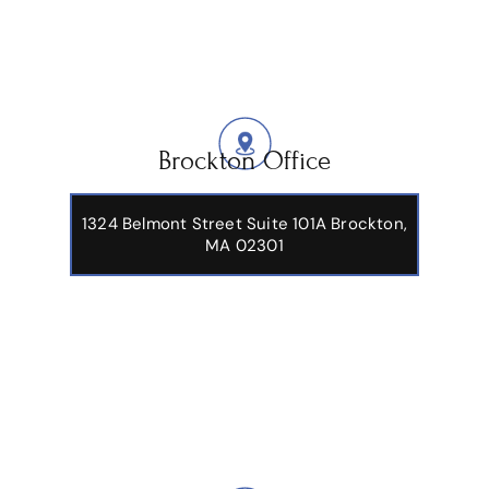
Brockton Office
1324 Belmont Street Suite 101A Brockton,
MA 02301