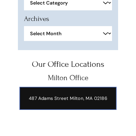
Archives
Archives
Our Office Locations
Milton Office
487 Adams Street
Milton, MA 02186