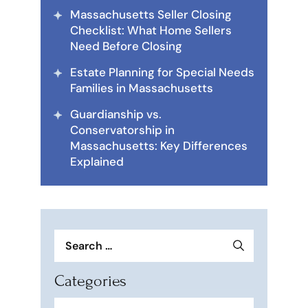
Massachusetts Seller Closing
Checklist: What Home Sellers
Need Before Closing
Estate Planning for Special Needs
Families in Massachusetts
Guardianship vs.
Conservatorship in
Massachusetts: Key Differences
Explained
Search
for:
Categories
Categories