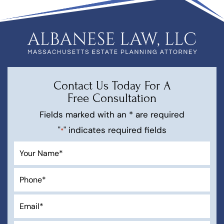
Contact Us Today For A
Free Consultation
Fields marked with an * are required
"
" indicates required fields
*