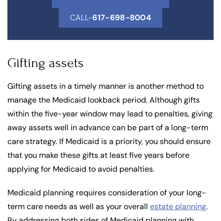
CALL-
617-698-8004
Gifting assets
Gifting assets in a timely manner is another method to
manage the Medicaid lookback period. Although gifts
within the five-year window may lead to penalties, giving
away assets well in advance can be part of a long-term
care strategy. If Medicaid is a priority, you should ensure
that you make these gifts at least five years before
applying for Medicaid to avoid penalties.
Medicaid planning requires consideration of your long-
term care needs as well as your overall
estate planning
.
By addressing both sides of Medicaid planning with