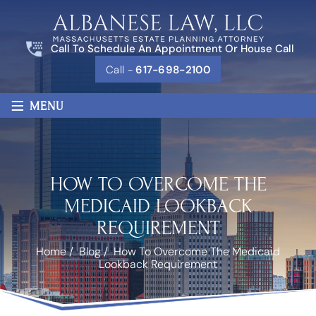
Call To Schedule An Appointment Or House Call
Call -
617-698-2100
≡
MENU
HOW TO OVERCOME THE
MEDICAID LOOKBACK
REQUIREMENT
Home
/
Blog
/
How To Overcome The Medicaid
Lookback Requirement