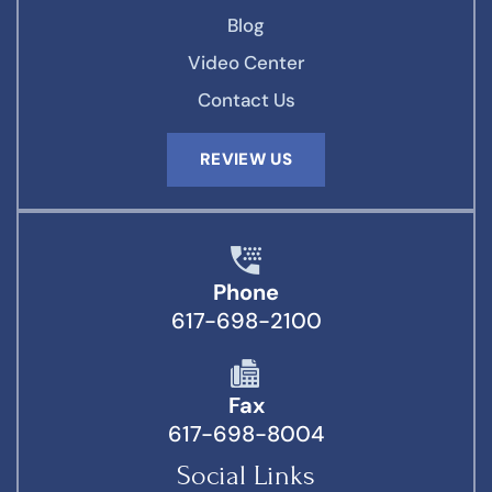
Blog
Video Center
Contact Us
REVIEW US
Phone
617-698-2100
Fax
617-698-8004
Social Links