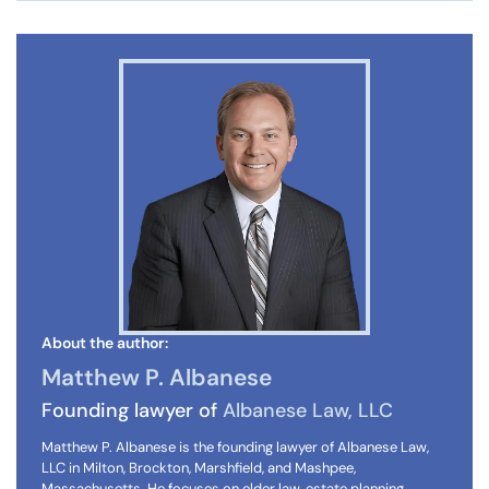
About the author:
Matthew P. Albanese
Founding lawyer of
Albanese Law, LLC
Matthew P. Albanese is the founding lawyer of Albanese Law,
LLC in Milton, Brockton, Marshfield, and Mashpee,
Massachusetts. He focuses on elder law, estate planning,