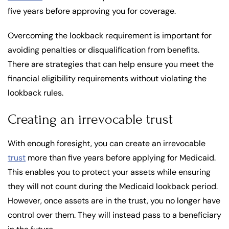
five years before approving you for coverage.
Overcoming the lookback requirement is important for
avoiding penalties or disqualification from benefits.
There are strategies that can help ensure you meet the
financial eligibility requirements without violating the
lookback rules.
Creating an irrevocable trust
With enough foresight, you can create an irrevocable
trust
more than five years before applying for Medicaid.
This enables you to protect your assets while ensuring
they will not count during the Medicaid lookback period.
However, once assets are in the trust, you no longer have
control over them. They will instead pass to a beneficiary