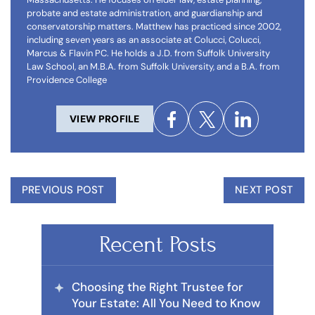
probate and estate administration, and guardianship and
conservatorship matters. Matthew has practiced since 2002,
including seven years as an associate at Colucci, Colucci,
Marcus & Flavin PC. He holds a J.D. from Suffolk University
Law School, an M.B.A. from Suffolk University, and a B.A. from
Providence College
VIEW PROFILE
PREVIOUS POST
NEXT POST
Recent Posts
Choosing the Right Trustee for
Your Estate: All You Need to Know