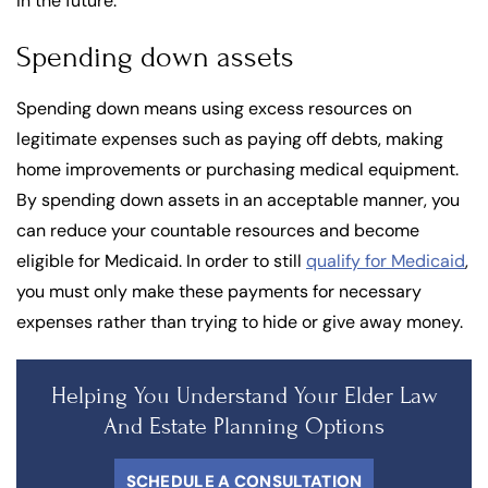
in the future.
Spending down assets
Spending down means using excess resources on
legitimate expenses such as paying off debts, making
home improvements or purchasing medical equipment.
By spending down assets in an acceptable manner, you
can reduce your countable resources and become
eligible for Medicaid. In order to still
qualify for Medicaid
,
you must only make these payments for necessary
expenses rather than trying to hide or give away money.
Helping You Understand Your Elder Law
And Estate Planning Options
SCHEDULE A CONSULTATION