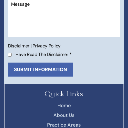
Disclaimer
|
Privacy Policy
I Have Read The Disclaimer
*
Quick Links
Home
About Us
Practice Areas