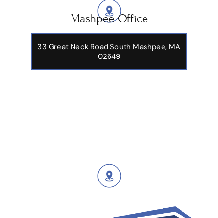
Mashpee Office
33 Great Neck Road South Mashpee, MA
02649