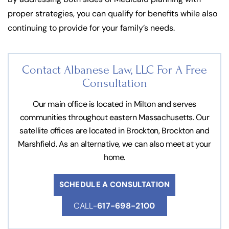
proper strategies, you can qualify for benefits while also
continuing to provide for your family’s needs.
Contact Albanese Law, LLC For
A Free
Consultation
Our main office is located in Milton and serves
communities throughout eastern Massachusetts. Our
satellite offices are located in Brockton, Brockton and
Marshfield. As an alternative, we can also meet at your
home.
SCHEDULE A CONSULTATION
CALL-
617-698-2100