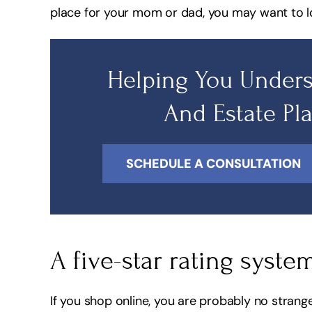
place for your mom or dad, you may want to l
Helping You Unders
And Estate Pl
SCHEDULE A CONSULTATION
A five-star rating syste
If you shop online, you are probably no strang