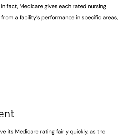
In fact, Medicare gives each rated nursing
rom a facility’s performance in specific areas,
ent
ve its Medicare rating fairly quickly, as the