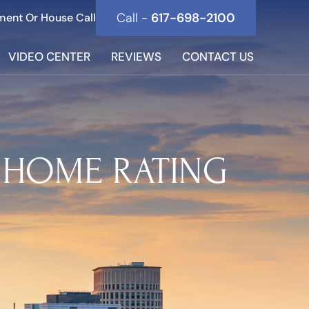
Call -
617-698-2100
ment Or House Call
VIDEO CENTER
REVIEWS
CONTACT US
 HOME RATING