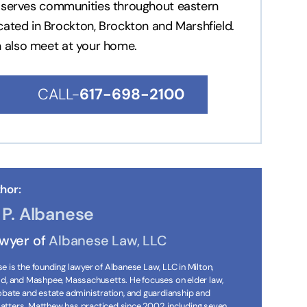
nd serves communities throughout eastern
ocated in Brockton, Brockton and Marshfield.
n also meet at your home.
CALL-
617-698-2100
hor:
P. Albanese
awyer of
Albanese Law, LLC
 is the founding lawyer of Albanese Law, LLC in Milton,
ld, and Mashpee, Massachusetts. He focuses on elder law,
robate and estate administration, and guardianship and
tters. Matthew has practiced since 2002, including seven