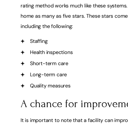
rating method works much like these systems. 
home as many as five stars. These stars come f
including the following:
Staffing
Health inspections
Short-term care
Long-term care
Quality measures
A chance for improvem
It is important to note that a facility can impro