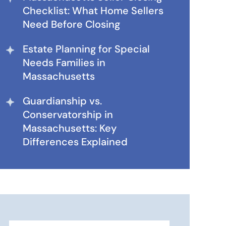
Checklist: What Home Sellers
Need Before Closing
Estate Planning for Special
Needs Families in
Massachusetts
Guardianship vs.
Conservatorship in
Massachusetts: Key
Differences Explained
Search