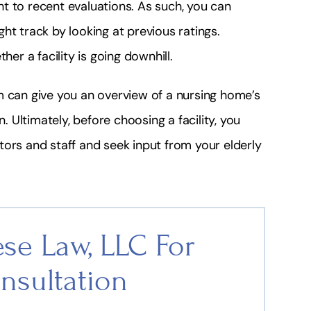
t to recent evaluations. As such, you can
ht track by looking at previous ratings.
her a facility is going downhill.
m can give you an overview of a nursing home’s
n. Ultimately, before choosing a facility, you
rators and staff and seek input from your elderly
se Law, LLC For
nsultation