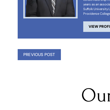
years as an associa
Suffolk University 
Providence Colleg
VIEW PROFI
PREVIOUS POST
Our