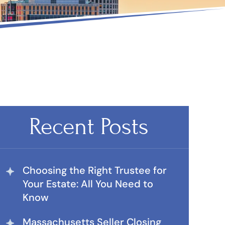
Recent Posts
Choosing the Right Trustee for
Your Estate: All You Need to
Know
Massachusetts Seller Closing