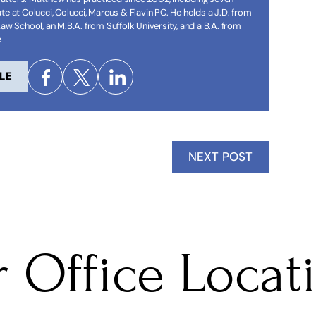
te at Colucci, Colucci, Marcus & Flavin PC. He holds a J.D. from
Law School, an M.B.A. from Suffolk University, and a B.A. from
e
LE
NEXT POST
 Office Locat