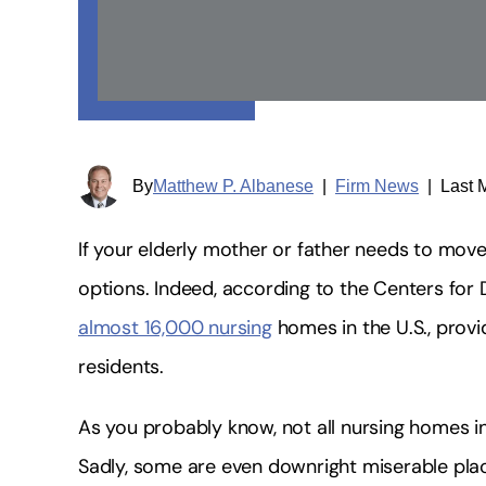
By
Matthew P. Albanese
|
Firm News
|
Last 
If your elderly mother or father needs to mov
options. Indeed, according to the Centers for 
almost 16,000 nursing
homes in the U.S., provi
residents.
As you probably know, not all nursing homes in
Sadly, some are even downright miserable place