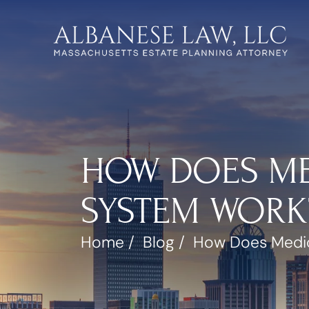
HOW DOES ME
SYSTEM WORK
Home
/
Blog
/
How Does Medic