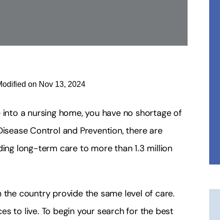
Modified on Nov 13, 2024
e into a nursing home, you have no shortage of
Disease Control and Prevention, there are
ding long-term care to more than 1.3 million
 the country provide the same level of care.
s to live. To begin your search for the best