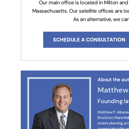
Our main office is located in Milton a
Massachusetts. Our satellite offices are l
As an alternative, we ca
SCHEDULE A CONSULTATION
About the aut
Matthew 
Founding l
Matthew P. Albanese
Brockton, Marshfie
estate planning, p
conservatorship ma