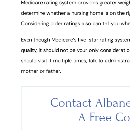
Medicare rating system provides greater weigh
determine whether a nursing home is on the rig
Considering older ratings also can tell you whet
Even though Medicare’s five-star rating syste
quality, it should not be your only consideratio
should visit it multiple times, talk to administ
mother or father.
Contact Albane
A Free Co