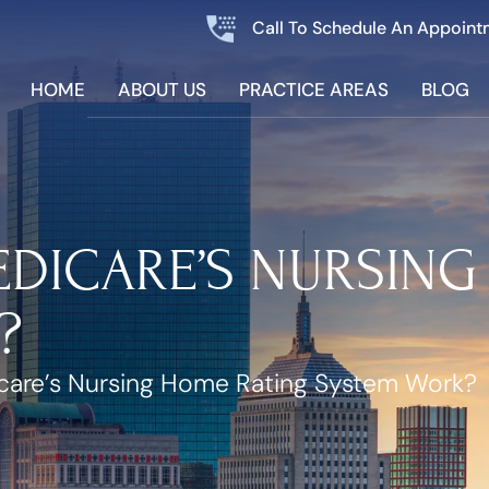
Call To Schedule An Appoint
HOME
ABOUT US
PRACTICE AREAS
BLOG
DICARE’S NURSING
?
are’s Nursing Home Rating System Work?