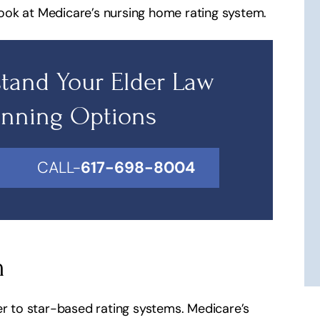
ook at Medicare’s nursing home rating system.
tand Your Elder Law
anning Options
CALL-
617-698-8004
m
er to star-based rating systems. Medicare’s