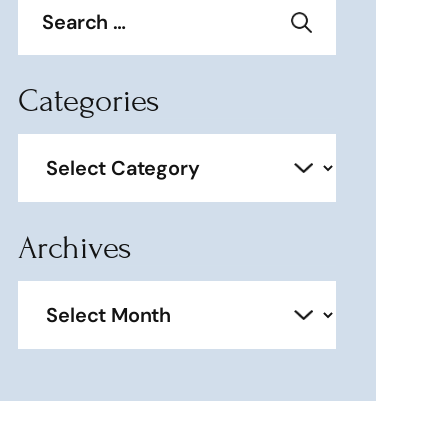
for:
Categories
Categories
Archives
Archives