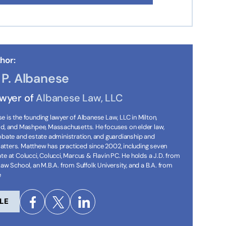
hor:
P. Albanese
awyer of
Albanese Law, LLC
 is the founding lawyer of Albanese Law, LLC in Milton,
ld, and Mashpee, Massachusetts. He focuses on elder law,
robate and estate administration, and guardianship and
tters. Matthew has practiced since 2002, including seven
te at Colucci, Colucci, Marcus & Flavin PC. He holds a J.D. from
Law School, an M.B.A. from Suffolk University, and a B.A. from
e
LE