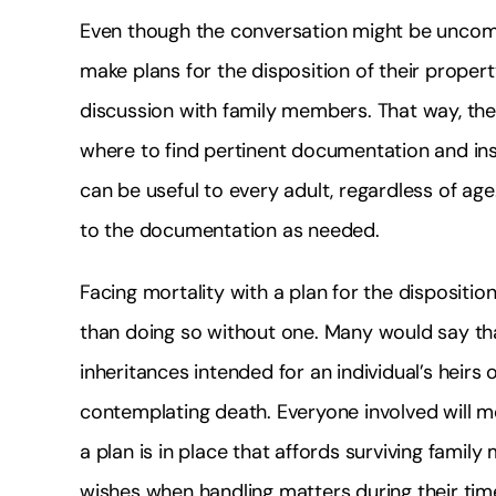
Even though the conversation might be uncom
make plans for the disposition of their propert
discussion with family members. That way, the
where to find pertinent documentation and in
can be useful to every adult, regardless of ag
to the documentation as needed.
Facing mortality with a plan for the dispositi
than doing so without one. Many would say that
inheritances intended for an individual’s heir
contemplating death. Everyone involved will m
a plan is in place that affords surviving famil
wishes when handling matters during their time 