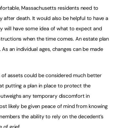
fortable, Massachusetts residents need to
y after death. It would also be helpful to have a
y will have some idea of what to expect and
structions when the time comes. An estate plan
e. As an individual ages, changes can be made
on of assets could be considered much better
 putting a plan in place to protect the
s outweighs any temporary discomfort in
ost likely be given peace of mind from knowing
y members the ability to rely on the decedent’s
of grief.