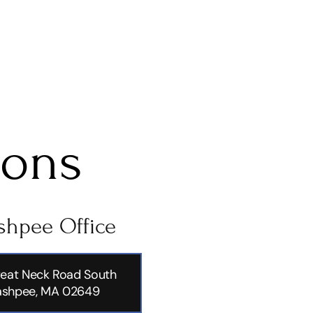
ions
hpee Office
eat Neck Road South
shpee, MA 02649