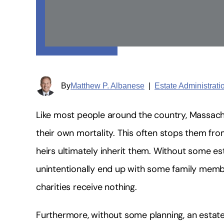
By
Matthew P. Albanese
|
Estate Administrat
Like most people around the country, Massac
their own mortality. This often stops them fro
heirs ultimately inherit them. Without some es
unintentionally end up with some family membe
charities receive nothing.
Furthermore, without some planning, an estate