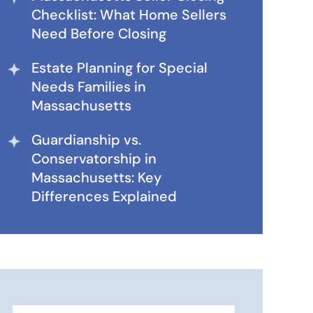
Checklist: What Home Sellers
Need Before Closing
Estate Planning for Special
Needs Families in
Massachusetts
Guardianship vs.
Conservatorship in
Massachusetts: Key
Differences Explained
Search