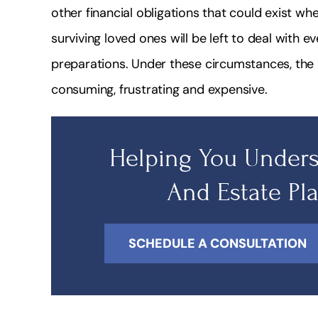
other financial obligations that could exist whe
surviving loved ones will be left to deal with e
preparations. Under these circumstances, th
consuming, frustrating and expensive.
Helping You Unders
And Estate Pl
SCHEDULE A CONSULTATION