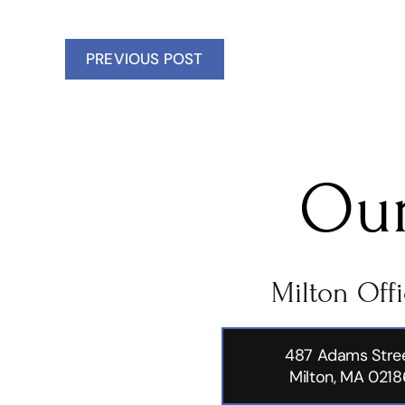
PREVIOUS POST
Our
Milton Off
487 Adams Stre
Milton, MA 0218