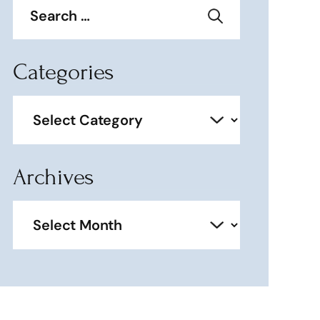
for:
Categories
Categories
Archives
Archives