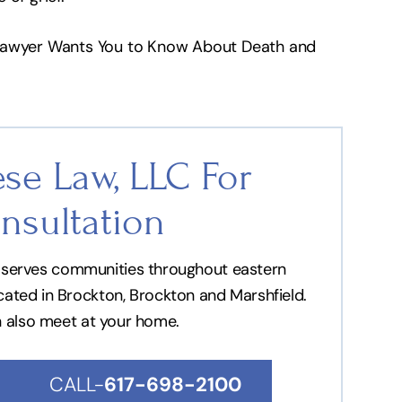
 Lawyer Wants You to Know About Death and
se Law, LLC For
nsultation
nd serves communities throughout eastern
ocated in Brockton, Brockton and Marshfield.
n also meet at your home.
CALL-
617-698-2100