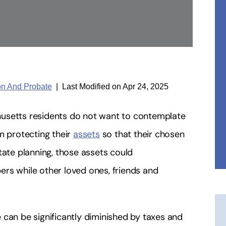
ion And Probate
|
Last Modified on Apr 24, 2025
husetts residents do not want to contemplate
m protecting their
assets
so that their chosen
tate planning, those assets could
rs while other loved ones, friends and
 can be significantly diminished by taxes and