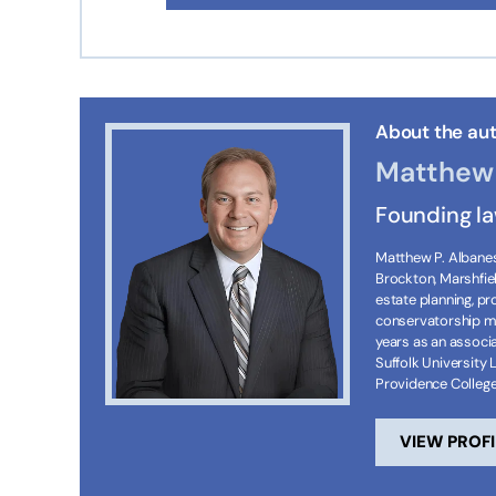
About the aut
Matthew 
Founding l
Matthew P. Albanese
Brockton, Marshfie
estate planning, p
conservatorship ma
years as an associa
Suffolk University 
Providence Colleg
VIEW PROFI