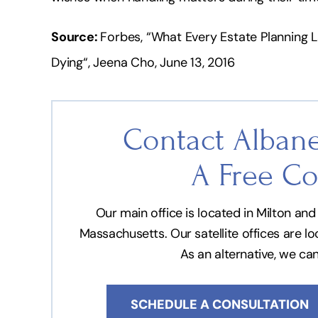
Source:
Forbes, “What Every Estate Planning
Dying“, Jeena Cho, June 13, 2016
Contact Albane
A Free Co
Our main office is located in Milton a
Massachusetts. Our satellite offices are l
As an alternative, we ca
SCHEDULE A CONSULTATION