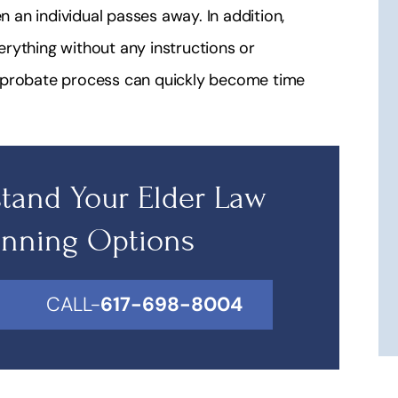
n an individual passes away. In addition,
verything without any instructions or
e probate process can quickly become time
tand Your Elder Law
anning Options
CALL-
617-698-8004