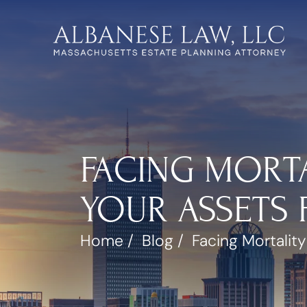
FACING MORTA
YOUR ASSETS 
Home
/
Blog
/
Facing Mortality