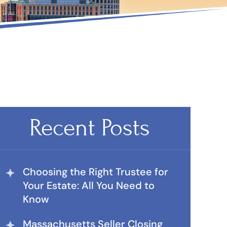
Recent Posts
Choosing the Right Trustee for
Your Estate: All You Need to
Know
Massachusetts Seller Closing