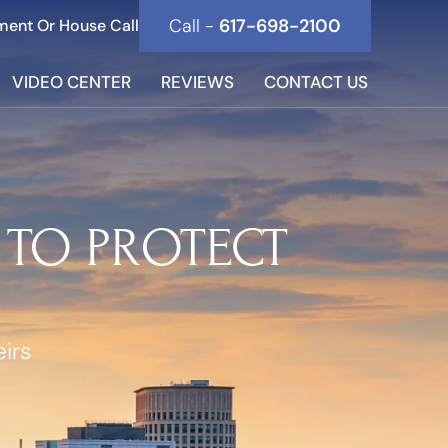
Call -
617-698-2100
ment Or House Call
VIDEO CENTER
REVIEWS
CONTACT US
 TO PROTECT
irs