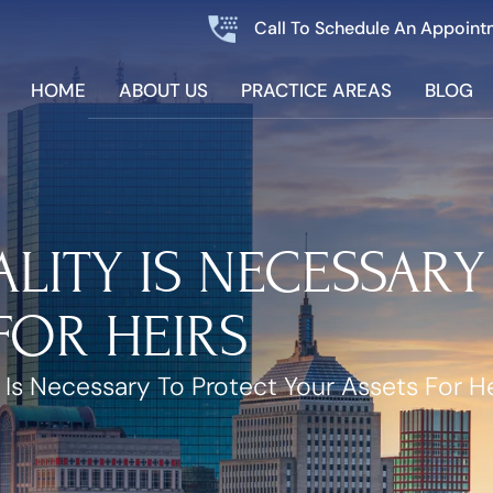
Call To Schedule An Appoint
HOME
ABOUT US
PRACTICE AREAS
BLOG
LITY IS NECESSARY
FOR HEIRS
 Is Necessary To Protect Your Assets For He