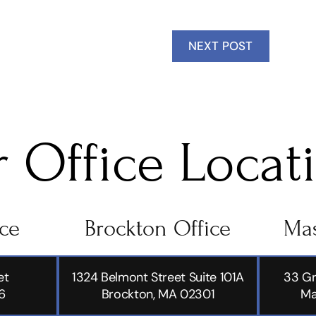
NEXT POST
 Office Locat
ice
Brockton Office
Mas
et
1324 Belmont Street Suite 101A
33 Gr
6
Brockton, MA 02301
Ma