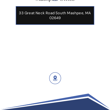
33 Great Neck Road South Mashpee, MA
02649