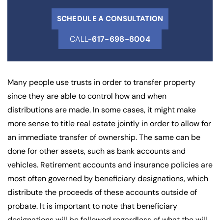
SCHEDULE A CONSULTATION
CALL-
617-698-8004
Many people use trusts in order to transfer property
since they are able to control how and when
distributions are made. In some cases, it might make
more sense to title real estate jointly in order to allow for
an immediate transfer of ownership. The same can be
done for other assets, such as bank accounts and
vehicles. Retirement accounts and insurance policies are
most often governed by beneficiary designations, which
distribute the proceeds of these accounts outside of
probate. It is important to note that beneficiary
designations will be followed regardless of what the will