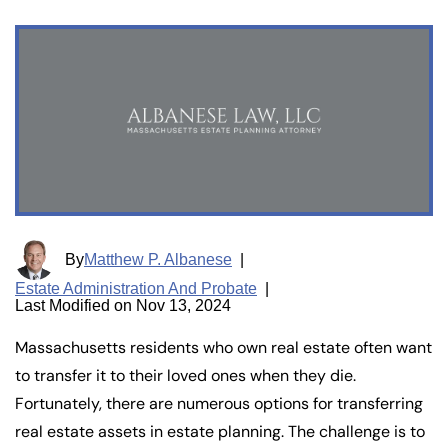
By
Matthew P. Albanese
|
Estate Administration And Probate
|
Last Modified on Nov 13, 2024
Massachusetts residents who own real estate often want
to transfer it to their loved ones when they die.
Fortunately, there are numerous options for transferring
real estate assets in estate planning. The challenge is to