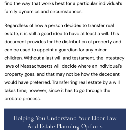
find the way that works best for a particular individual’s
family dynamics and circumstances.
Regardless of how a person decides to transfer real
estate, it is still a good idea to have at least a will. This
document provides for the distribution of property and
can be used to appoint a guardian for any minor
children. Without a last will and testament, the intestacy
laws of Massachusetts will decide where an individual’s
property goes, and that may not be how the decedent
would have preferred. Transferring real estate by a will
takes time, however, since it has to go through the
probate process.
Helping You Understand Your Elder Law
And Estate Planning Options