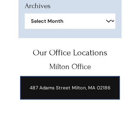
Archives
Archives
Our Office Locations
Milton Office
487 Adams Street
Milton, MA 02186