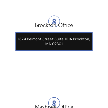
Brockton Office
1324 Belmont Street Suite 101A Brockton,
MA 02301
Mashpee Office