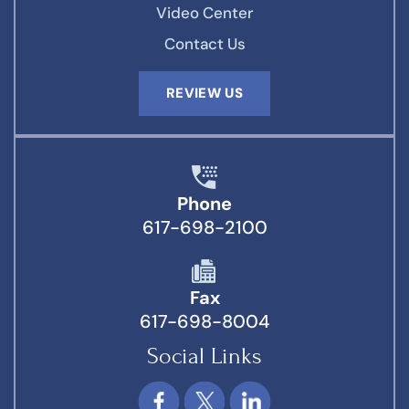
Video Center
Contact Us
REVIEW US
Phone
617-698-2100
Fax
617-698-8004
Social Links