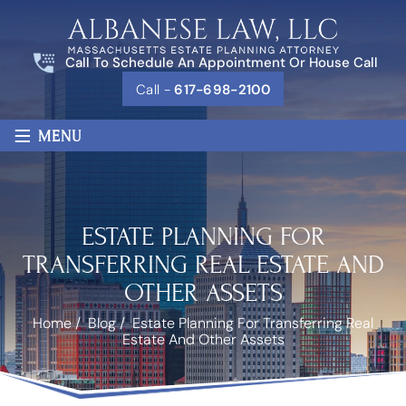
Call To Schedule An Appointment Or House Call
Call -
617-698-2100
≡
MENU
ESTATE PLANNING FOR
TRANSFERRING REAL ESTATE AND
OTHER ASSETS
Home
/
Blog
/
Estate Planning For Transferring Real
Estate And Other Assets