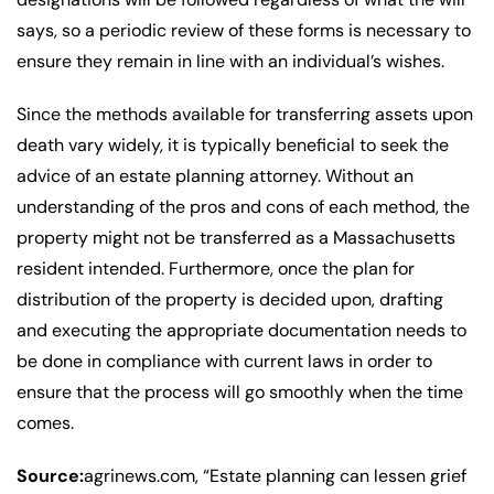
says, so a periodic review of these forms is necessary to
ensure they remain in line with an individual’s wishes.
Since the methods available for transferring assets upon
death vary widely, it is typically beneficial to seek the
advice of an estate planning attorney. Without an
understanding of the pros and cons of each method, the
property might not be transferred as a Massachusetts
resident intended. Furthermore, once the plan for
distribution of the property is decided upon, drafting
and executing the appropriate documentation needs to
be done in compliance with current laws in order to
ensure that the process will go smoothly when the time
comes.
Source:
agrinews.com, “Estate planning can lessen grief