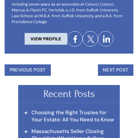
including seven years as an associate at Colucci, Colucci,
Marcus & Flavin PC. He holds a J.D. from Suffolk University
Law School, an M.B.A. from Suffolk University, and a B.A. from
Providence College
VIEW PROFILE
PREVIOUS POST
NEXT POST
Recent Posts
Choosing the Right Trustee for
Your Estate: All You Need to Know
Massachusetts Seller Closing