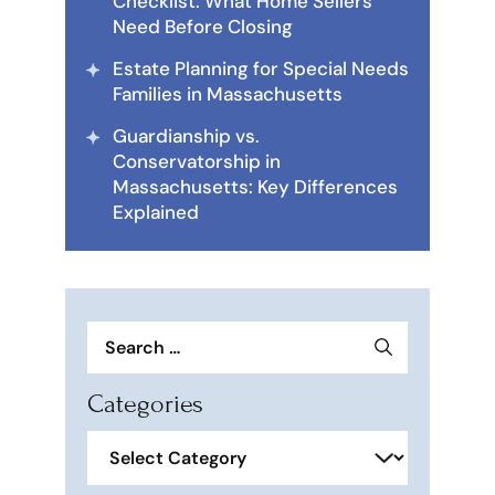
Checklist: What Home Sellers
Need Before Closing
Estate Planning for Special Needs
Families in Massachusetts
Guardianship vs.
Conservatorship in
Massachusetts: Key Differences
Explained
Search
for:
Categories
Categories