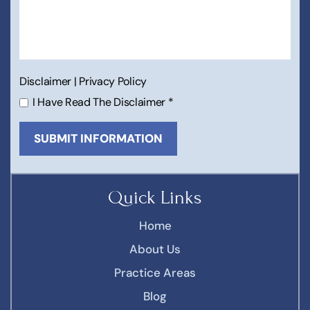
Disclaimer
|
Privacy Policy
I Have Read The Disclaimer
*
Quick Links
Home
About Us
Practice Areas
Blog