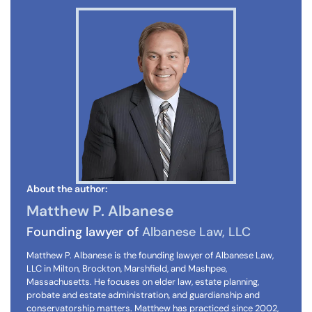
About the author:
Matthew P. Albanese
Founding lawyer of
Albanese Law, LLC
Matthew P. Albanese is the founding lawyer of Albanese Law,
LLC in Milton, Brockton, Marshfield, and Mashpee,
Massachusetts. He focuses on elder law, estate planning,
probate and estate administration, and guardianship and
conservatorship matters. Matthew has practiced since 2002,