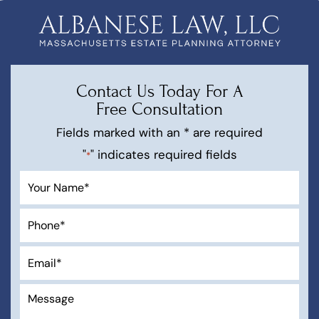
Contact Us Today For A
Free Consultation
Fields marked with an * are required
"
" indicates required fields
*