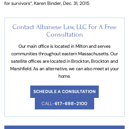
for survivors”, Karen Binder, Dec. 31, 2015
Contact Albanese Law, LLC For
A Free
Consultation
Our main office is located in Milton and serves
communities throughout eastern Massachusetts. Our
satellite offices are located in Brockton, Brockton and
Marshfield. As an alternative, we can also meet at your
home.
SCHEDULE A CONSULTATION
CALL-
617-698-2100