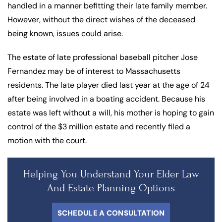
handled in a manner befitting their late family member.
However, without the direct wishes of the deceased
being known, issues could arise.
The estate of late professional baseball pitcher Jose
Fernandez may be of interest to Massachusetts
residents. The late player died last year at the age of 24
after being involved in a boating accident. Because his
estate was left without a will, his mother is hoping to gain
control of the $3 million estate and recently filed a
motion with the court.
Helping You Understand Your Elder Law
And Estate Planning Options
SCHEDULE A CONSULTATION