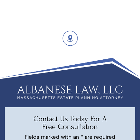
Contact Us Today For A
Free Consultation
Fields marked with an * are required