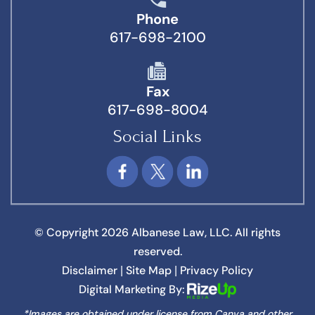
Phone
617-698-2100
Fax
617-698-8004
Social Links
© Copyright 2026 Albanese Law, LLC. All rights
reserved.
Disclaimer
Site Map
Privacy Policy
|
|
Digital Marketing By:
*Images are obtained under license from Canva and other