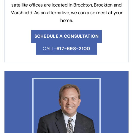
satellite offices are located in Brockton, Brockton and
Marshfield. As an alternative, we can also meet at your
home.
SCHEDULE A CONSULTATION
CALL-
617-698-2100