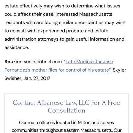
estate effectively may wish to determine what issues
could affect their case. Interested Massachusetts
residents who are facing similar uncertainties may wish
to consult with experienced probate and estate
administration attorneys to gain useful information and
assistance.
Source:
sun-sentinel.com, “
Late Marlins star Jose
Fernandez’s mother files for control of his estate
“, Skyler
Swisher, Jan. 27, 2017
Contact Albanese Law, LLC For
A Free
Consultation
Our main office is located in Milton and serves
communities throughout eastern Massachusetts. Our