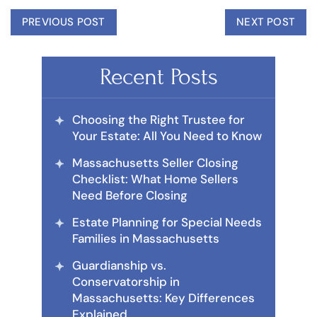
PREVIOUS POST
NEXT POST
Recent Posts
Choosing the Right Trustee for
Your Estate: All You Need to Know
Massachusetts Seller Closing
Checklist: What Home Sellers
Need Before Closing
Estate Planning for Special Needs
Families in Massachusetts
Guardianship vs.
Conservatorship in
Massachusetts: Key Differences
Explained