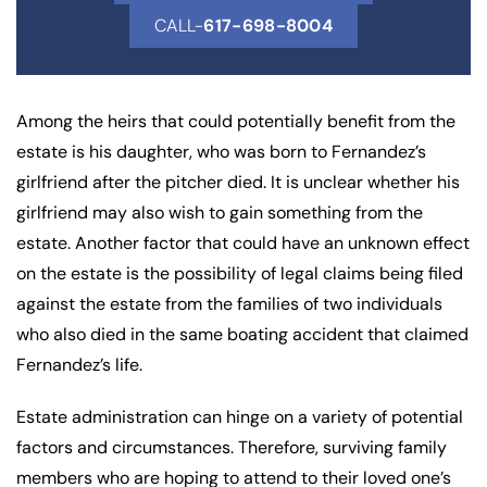
CALL-
617-698-8004
Among the heirs that could potentially benefit from the
estate is his daughter, who was born to Fernandez’s
girlfriend after the pitcher died. It is unclear whether his
girlfriend may also wish to gain something from the
estate. Another factor that could have an unknown effect
on the estate is the possibility of legal claims being filed
against the estate from the families of two individuals
who also died in the same boating accident that claimed
Fernandez’s life.
Estate administration can hinge on a variety of potential
factors and circumstances. Therefore, surviving family
members who are hoping to attend to their loved one’s