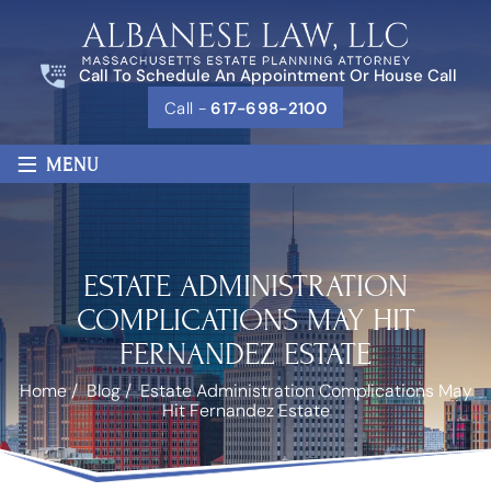
Call To Schedule An Appointment Or House Call
Call -
617-698-2100
≡
MENU
ESTATE ADMINISTRATION
COMPLICATIONS MAY HIT
FERNANDEZ ESTATE
Home
/
Blog
/
Estate Administration Complications May
Hit Fernandez Estate