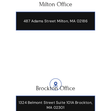
Milton Office
487 Adams Street
Milton, MA 02186
Brockton Office
1324 Belmont Street Suite 101A Brockton,
MA 02301