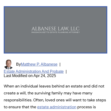
By
Matthew P. Albanese
|
Estate Administration And Probate
|
Last Modified on Apr 24, 2025
When an individual leaves behind an estate and did not
create a will, the surviving family may have many
responsibilities. Often, loved ones will want to take steps
to ensure that the
estate administration
process is