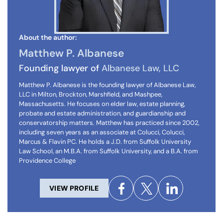
About the author:
Matthew P. Albanese
Founding lawyer of
Albanese Law, LLC
Matthew P. Albanese is the founding lawyer of Albanese Law,
LLC in Milton, Brockton, Marshfield, and Mashpee,
Massachusetts. He focuses on elder law, estate planning,
probate and estate administration, and guardianship and
conservatorship matters. Matthew has practiced since 2002,
including seven years as an associate at Colucci, Colucci,
Marcus & Flavin PC. He holds a J.D. from Suffolk University
Law School, an M.B.A. from Suffolk University, and a B.A. from
Providence College
VIEW PROFILE