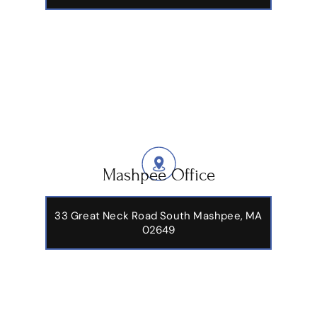
Mashpee Office
33 Great Neck Road South Mashpee, MA
02649