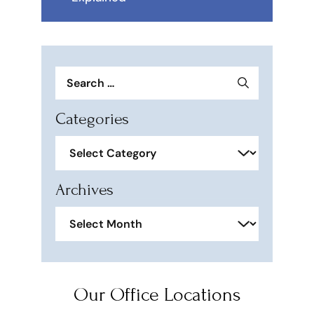
Search
for:
Categories
Categories
Archives
Archives
Our Office Locations