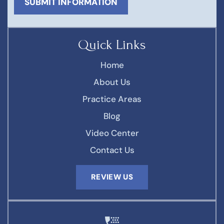
Quick Links
Home
About Us
Practice Areas
Blog
Video Center
Contact Us
REVIEW US