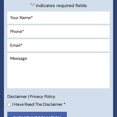
"
" indicates required fields
*
Disclaimer
|
Privacy Policy
I Have Read The Disclaimer
*