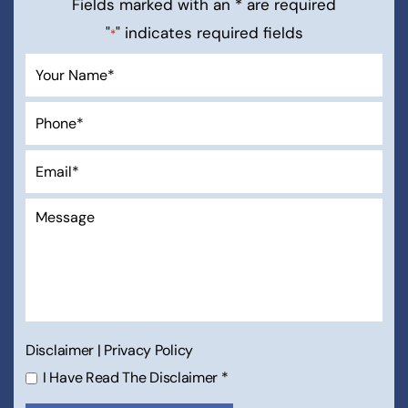
Fields marked with an * are required
"
" indicates required fields
*
Disclaimer
|
Privacy Policy
I Have Read The Disclaimer
*