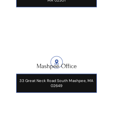
MA 02301
Mashpee Office
33 Great Neck Road South Mashpee, MA
02649