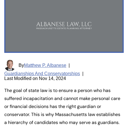
By
Matthew P. Albanese
|
Guardianships And Conservatorships
|
Last Modified on Nov 14, 2024
The goal of state law is to ensure a person who has
suffered incapacitation and cannot make personal care
or financial decisions has the right guardian or
conservator. This is why Massachusetts law establishes
a hierarchy of candidates who may serve as guardians.