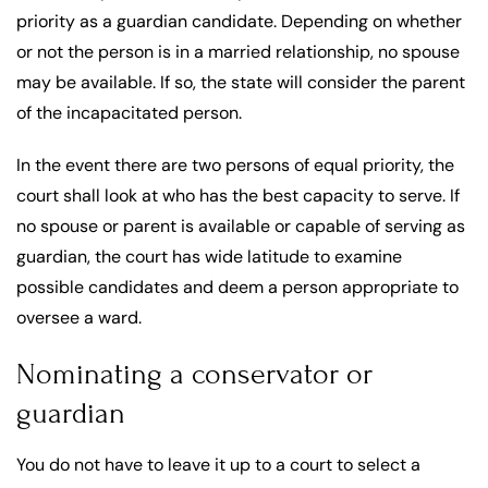
priority as a guardian candidate. Depending on whether
or not the person is in a married relationship, no spouse
may be available. If so, the state will consider the parent
of the incapacitated person.
In the event there are two persons of equal priority, the
court shall look at who has the best capacity to serve. If
no spouse or parent is available or capable of serving as
guardian, the court has wide latitude to examine
possible candidates and deem a person appropriate to
oversee a ward.
Nominating a conservator or
guardian
You do not have to leave it up to a court to select a