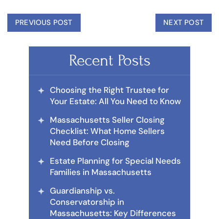
PREVIOUS POST
NEXT POST
Recent Posts
Choosing the Right Trustee for
Your Estate: All You Need to Know
Massachusetts Seller Closing
Checklist: What Home Sellers
Need Before Closing
Estate Planning for Special Needs
Families in Massachusetts
Guardianship vs.
Conservatorship in
Massachusetts: Key Differences