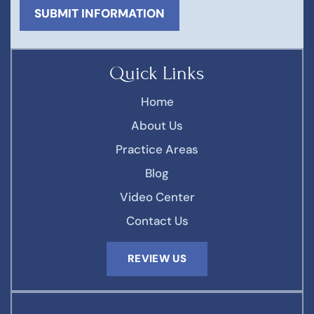
Quick Links
Home
About Us
Practice Areas
Blog
Video Center
Contact Us
REVIEW US