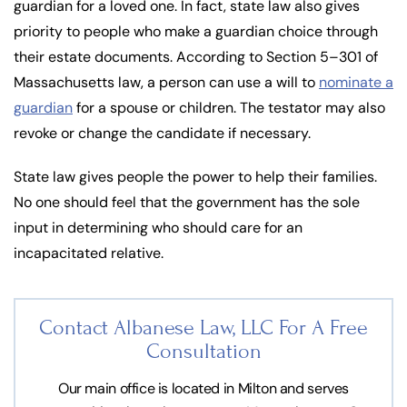
guardian for a loved one. In fact, state law also gives
priority to people who make a guardian choice through
their estate documents. According to Section 5–301 of
Massachusetts law, a person can use a will to
nominate a
guardian
for a spouse or children. The testator may also
revoke or change the candidate if necessary.
State law gives people the power to help their families.
No one should feel that the government has the sole
input in determining who should care for an
incapacitated relative.
Contact Albanese Law, LLC For
A Free
Consultation
Our main office is located in Milton and serves