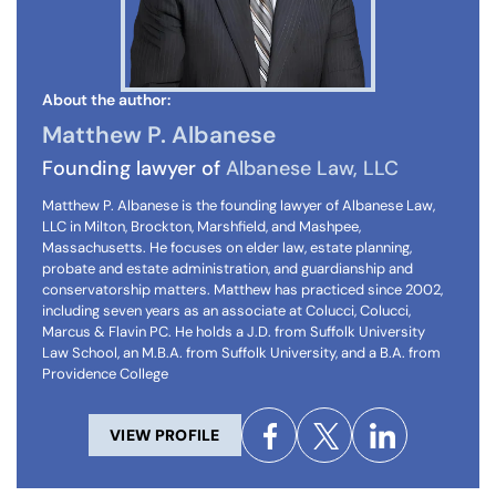
About the author:
Matthew P. Albanese
Founding lawyer of
Albanese Law, LLC
Matthew P. Albanese is the founding lawyer of Albanese Law,
LLC in Milton, Brockton, Marshfield, and Mashpee,
Massachusetts. He focuses on elder law, estate planning,
probate and estate administration, and guardianship and
conservatorship matters. Matthew has practiced since 2002,
including seven years as an associate at Colucci, Colucci,
Marcus & Flavin PC. He holds a J.D. from Suffolk University
Law School, an M.B.A. from Suffolk University, and a B.A. from
Providence College
VIEW PROFILE