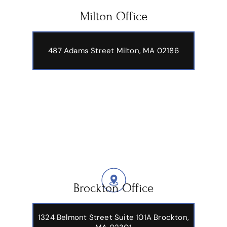
Milton Office
487 Adams Street
Milton, MA 02186
Brockton Office
1324 Belmont Street Suite 101A Brockton,