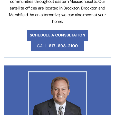
communities throughout eastern Massachusetts. Our
satellite offices are located in Brockton, Brockton and
Marshfield. As an alternative, we can also meet at your
home.
SCHEDULE A CONSULTATION
CALL-
617-698-2100