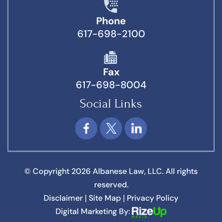
Phone
617-698-2100
Fax
617-698-8004
Social Links
© Copyright 2026 Albanese Law, LLC. All rights
reserved.
Disclaimer
Site Map
Privacy Policy
|
|
Digital Marketing By: