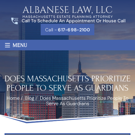
Call To Schedule An Appointment Or House Call
Call -
617-698-2100
≡
MENU
DOES MASSACHUSETTS PRIORITIZE
PEOPLE TO SERVE AS GUARDIANS
Home
/
Blog
/
Does Massachusetts Prioritize People To
Serve As Guardians