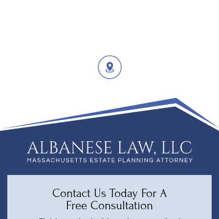
Contact Us Today For A
Free Consultation