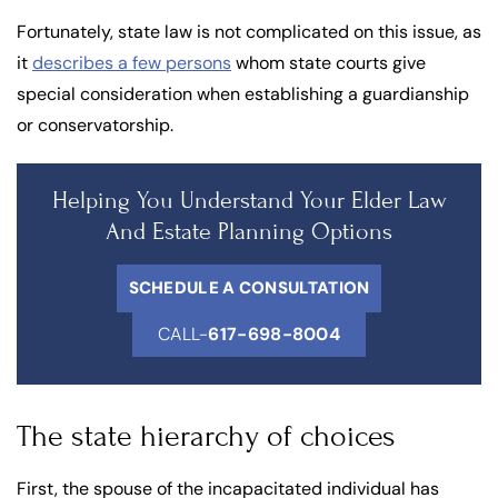
Fortunately, state law is not complicated on this issue, as
it
describes a few persons
whom state courts give
special consideration when establishing a guardianship
or conservatorship.
Helping You Understand Your Elder Law
And Estate Planning Options
SCHEDULE A CONSULTATION
CALL-
617-698-8004
The state hierarchy of choices
First, the spouse of the incapacitated individual has