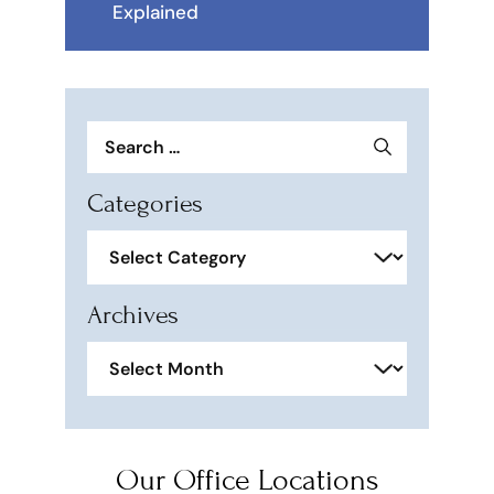
Explained
Search
for:
Categories
Categories
Archives
Archives
Our Office Locations