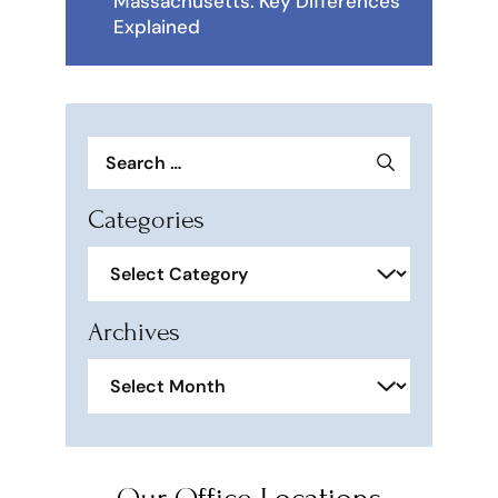
Massachusetts: Key Differences
Explained
Search
for:
Categories
Categories
Archives
Archives