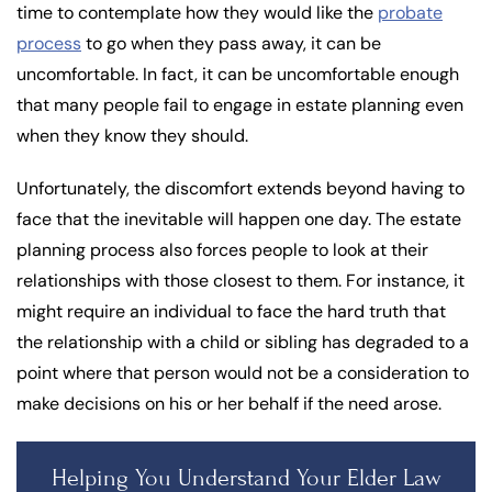
time to contemplate how they would like the
probate
process
to go when they pass away, it can be
uncomfortable. In fact, it can be uncomfortable enough
that many people fail to engage in estate planning even
when they know they should.
Unfortunately, the discomfort extends beyond having to
face that the inevitable will happen one day. The estate
planning process also forces people to look at their
relationships with those closest to them. For instance, it
might require an individual to face the hard truth that
the relationship with a child or sibling has degraded to a
point where that person would not be a consideration to
make decisions on his or her behalf if the need arose.
Helping You Understand Your Elder Law