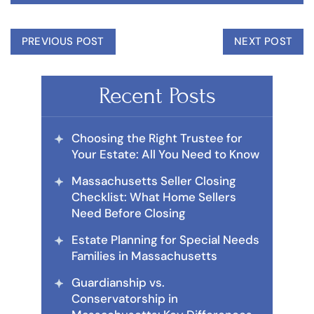
PREVIOUS POST
NEXT POST
Recent Posts
Choosing the Right Trustee for
Your Estate: All You Need to Know
Massachusetts Seller Closing
Checklist: What Home Sellers
Need Before Closing
Estate Planning for Special Needs
Families in Massachusetts
Guardianship vs.
Conservatorship in