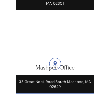
MA 02301
Mashpee Office
33 Great Neck Road South Mashpee, MA
02649