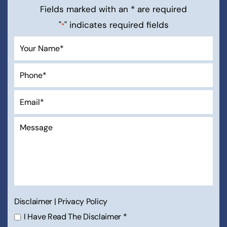
Fields marked with an * are required
"
" indicates required fields
*
Disclaimer
|
Privacy Policy
I Have Read The Disclaimer
*