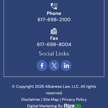
Phone
617-698-2100
Fax
617-698-8004
Social Links
© Copyright 2026 Albanese Law, LLC. All rights
reserved.
Disclaimer
Site Map
Privacy Policy
|
|
Digital Marketing By: