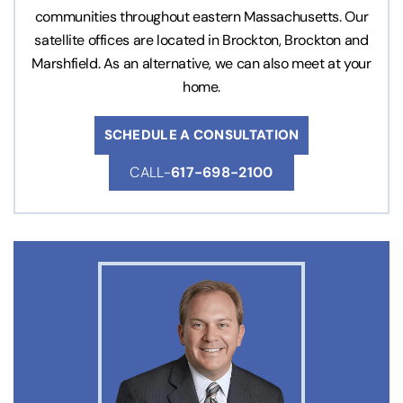
communities throughout eastern Massachusetts. Our
satellite offices are located in Brockton, Brockton and
Marshfield. As an alternative, we can also meet at your
home.
SCHEDULE A CONSULTATION
CALL-
617-698-2100