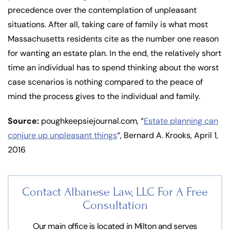
precedence over the contemplation of unpleasant
situations. After all, taking care of family is what most
Massachusetts residents cite as the number one reason
for wanting an estate plan. In the end, the relatively short
time an individual has to spend thinking about the worst
case scenarios is nothing compared to the peace of
mind the process gives to the individual and family.
Source:
poughkeepsiejournal.com, “
Estate planning can
conjure up unpleasant things
“, Bernard A. Krooks, April 1,
2016
Contact Albanese Law, LLC For
A Free
Consultation
Our main office is located in Milton and serves