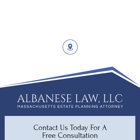
Contact Us Today For A
Free Consultation