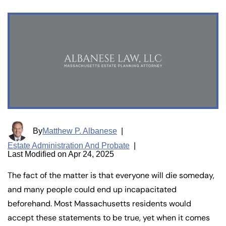
By
Matthew P. Albanese
|
Estate Administration And Probate
|
Last Modified on Apr 24, 2025
The fact of the matter is that everyone will die someday,
and many people could end up incapacitated
beforehand. Most Massachusetts residents would
accept these statements to be true, yet when it comes