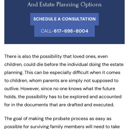
And Estate Planning Options
SCHEDULE A CONSULTATION
CALL-
617-698-8004
There is also the possibility that loved ones, even
children, could die before the individual doing the estate
planning. This can be especially difficult when it comes
to children, whom parents are simply not supposed to
outlive. However, since no one knows what the future
holds, the possibility has to be explored and accounted
for in the documents that are drafted and executed.
The goal of making the probate process as easy as
possible for surviving family members will need to take