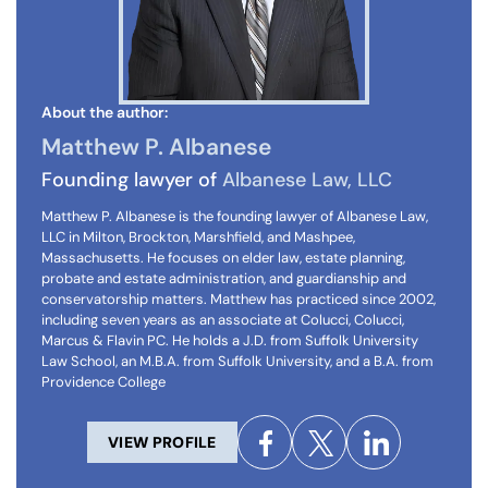
About the author:
Matthew P. Albanese
Founding lawyer of
Albanese Law, LLC
Matthew P. Albanese is the founding lawyer of Albanese Law,
LLC in Milton, Brockton, Marshfield, and Mashpee,
Massachusetts. He focuses on elder law, estate planning,
probate and estate administration, and guardianship and
conservatorship matters. Matthew has practiced since 2002,
including seven years as an associate at Colucci, Colucci,
Marcus & Flavin PC. He holds a J.D. from Suffolk University
Law School, an M.B.A. from Suffolk University, and a B.A. from
Providence College
VIEW PROFILE