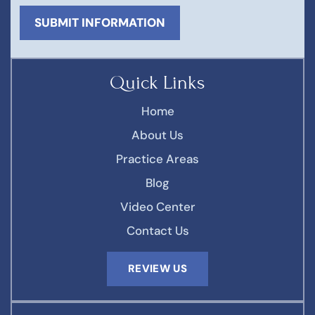
Quick Links
Home
About Us
Practice Areas
Blog
Video Center
Contact Us
REVIEW US