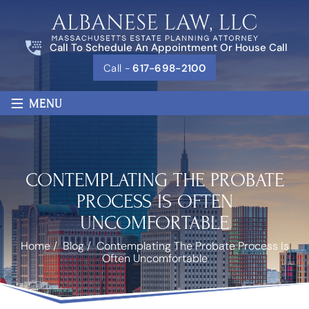
Call To Schedule An Appointment Or House Call
Call -
617-698-2100
≡
MENU
CONTEMPLATING THE PROBATE
PROCESS IS OFTEN
UNCOMFORTABLE
Home
/
Blog
/
Contemplating The Probate Process Is
Often Uncomfortable