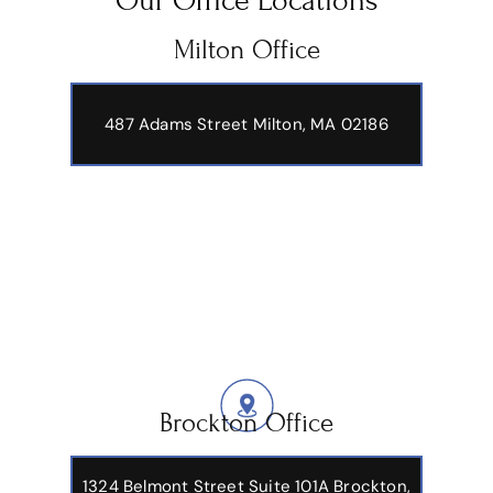
Our Office Locations
Milton Office
487 Adams Street
Milton, MA 02186
Brockton Office
1324 Belmont Street Suite 101A Brockton,