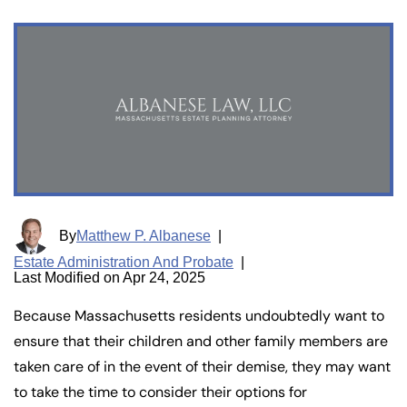
By
Matthew P. Albanese
|
Estate Administration And Probate
|
Last Modified on Apr 24, 2025
Because Massachusetts residents undoubtedly want to
ensure that their children and other family members are
taken care of in the event of their demise, they may want
to take the time to consider their options for