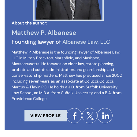
About the author:
Matthew P. Albanese
Founding lawyer of
Albanese Law, LLC
Matthew P. Albanese is the founding lawyer of Albanese Law,
LLC in Milton, Brockton, Marshfield, and Mashpee,
Massachusetts. He focuses on elder law, estate planning,
probate and estate administration, and guardianship and
conservatorship matters. Matthew has practiced since 2002,
including seven years as an associate at Colucci, Colucci,
Marcus & Flavin PC. He holds a J.D. from Suffolk University
Law School, an M.B.A. from Suffolk University, and a B.A. from
Providence College
VIEW PROFILE