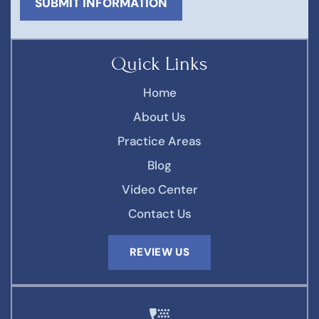
Quick Links
Home
About Us
Practice Areas
Blog
Video Center
Contact Us
REVIEW US