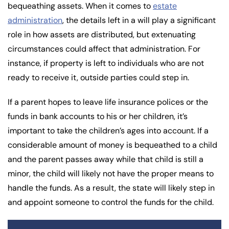
bequeathing assets. When it comes to
estate
administration
, the details left in a will play a significant
role in how assets are distributed, but extenuating
circumstances could affect that administration. For
instance, if property is left to individuals who are not
ready to receive it, outside parties could step in.
If a parent hopes to leave life insurance polices or the
funds in bank accounts to his or her children, it’s
important to take the children’s ages into account. If a
considerable amount of money is bequeathed to a child
and the parent passes away while that child is still a
minor, the child will likely not have the proper means to
handle the funds. As a result, the state will likely step in
and appoint someone to control the funds for the child.