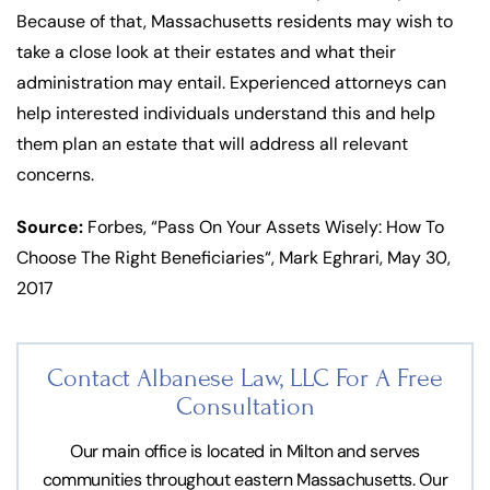
Because of that, Massachusetts residents may wish to
take a close look at their estates and what their
administration may entail. Experienced attorneys can
help interested individuals understand this and help
them plan an estate that will address all relevant
concerns.
Source:
Forbes, “Pass On Your Assets Wisely: How To
Choose The Right Beneficiaries“, Mark Eghrari, May 30,
2017
Contact Albanese Law, LLC For
A Free
Consultation
Our main office is located in Milton and serves
communities throughout eastern Massachusetts. Our