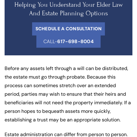
Helping You Understand Your Elder Law
And Estate Planning Options
SCHEDULE A CONSULTATION
CALL-
617-698-8004
Before any assets left through a will can be distributed,
the estate must go through probate. Because this
process can sometimes stretch over an extended
period, parties may wish to ensure that their heirs and
beneficiaries will not need the property immediately. If a
person hopes to bequeath assets more quickly,
establishing a trust may be an appropriate solution.
Estate administration can differ from person to person.