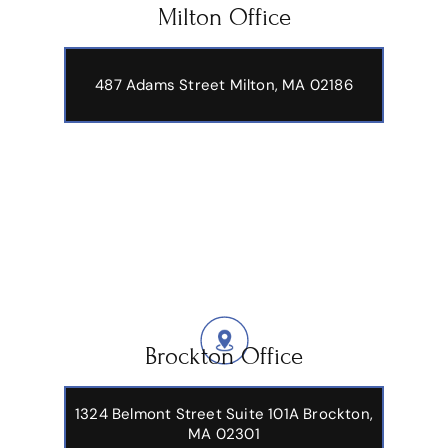
Milton Office
487 Adams Street
Milton, MA 02186
Brockton Office
1324 Belmont Street Suite 101A Brockton,
MA 02301