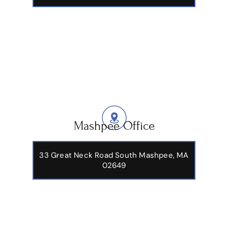
Mashpee Office
33 Great Neck Road South Mashpee, MA
02649