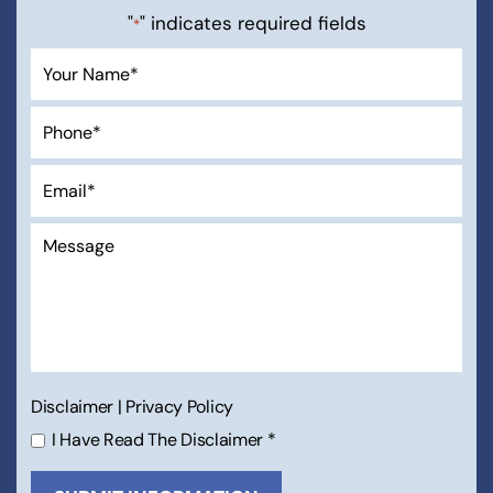
"
" indicates required fields
*
Disclaimer
|
Privacy Policy
I Have Read The Disclaimer
*