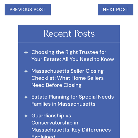
PREVIOUS POST
NEXT POST
Recent Posts
Choosing the Right Trustee for
Your Estate: All You Need to Know
Massachusetts Seller Closing
Checklist: What Home Sellers
Need Before Closing
Estate Planning for Special Needs
Families in Massachusetts
Guardianship vs.
Conservatorship in
Massachusetts: Key Differences
Explained