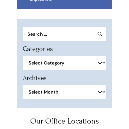
Search
for:
Categories
Categories
Archives
Archives
Our Office Locations