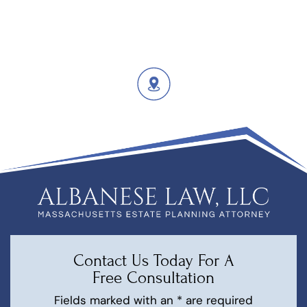
Contact Us Today For A
Free Consultation
Fields marked with an * are required