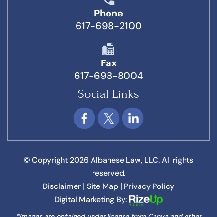
Phone
617-698-2100
Fax
617-698-8004
Social Links
© Copyright 2026 Albanese Law, LLC. All rights
reserved.
Disclaimer
Site Map
Privacy Policy
|
|
Digital Marketing By:
*Images are obtained under license from Canva and other