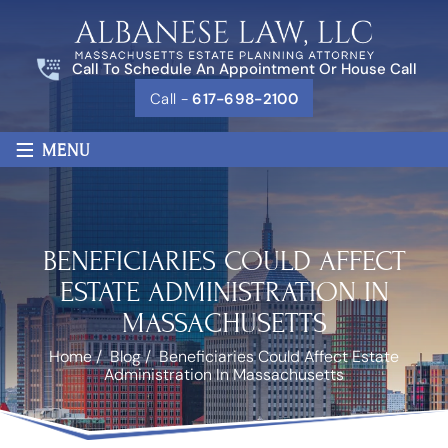
Call To Schedule An Appointment Or House Call
Call -
617-698-2100
≡
MENU
BENEFICIARIES COULD AFFECT
ESTATE ADMINISTRATION IN
MASSACHUSETTS
Home
/
Blog
/
Beneficiaries Could Affect Estate
Administration In Massachusetts