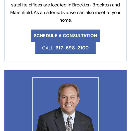
satellite offices are located in Brockton, Brockton and
Marshfield. As an alternative, we can also meet at your
home.
SCHEDULE A CONSULTATION
CALL-
617-698-2100