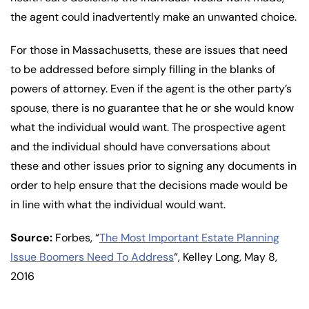
the agent could inadvertently make an unwanted choice.
For those in Massachusetts, these are issues that need
to be addressed before simply filling in the blanks of
powers of attorney. Even if the agent is the other party’s
spouse, there is no guarantee that he or she would know
what the individual would want. The prospective agent
and the individual should have conversations about
these and other issues prior to signing any documents in
order to help ensure that the decisions made would be
in line with what the individual would want.
Source:
Forbes, “
The Most Important Estate Planning
Issue Boomers Need To Address
“, Kelley Long, May 8,
2016