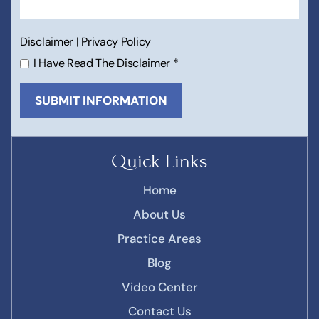
Disclaimer
|
Privacy Policy
I Have Read The Disclaimer
*
Quick Links
Home
About Us
Practice Areas
Blog
Video Center
Contact Us