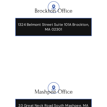
Brockton Office
1324 Belmont Street Suite 101A Brockton,
MA 02301
Mashpee Office
33 Great Neck Road South Mashpee, MA