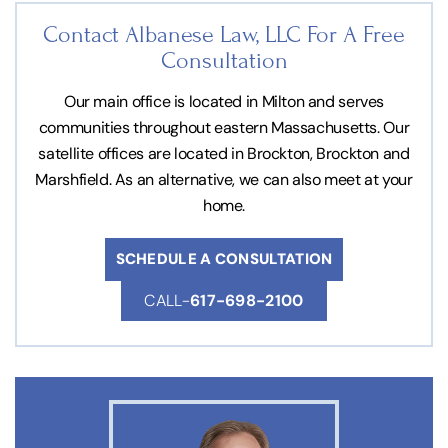
Contact Albanese Law, LLC For
A Free
Consultation
Our main office is located in Milton and serves
communities throughout eastern Massachusetts. Our
satellite offices are located in Brockton, Brockton and
Marshfield. As an alternative, we can also meet at your
home.
SCHEDULE A CONSULTATION
CALL-
617-698-2100