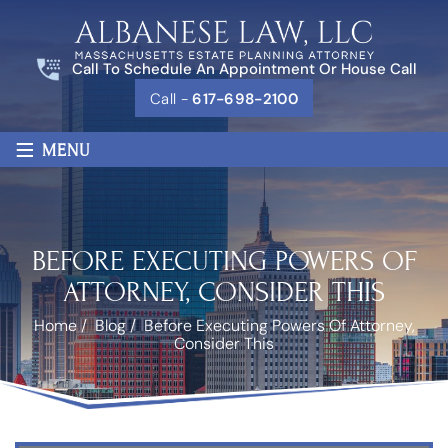
Call To Schedule An Appointment Or House Call
Call -
617-698-2100
≡
MENU
BEFORE EXECUTING POWERS OF
ATTORNEY, CONSIDER THIS
Home
/
Blog
/
Before Executing Powers Of Attorney,
Consider This