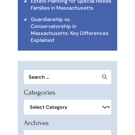
Estate Planning for Special Needs
Families in Massachusetts
Guardianship vs.
Conservatorship in
Massachusetts: Key Differences
Explained
Search
for:
Categories
Categories
Archives
Archives