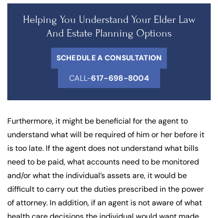
Helping You Understand Your Elder Law
And Estate Planning Options
SCHEDULE A CONSULTATION
CALL-
617-698-8004
Furthermore, it might be beneficial for the agent to
understand what will be required of him or her before it
is too late. If the agent does not understand what bills
need to be paid, what accounts need to be monitored
and/or what the individual’s assets are, it would be
difficult to carry out the duties prescribed in the power
of attorney. In addition, if an agent is not aware of what
health care decisions the individual would want made,