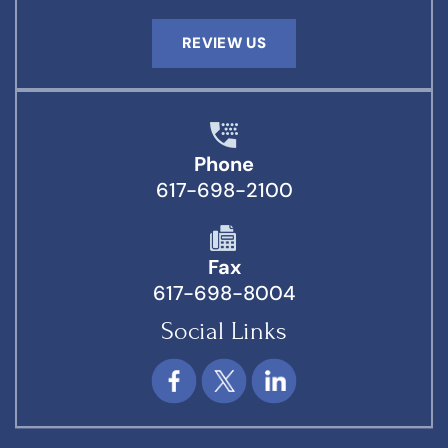
REVIEW US
Phone
617-698-2100
Fax
617-698-8004
Social Links