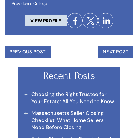
Providence College
VIEW PROFILE
PREVIOUS POST
NEXT POST
Recent Posts
Choosing the Right Trustee for
Your Estate: All You Need to Know
Massachusetts Seller Closing
Checklist: What Home Sellers
Need Before Closing