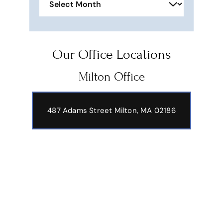
Our Office Locations
Milton Office
487 Adams Street
Milton, MA 02186