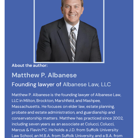
About the author:
Matthew P. Albanese
Founding lawyer of
Albanese Law, LLC
Matthew P. Albanese is the founding lawyer of Albanese Law,
LLC in Milton, Brockton, Marshfield, and Mashpee,
Massachusetts. He focuses on elder law, estate planning,
probate and estate administration, and guardianship and
conservatorship matters. Matthew has practiced since 2002,
including seven years as an associate at Colucci, Colucci,
Marcus & Flavin PC. He holds a J.D. from Suffolk University
Law School, an M.B.A. from Suffolk University, and a B.A. from