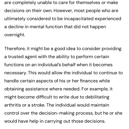
are completely unable to care for themselves or make
decisions on their own. However, most people who are
ultimately considered to be incapacitated experienced
a decline in mental function that did not happen
overnight.
Therefore, it might be a good idea to consider providing
a trusted agent with the ability to perform certain
functions on an individual’s behalf when it becomes
necessary. This would allow the individual to continue to
handle certain aspects of his or her finances while
obtaining assistance where needed. For example, it
might become difficult to write due to debilitating
arthritis or a stroke. The individual would maintain
control over the decision-making process, but he or she
would have help in carrying out those decisions.