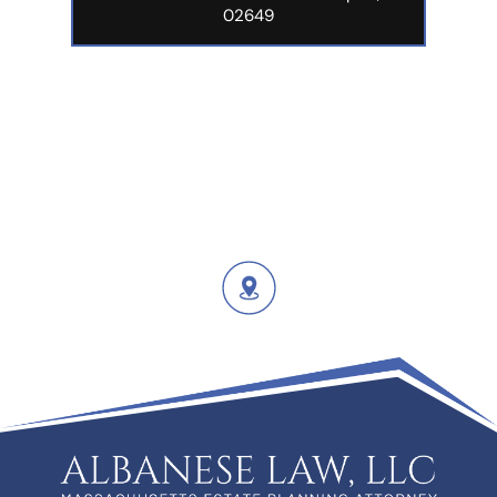
02649