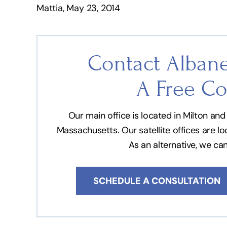
Mattia, May 23, 2014
Contact Albane
A Free Co
Our main office is located in Milton a
Massachusetts. Our satellite offices are l
As an alternative, we ca
SCHEDULE A CONSULTATION