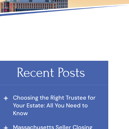
Recent Posts
Choosing the Right Trustee for
Your Estate: All You Need to
Know
Massachusetts Seller Closing