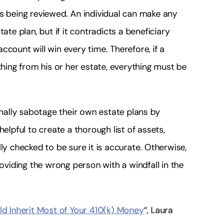
is being reviewed. An individual can make any
ate plan, but if it contradicts a beneficiary
count will win every time. Therefore, if a
ing from his or her estate, everything must be
ally sabotage their own estate plans by
elpful to create a thorough list of assets,
ly checked to be sure it is accurate. Otherwise,
roviding the wrong person with a windfall in the
 Inherit Most of Your 410(k) Money
“, Laura