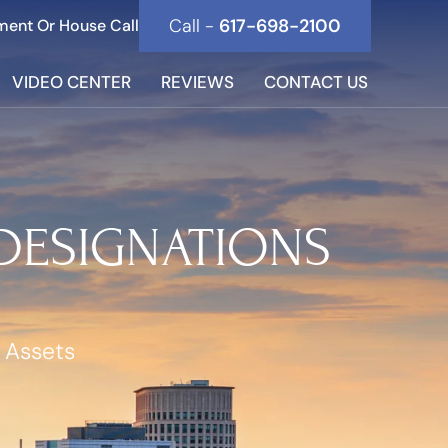
Call -
617-698-2100
ment Or House Call
VIDEO CENTER
REVIEWS
CONTACT US
 DESIGNATIONS
 Assets