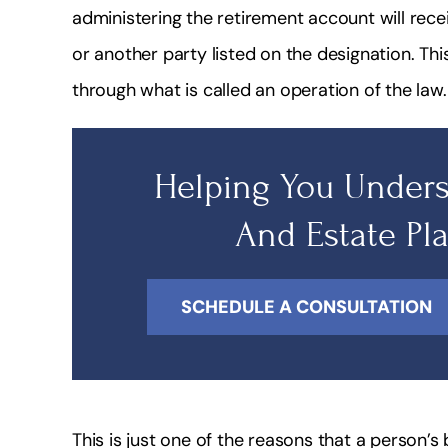
administering the retirement account will rece
or another party listed on the designation. Th
through what is called an operation of the law.
Helping You Unders
And Estate Pl
SCHEDULE A CONSULTATION
This is just one of the reasons that a person’