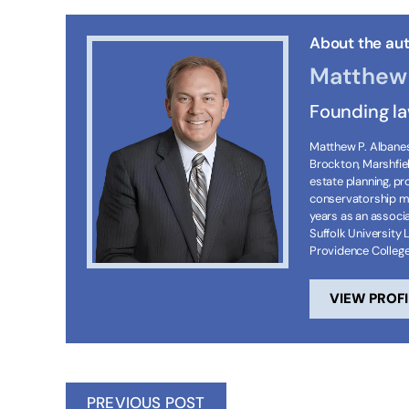
About the aut
Matthew 
Founding l
Matthew P. Albanese
Brockton, Marshfie
estate planning, p
conservatorship ma
years as an associa
Suffolk University 
Providence Colleg
VIEW PROFI
PREVIOUS POST