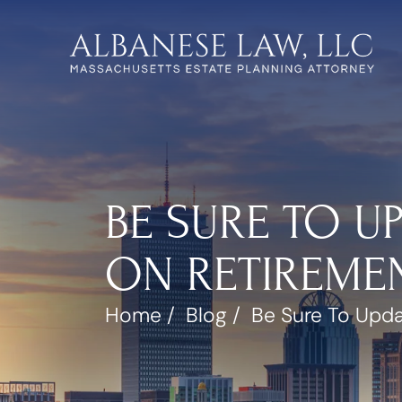
BE SURE TO U
ON RETIREMEN
Home
/
Blog
/
Be Sure To Upda