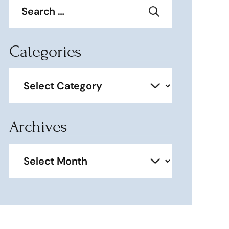
for:
Categories
Categories
Archives
Archives