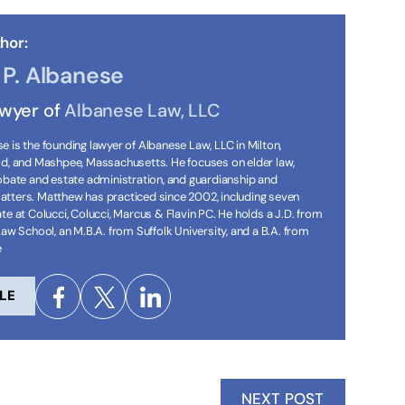
hor:
P. Albanese
awyer of
Albanese Law, LLC
 is the founding lawyer of Albanese Law, LLC in Milton,
ld, and Mashpee, Massachusetts. He focuses on elder law,
robate and estate administration, and guardianship and
tters. Matthew has practiced since 2002, including seven
te at Colucci, Colucci, Marcus & Flavin PC. He holds a J.D. from
Law School, an M.B.A. from Suffolk University, and a B.A. from
e
LE
NEXT POST