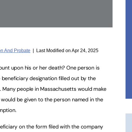
ion And Probate
|
Last Modified on Apr 24, 2025
count upon his or her death? One person is
beneficiary designation filled out by the
. Many people in Massachusetts would make
 would be given to the person named in the
mption.
eficiary on the form filed with the company