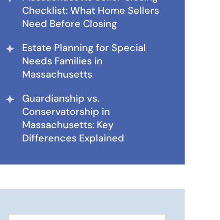
Checklist: What Home Sellers
Need Before Closing
Estate Planning for Special
Needs Families in
Massachusetts
Guardianship vs.
Conservatorship in
Massachusetts: Key
Differences Explained
Search