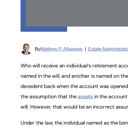
By
Matthew P. Albanese
|
Estate Administrat
Who will receive an individual’s retirement ac
named in the will, and another is named on the 
decedent back when the account was opened
the assumption that the
assets
in the account
will. However, that would be an incorrect assu
Under the law, the individual named as the ben