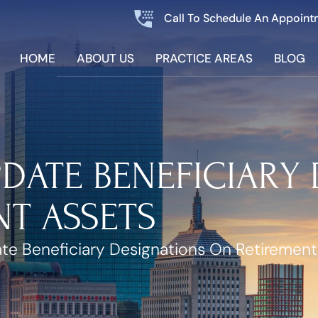
Call To Schedule An Appoint
HOME
ABOUT US
PRACTICE AREAS
BLOG
PDATE BENEFICIARY
T ASSETS
te Beneficiary Designations On Retirement