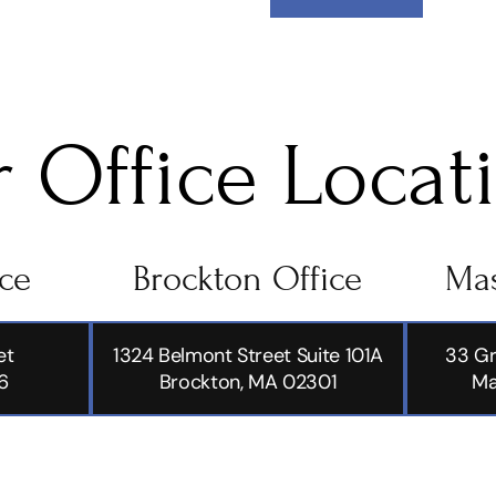
 Office Locat
ice
Brockton Office
Mas
et
1324 Belmont Street Suite 101A
33 Gr
6
Brockton, MA 02301
Ma