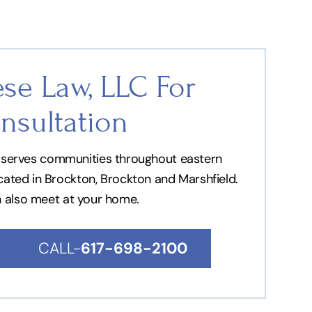
se Law, LLC For
nsultation
nd serves communities throughout eastern
ocated in Brockton, Brockton and Marshfield.
n also meet at your home.
CALL-
617-698-2100