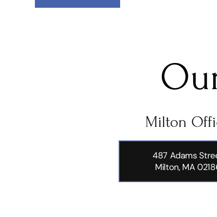
Our
Milton Off
487 Adams Stre
Milton, MA 0218