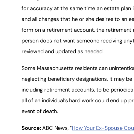
for accuracy at the same time an estate plan 
and all changes that he or she desires to an est
form on a retirement account, the retirement ac
person does not want someone receiving anyth
reviewed and updated as needed.
Some Massachusetts residents can unintention
neglecting beneficiary designations. It may be h
including retirement accounts, to be periodical
all of an individual’s hard work could end up p
event of death.
Source:
ABC News, “
How Your Ex-Spouse Could