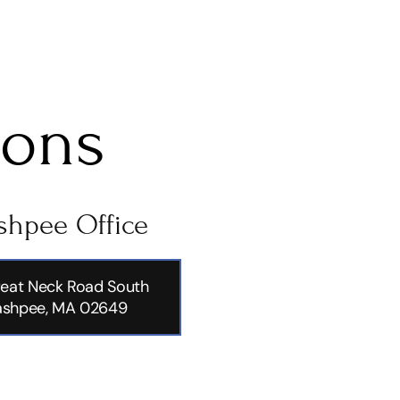
ions
hpee Office
eat Neck Road South
shpee, MA 02649