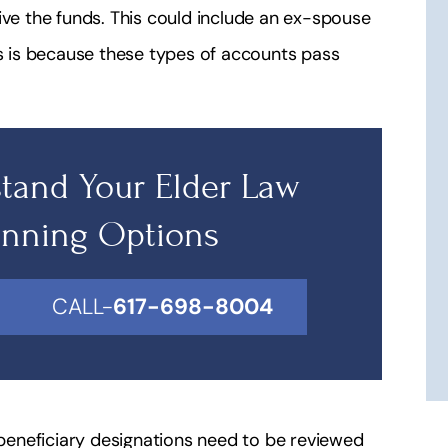
ive the funds. This could include an ex-spouse
is is because these types of accounts pass
tand Your Elder Law
anning Options
CALL-
617-698-8004
s beneficiary designations need to be reviewed