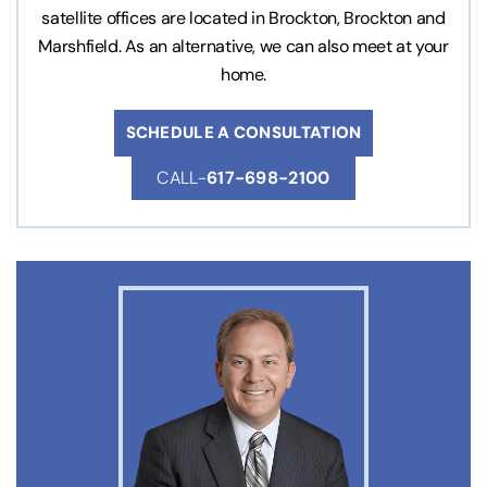
satellite offices are located in Brockton, Brockton and
Marshfield. As an alternative, we can also meet at your
home.
SCHEDULE A CONSULTATION
CALL-
617-698-2100