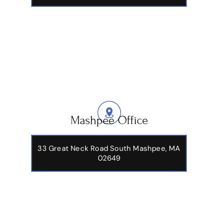
Mashpee Office
33 Great Neck Road South Mashpee, MA
02649