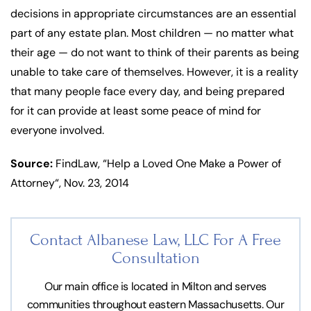
decisions in appropriate circumstances are an essential
part of any estate plan. Most children — no matter what
their age — do not want to think of their parents as being
unable to take care of themselves. However, it is a reality
that many people face every day, and being prepared
for it can provide at least some peace of mind for
everyone involved.
Source:
FindLaw, “Help a Loved One Make a Power of
Attorney“, Nov. 23, 2014
Contact Albanese Law, LLC For
A Free
Consultation
Our main office is located in Milton and serves
communities throughout eastern Massachusetts. Our