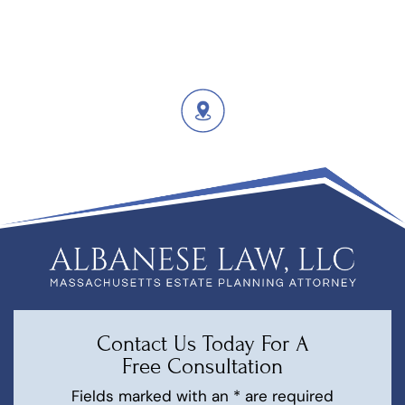
Contact Us Today For A
Free Consultation
Fields marked with an * are required