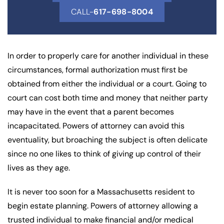
CALL-
617-698-8004
In order to properly care for another individual in these
circumstances, formal authorization must first be
obtained from either the individual or a court. Going to
court can cost both time and money that neither party
may have in the event that a parent becomes
incapacitated. Powers of attorney can avoid this
eventuality, but broaching the subject is often delicate
since no one likes to think of giving up control of their
lives as they age.
It is never too soon for a Massachusetts resident to
begin estate planning. Powers of attorney allowing a
trusted individual to make financial and/or medical