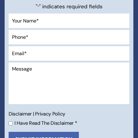
"
" indicates required fields
*
Disclaimer
|
Privacy Policy
I Have Read The Disclaimer
*