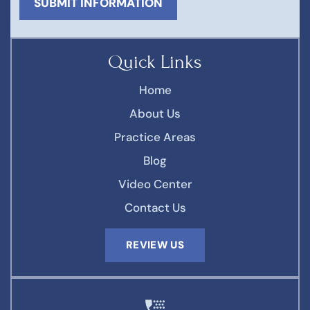
Quick Links
Home
About Us
Practice Areas
Blog
Video Center
Contact Us
REVIEW US