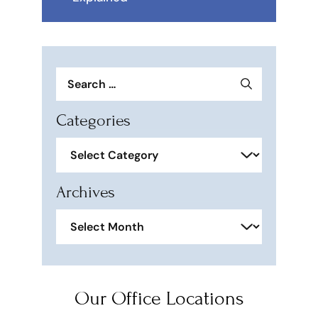
Search
for:
Categories
Categories
Archives
Archives
Our Office Locations