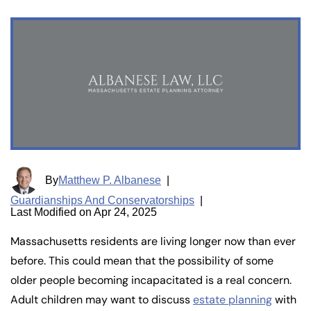
By
Matthew P. Albanese
|
Guardianships And Conservatorships
|
Last Modified on Apr 24, 2025
Massachusetts residents are living longer now than ever
before. This could mean that the possibility of some
older people becoming incapacitated is a real concern.
Adult children may want to discuss
estate planning
with