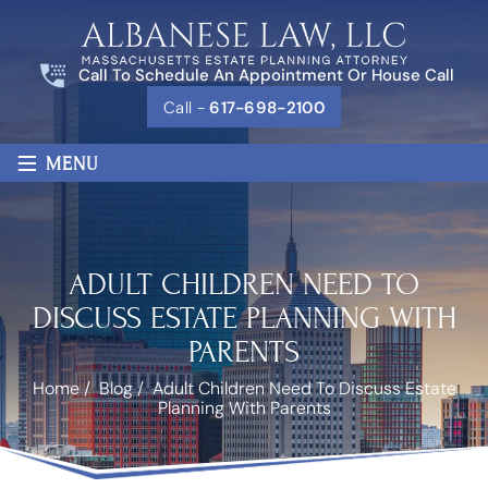
Call To Schedule An Appointment Or House Call
Call -
617-698-2100
≡
MENU
ADULT CHILDREN NEED TO
DISCUSS ESTATE PLANNING WITH
PARENTS
Home
/
Blog
/
Adult Children Need To Discuss Estate
Planning With Parents