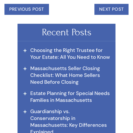
PREVIOUS POST
NEXT POST
Recent Posts
Choosing the Right Trustee for
Your Estate: All You Need to Know
Massachusetts Seller Closing
Checklist: What Home Sellers
Need Before Closing
Estate Planning for Special Needs
Families in Massachusetts
Guardianship vs.
Conservatorship in
Massachusetts: Key Differences
Explained