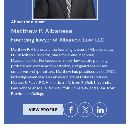
About the author:
Matthew P. Albanese
Founding lawyer of
Albanese Law, LLC
Matthew P. Albanese is the founding lawyer of Albanese Law,
LLC in Milton, Brockton, Marshfield, and Mashpee,
Massachusetts. He focuses on elder law, estate planning,
probate and estate administration, and guardianship and
conservatorship matters. Matthew has practiced since 2002,
including seven years as an associate at Colucci, Colucci,
Marcus & Flavin PC. He holds a J.D. from Suffolk University
Law School, an M.B.A. from Suffolk University, and a B.A. from
Providence College
VIEW PROFILE