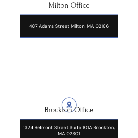
Milton Office
487 Adams Street
Milton, MA 02186
Brockton Office
1324 Belmont Street Suite 101A Brockton,
MA 02301