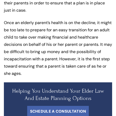
their parents in order to ensure that a plan is in place
just in case.
Once an elderly parent’s health is on the decline, it might
be too late to prepare for an easy transition for an adult
child to take over making financial and healthcare
decisions on behalf of his or her parent or parents. It may
be difficult to bring up money and the possibility of
incapacitation with a parent. However, it is the first step
toward ensuring that a parent is taken care of as he or
she ages.
Helping You Understand Your Elder Law
And Estate Planning Options
SCHEDULE A CONSULTATION