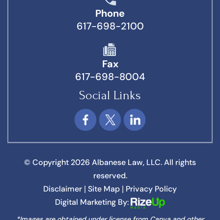
Phone
617-698-2100
Fax
617-698-8004
Social Links
© Copyright 2026 Albanese Law, LLC. All rights
reserved.
Disclaimer
Site Map
Privacy Policy
|
|
Digital Marketing By:
*Images are obtained under license from Canva and other