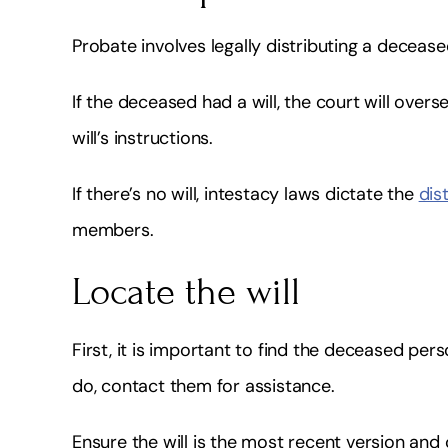
Probate involves legally distributing a deceased
If the deceased had a will, the court will overs
will’s instructions.
If there’s no will, intestacy laws dictate the
dis
members.
Locate the will
First, it is important to find the deceased perso
do, contact them for assistance.
Ensure the will is the most recent version an