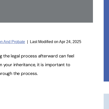
ion And Probate
|
Last Modified on Apr 24, 2025
ng the legal process afterward can feel
 your inheritance, it is important to
hrough the process.