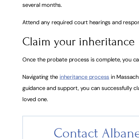
several months.
Attend any required court hearings and respo
Claim your inheritance
Once the probate process is complete, you can 
Navigating the
inheritance process
in Massachu
guidance and support, you can successfully clai
loved one.
Contact Albane