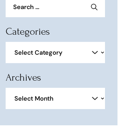
for:
Categories
Categories
Archives
Archives