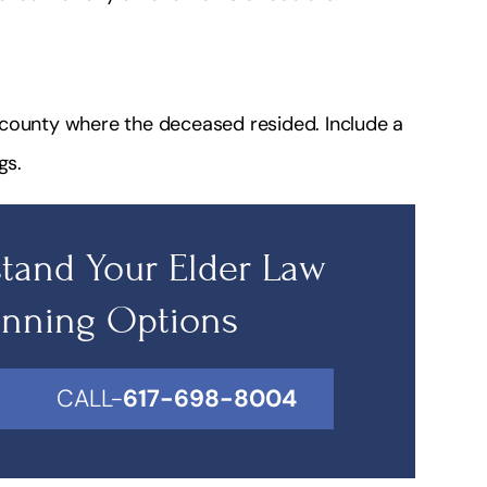
he county where the deceased resided. Include a
gs.
tand Your Elder Law
anning Options
CALL-
617-698-8004