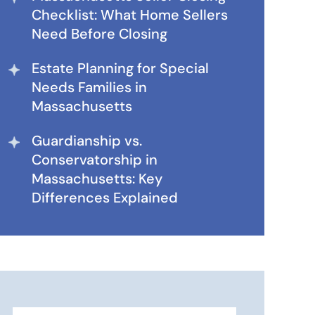
Checklist: What Home Sellers
Need Before Closing
Estate Planning for Special
Needs Families in
Massachusetts
Guardianship vs.
Conservatorship in
Massachusetts: Key
Differences Explained
Search