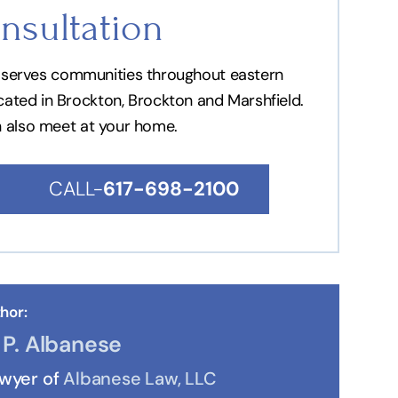
nsultation
nd serves communities throughout eastern
ocated in Brockton, Brockton and Marshfield.
n also meet at your home.
CALL-
617-698-2100
hor:
P. Albanese
awyer of
Albanese Law, LLC