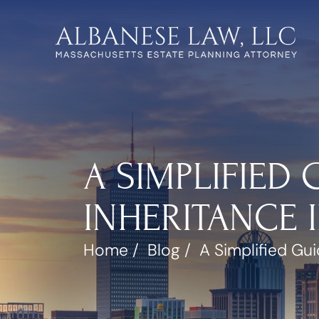
A SIMPLIFIED
INHERITANCE 
Home
/
Blog
/
A Simplified Gu