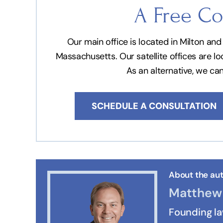
A Free Co
Our main office is located in Milton a
Massachusetts. Our satellite offices are l
As an alternative, we ca
SCHEDULE A CONSULTATION
About the aut
Matthew 
Founding l