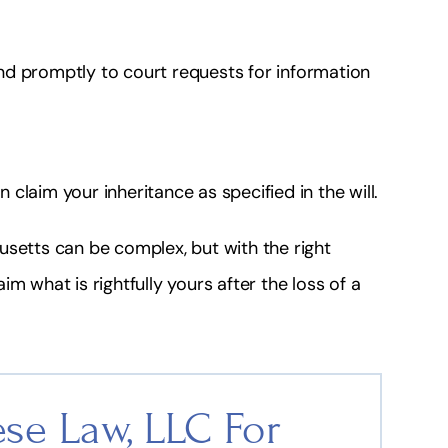
nd promptly to court requests for information
claim your inheritance as specified in the will.
setts can be complex, but with the right
m what is rightfully yours after the loss of a
se Law, LLC For