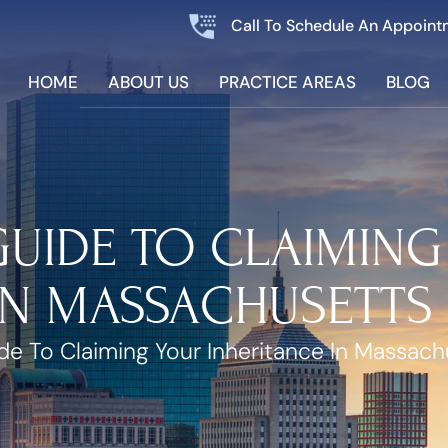
Call To Schedule An Appoint
HOME
ABOUT US
PRACTICE AREAS
BLOG
 GUIDE TO CLAIMIN
IN MASSACHUSETTS
ide To Claiming Your Inheritance In Massach