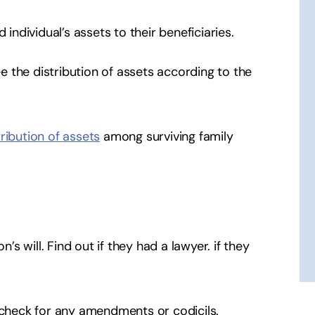
 individual’s assets to their beneficiaries.
ee the distribution of assets according to the
tribution of assets
among surviving family
n’s will. Find out if they had a lawyer. if they
d check for any amendments or codicils.