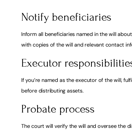
Notify beneficiaries
Inform all beneficiaries named in the will abou
with copies of the will and relevant contact in
Executor responsibilitie
If you’re named as the executor of the will, fulf
before distributing assets.
Probate process
The court will verify the will and oversee the 