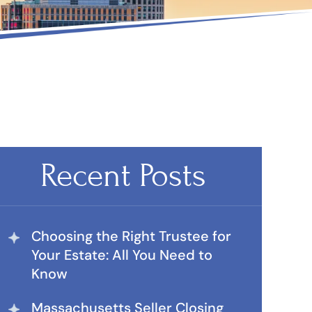
Recent Posts
Choosing the Right Trustee for
Your Estate: All You Need to
Know
Massachusetts Seller Closing